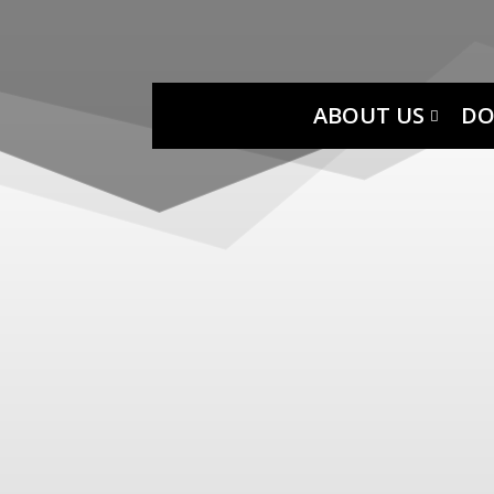
ABOUT US
DO