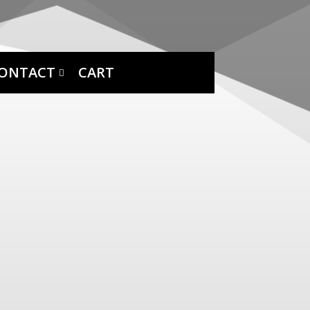
ONTACT
CART