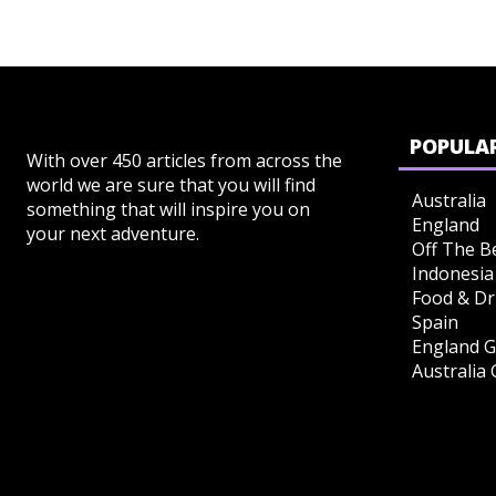
POPULAR
With over 450 articles from across the
world we are sure that you will find
Australia
something that will inspire you on
England
your next adventure.
Off The B
Indonesia
Food & Dr
Spain
England G
Australia