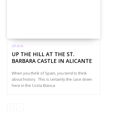
SPAIN
UP THE HILL AT THE ST.
BARBARA CASTLE IN ALICANTE
When you think of Spain, you tend to think
about history. This is certainly the case down
here in the Costa Blanca.