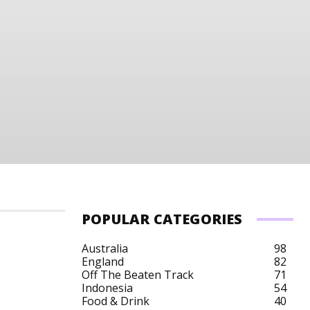
POPULAR CATEGORIES
Australia
98
England
82
Off The Beaten Track
71
Indonesia
54
Food & Drink
40