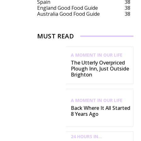
Spain
38
England Good Food Guide
38
Australia Good Food Guide
38
MUST READ
A MOMENT IN OUR LIFE
The Utterly Overpriced
Plough Inn, Just Outside
Brighton
A MOMENT IN OUR LIFE
Back Where It All Started
8 Years Ago
24 HOURS IN...