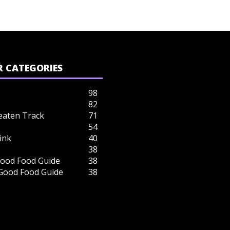
 CATEGORIES
98
82
eaten Track
71
54
ink
40
38
ood Food Guide
38
 Good Food Guide
38