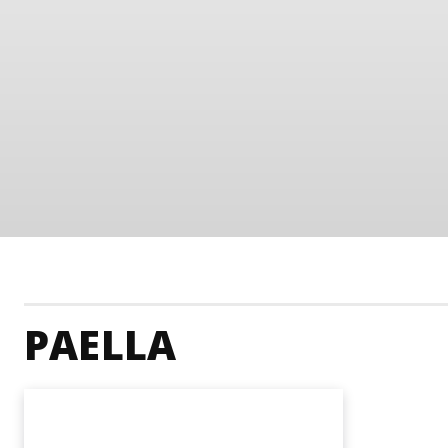
PAELLA