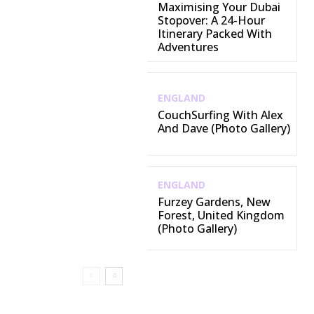
Maximising Your Dubai
Stopover: A 24-Hour
Itinerary Packed With
Adventures
ENGLAND
CouchSurfing With Alex
And Dave (Photo Gallery)
ENGLAND
Furzey Gardens, New
Forest, United Kingdom
(Photo Gallery)