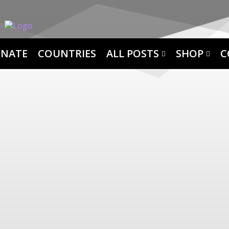
NATE
COUNTRIES
ALL POSTS
SHOP
C