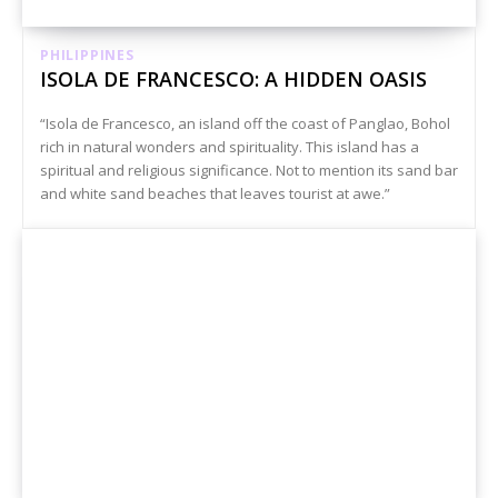
PHILIPPINES
ISOLA DE FRANCESCO: A HIDDEN OASIS
“Isola de Francesco, an island off the coast of Panglao, Bohol
rich in natural wonders and spirituality. This island has a
spiritual and religious significance. Not to mention its sand bar
and white sand beaches that leaves tourist at awe.”