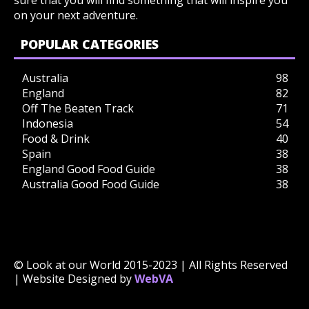
sure that you will find something that will inspire you
on your next adventure.
POPULAR CATEGORIES
Australia
98
England
82
Off The Beaten Track
71
Indonesia
54
Food & Drink
40
Spain
38
England Good Food Guide
38
Australia Good Food Guide
38
© Look at our World 2015-2023 | All Rights Reserved
| Website Designed by
WebVA