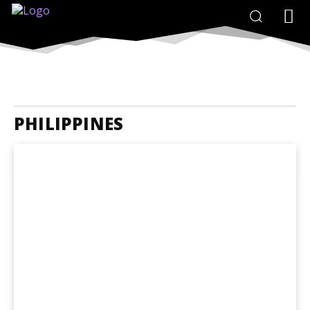
PHILIPPINES