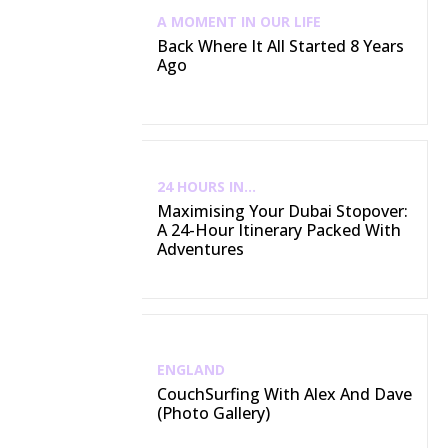
A MOMENT IN OUR LIFE
Back Where It All Started 8 Years
Ago
24 HOURS IN...
Maximising Your Dubai Stopover:
A 24-Hour Itinerary Packed With
Adventures
ENGLAND
CouchSurfing With Alex And Dave
(Photo Gallery)