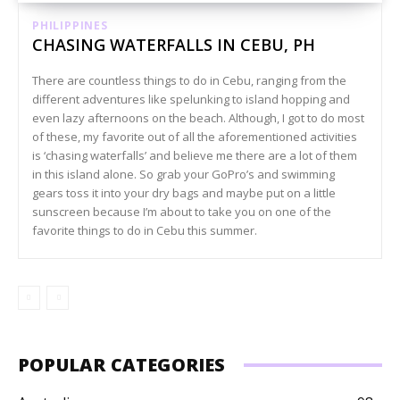
PHILIPPINES
CHASING WATERFALLS IN CEBU, PH
There are countless things to do in Cebu, ranging from the
different adventures like spelunking to island hopping and
even lazy afternoons on the beach. Although, I got to do most
of these, my favorite out of all the aforementioned activities
is ‘chasing waterfalls’ and believe me there are a lot of them
in this island alone. So grab your GoPro’s and swimming
gears toss it into your dry bags and maybe put on a little
sunscreen because I’m about to take you on one of the
favorite things to do in Cebu this summer.
POPULAR CATEGORIES