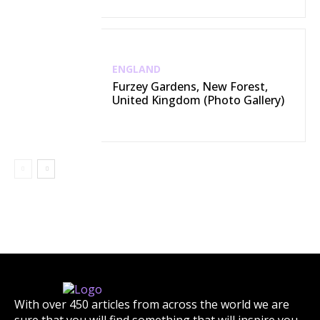
ENGLAND
Furzey Gardens, New Forest,
United Kingdom (Photo Gallery)
With over 450 articles from across the world we are