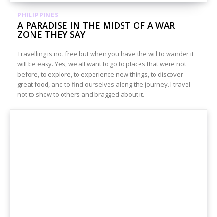
PHILIPPINES
A PARADISE IN THE MIDST OF A WAR
ZONE THEY SAY
Travelling is not free but when you have the will to wander it
will be easy. Yes, we all want to go to places that were not
before, to explore, to experience new things, to discover
great food, and to find ourselves along the journey. I travel
not to show to others and bragged about it.