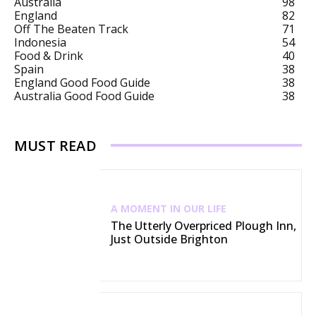
Australia
98
England
82
Off The Beaten Track
71
Indonesia
54
Food & Drink
40
Spain
38
England Good Food Guide
38
Australia Good Food Guide
38
MUST READ
A MOMENT IN OUR LIFE
The Utterly Overpriced Plough Inn,
Just Outside Brighton