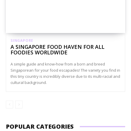
SINGAPORE
A SINGAPORE FOOD HAVEN FOR ALL
FOODIES WORLDWIDE
A simple guide and know-how from a born and breed
Singaporean for your food escapades! The variety you find in
this tiny country is incredibly diverse due to its multi-racial and
cultural background.
POPULAR CATEGORIES