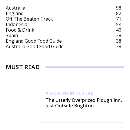
Australia
98
England
82
Off The Beaten Track
71
Indonesia
54
Food & Drink
40
Spain
38
England Good Food Guide
38
Australia Good Food Guide
38
MUST READ
A MOMENT IN OUR LIFE
The Utterly Overpriced Plough Inn,
Just Outside Brighton