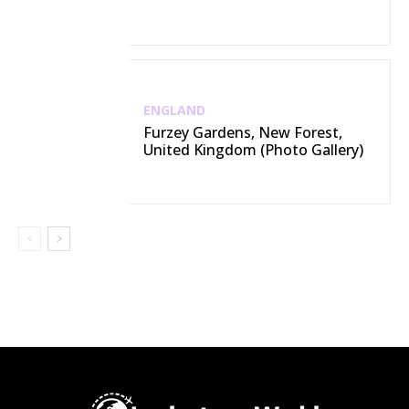
ENGLAND
Furzey Gardens, New Forest,
United Kingdom (Photo Gallery)