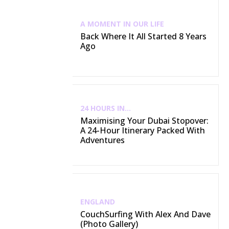
A MOMENT IN OUR LIFE
Back Where It All Started 8 Years
Ago
24 HOURS IN...
Maximising Your Dubai Stopover:
A 24-Hour Itinerary Packed With
Adventures
ENGLAND
CouchSurfing With Alex And Dave
(Photo Gallery)