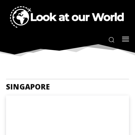
SINGAPORE