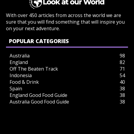
With over 450 articles from across the world we are
sure that you will find something that will inspire you
on your next adventure.
POPULAR CATEGORIES
Australia
98
England
82
Off The Beaten Track
71
Indonesia
54
Food & Drink
40
Spain
38
England Good Food Guide
38
Australia Good Food Guide
38