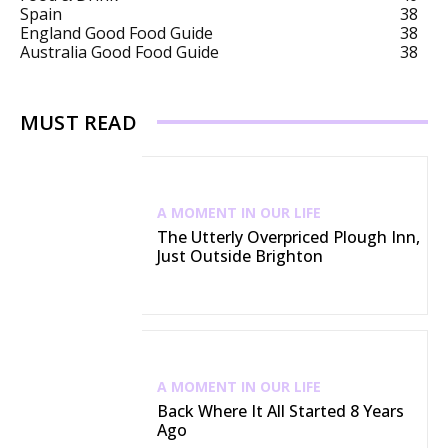
Spain
38
England Good Food Guide
38
Australia Good Food Guide
38
MUST READ
A MOMENT IN OUR LIFE
The Utterly Overpriced Plough Inn,
Just Outside Brighton
A MOMENT IN OUR LIFE
Back Where It All Started 8 Years
Ago