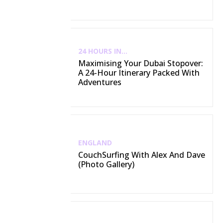
24 HOURS IN...
Maximising Your Dubai Stopover:
A 24-Hour Itinerary Packed With
Adventures
ENGLAND
CouchSurfing With Alex And Dave
(Photo Gallery)