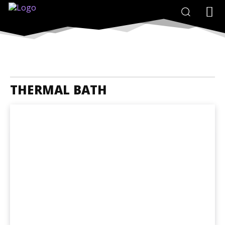
THERMAL BATH