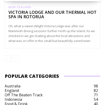
NEW ZEALAND
VICTORIA LODGE AND OUR THERMAL HOT
SPA IN ROTORUA
Oh, what a sweet delight Victoria Lodge was after our
Mammoth driving sessions further north up the island. As we
checked in we got chatting about the local attractions and
what was on offer in this small but beautifully varied town
POPULAR CATEGORIES
Australia
98
England
82
Off The Beaten Track
71
Indonesia
54
Food & Drink
40