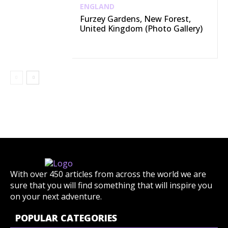
ENGLAND
Furzey Gardens, New Forest,
United Kingdom (Photo Gallery)
With over 450 articles from across the world we are
sure that you will find something that will inspire you
on your next adventure.
POPULAR CATEGORIES