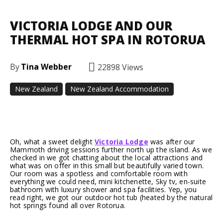
VICTORIA LODGE AND OUR
THERMAL HOT SPA IN ROTORUA
By
Tina Webber
22898
Views
New Zealand
New Zealand Accommodation
Facebook
Twitter
Pinterest
Oh, what a sweet delight
Victoria Lodge
was after our
Mammoth driving sessions further north up the island. As we
checked in we got chatting about the local attractions and
what was on offer in this small but beautifully varied town.
Our room was a spotless and comfortable room with
everything we could need, mini kitchenette, Sky tv, en-suite
bathroom with luxury shower and spa facilities. Yep, you
read right, we got our outdoor hot tub (heated by the natural
hot springs found all over Rotorua.