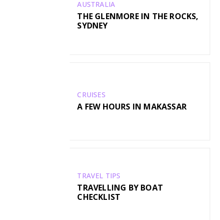
AUSTRALIA
THE GLENMORE IN THE ROCKS,
SYDNEY
CRUISES
A FEW HOURS IN MAKASSAR
TRAVEL TIPS
TRAVELLING BY BOAT
CHECKLIST