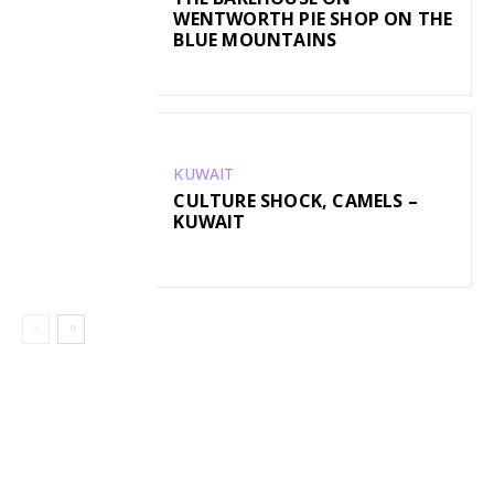
WENTWORTH PIE SHOP ON THE
BLUE MOUNTAINS
KUWAIT
CULTURE SHOCK, CAMELS –
KUWAIT