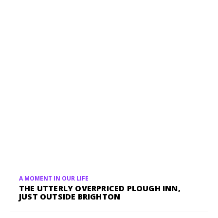
A MOMENT IN OUR LIFE
THE UTTERLY OVERPRICED PLOUGH INN,
JUST OUTSIDE BRIGHTON