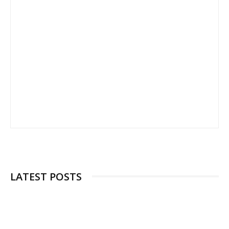
LATEST POSTS