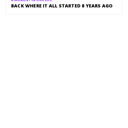
BACK WHERE IT ALL STARTED 8 YEARS AGO