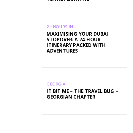
24 HOURS IN...
MAXIMISING YOUR DUBAI
STOPOVER: A 24-HOUR
ITINERARY PACKED WITH
ADVENTURES
GEORGIA
IT BIT ME – THE TRAVEL BUG –
GEORGIAN CHAPTER