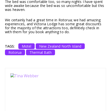
The bed was comfortable too, so many nights I have spent
wide awake because the bed was so uncomfortable but this
was heaven.
We certainly had a great time in Rotorua; we had amazing
experiences, and Victoria Lodge has some great discounts
for the majority of the attractions too, definitely check in
with them for you book anything to do.
TAGS:
Motel
New Zealand North Island
Rotorua
Thermal Bath