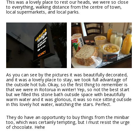
This was a lovely place to rest our heads, we were so close
to everything, walking distance from the centre of town,
local supermarkets, and local parks.
As you can see by the pictures it was beautifully decorated,
and it was a lovely place to stay, we took full advantage of
the outside hot tub. Okay, so the first thing to remember is
that we were in Rotorua in winter! Yep, so not the best start
but we filled this stone bath outside space with beautifully
warm water and it was glorious, it was so nice sitting outside
in this lovely hot water, watching the stars. Perfect.
They do have an opportunity to buy things from the minibar
too, which was certainly tempting, but I must resist the urge
of chocolate. Hehe