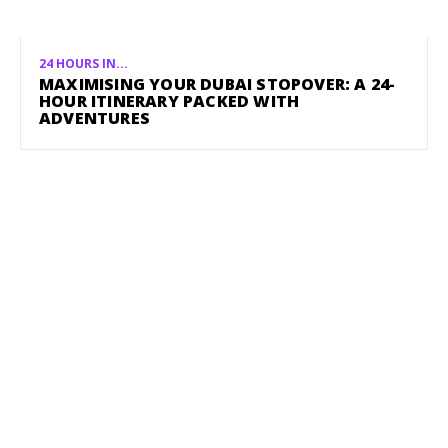
24 HOURS IN...
MAXIMISING YOUR DUBAI STOPOVER: A 24-
HOUR ITINERARY PACKED WITH
ADVENTURES