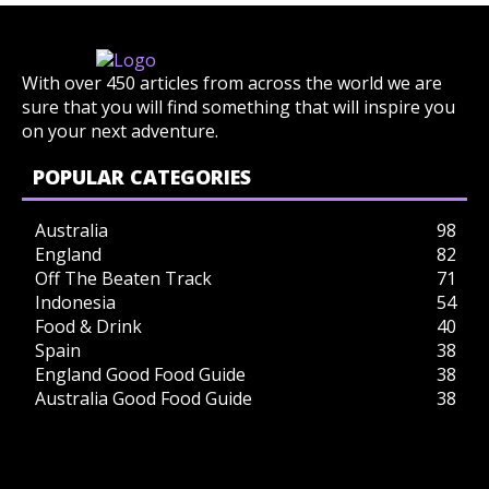
With over 450 articles from across the world we are
sure that you will find something that will inspire you
on your next adventure.
POPULAR CATEGORIES
Australia
98
England
82
Off The Beaten Track
71
Indonesia
54
Food & Drink
40
Spain
38
England Good Food Guide
38
Australia Good Food Guide
38