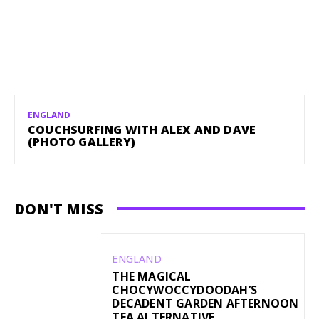
ENGLAND
COUCHSURFING WITH ALEX AND DAVE
(PHOTO GALLERY)
DON'T MISS
ENGLAND
THE MAGICAL
CHOCYWOCCYDOODAH’S
DECADENT GARDEN AFTERNOON
TEA ALTERNATIVE