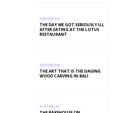
INDONESIA
THE DAY WE GOT SERIOUSLY ILL
AFTER EATING AT THE LOTUS
RESTAURANT
INDONESIA
THE ART THAT IS THE DAGING
WOOD CARVING IN BALI
AUSTRALIA
THE BAKEHOUSE ON