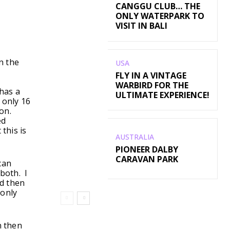
CANGGU CLUB… THE
ONLY WATERPARK TO
VISIT IN BALI
n the
USA
FLY IN A VINTAGE
WARBIRD FOR THE
has a
ULTIMATE EXPERIENCE!
 only 16
ion.
ed
this is
AUSTRALIA
PIONEER DALBY
CARAVAN PARK
can
both. I
nd then
 only
n then