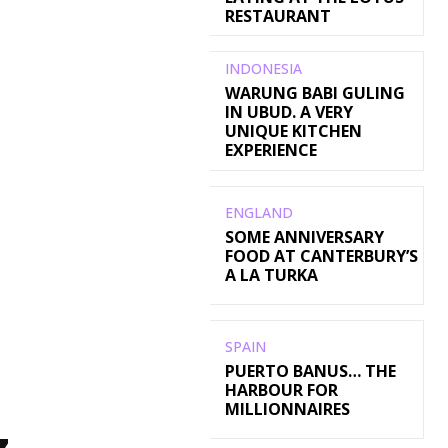
RESTAURANT
INDONESIA
WARUNG BABI GULING
IN UBUD. A VERY
UNIQUE KITCHEN
EXPERIENCE
ENGLAND
SOME ANNIVERSARY
FOOD AT CANTERBURY’S
A LA TURKA
SPAIN
PUERTO BANUS… THE
HARBOUR FOR
MILLIONNAIRES