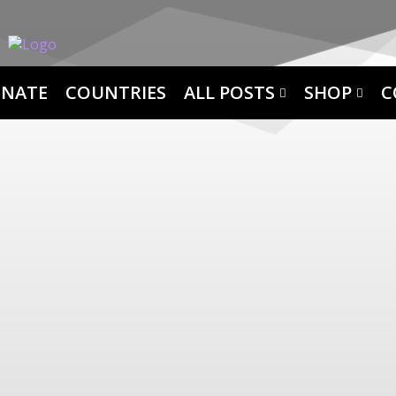
NATE
COUNTRIES
ALL POSTS
SHOP
C