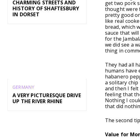
CHARMING STREETS AND
get two pork s
HISTORY OF SHAFTESBURY
thought were f
IN DORSET
pretty good on
like real cook
bread, which w
sauce that wil
for the Jambal
we did see a wa
thing in comm
They had all h
humans have ev
habanero pepper
a solitary chip
GERMANY
and then I fel
feeling that t
A VERY PICTURESQUE DRIVE
Nothing I coul
UP THE RIVER RHINE
that did nothi
The second tip 
Value for Mo