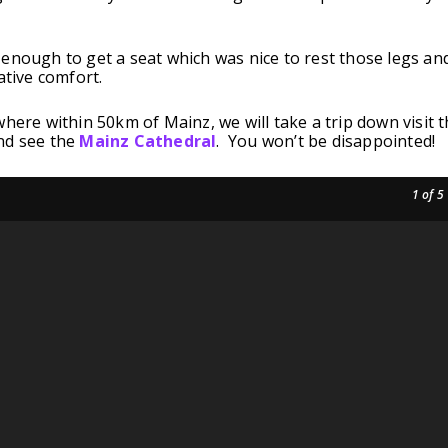
enough to get a seat which was nice to rest those legs an
ative comfort.
where within 50km of Mainz, we will take a trip down visit 
nd see the
Mainz Cathedral
. You won’t be disappointed!
1
of 5