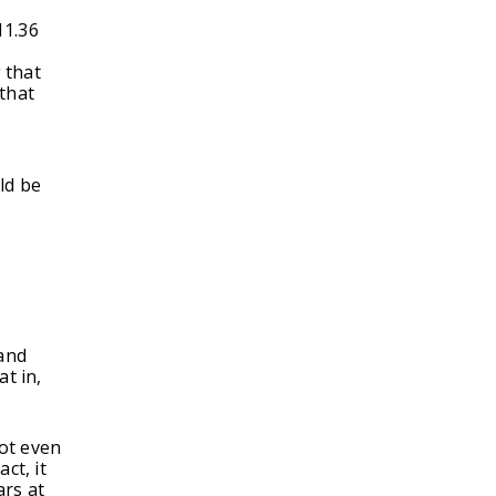
11.36
 that
 that
ld be
 and
t in,
ot even
ct, it
ars at