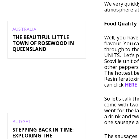
We very quickl
atmosphere at
Food Quality
AUSTRALIA
THE BEAUTIFUL LITTLE
Well, you have
TOWN OF ROSEWOOD IN
flavour. You c
QUEENSLAND
through to the
UNITS. Let’s p
Scoville unit 
other peppers,
The hottest be
Resiniferatoxi
can click
HERE
So let’s talk 
come with two 
went for the l
a drink and tw
BUDGET
one sausage an
STEPPING BACK IN TIME:
EXPLORING THE
The sausages w