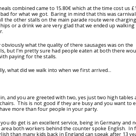
meals combined came to 15.80€ which at the time cost us £
o bad for what we got. Baring in mind that this was carnival
l the other stalls on the main parade route were charging
chips or a drink we are very glad that we ended up walking
r.
obviously what the quality of there sausages was on the
ls, but I’m pretty sure had people eaten at both there wou
th paying for the stalls.
lly, what did we walk into when we first arrived…
 in, and you are greeted with two, yes just two high tables
chairs. This is not good if they are busy and you want to ea
ou have more than four people in your party.
ou do get is an excellent service, being in Germany and n
st area both workers behind the counter spoke English. In fa
lish than many kids back in England can speak after 13 ye