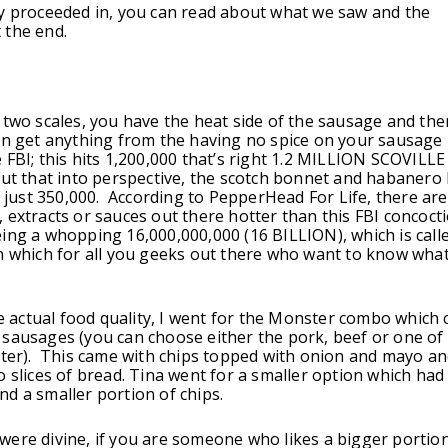
y proceeded in, you can read about what we saw and the
 the end.
 two scales, you have the heat side of the sausage and the
an get anything from the having no spice on your sausage
 FBI; this hits 1,200,000 that’s right 1.2 MILLION SCOVILLE
ut that into perspective, the scotch bonnet and habanero 
of just 350,000. According to PepperHead For Life, there are
 extracts or sauces out there hotter than this FBI concoct
ing a whopping 16,000,000,000 (16 BILLION), which is call
n which for all you geeks out there who want to know what 
the actual food quality, I went for the Monster combo which 
sausages (you can choose either the pork, beef or one of 
ater). This came with chips topped with onion and mayo a
o slices of bread. Tina went for a smaller option which had
d a smaller portion of chips.
ere divine, if you are someone who likes a bigger portio