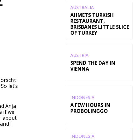
Z
AUSTRALIA
AHMETS TURKISH
RESTAURANT,
BRISBANES LITTLE SLICE
OF TURKEY
AUSTRIA
WhatsApp
SPEND THE DAY IN
VIENNA
worscht
So let’s
INDONESIA
A FEW HOURS IN
nd Anja
PROBOLINGGO
e if we
r about
and I
INDONESIA