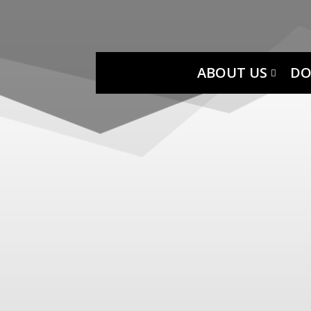
ABOUT US
DO