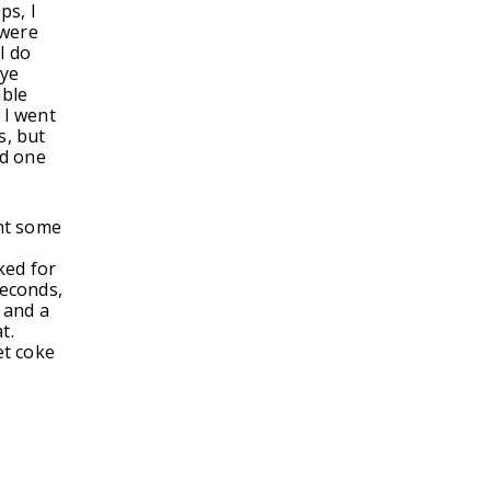
ps, I
 were
I do
rye
ible
 I went
s, but
ad one
ght some
ked for
 seconds,
 and a
at.
et coke