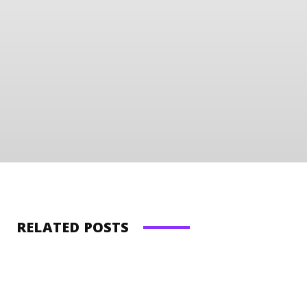
RELATED POSTS