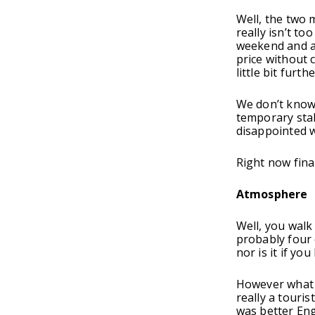
Well, the two 
really isn’t to
weekend and al
price without 
little bit furthe
We don’t know 
temporary stal
disappointed wi
Right now fina
Atmosphere
Well, you walk
probably four 
nor is it if y
However what y
really a touri
was better Eng