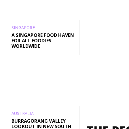
SINGAPORE
A SINGAPORE FOOD HAVEN
FOR ALL FOODIES
WORLDWIDE
AUSTRALIA
BURRAGORANG VALLEY
LOOKOUT IN NEW SOUTH