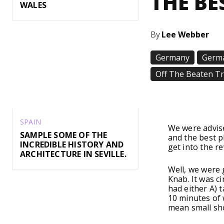
THE BE
WALES
By
Lee Webber
Germany
Germa
Off The Beaten T
Share
SPAIN
We were advis
SAMPLE SOME OF THE
and the best p
INCREDIBLE HISTORY AND
get into the re
ARCHITECTURE IN SEVILLE.
Well, we were
Knab. It was c
had either A) 
10 minutes of 
mean small sh