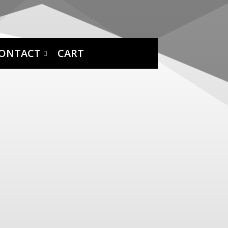
ONTACT
CART