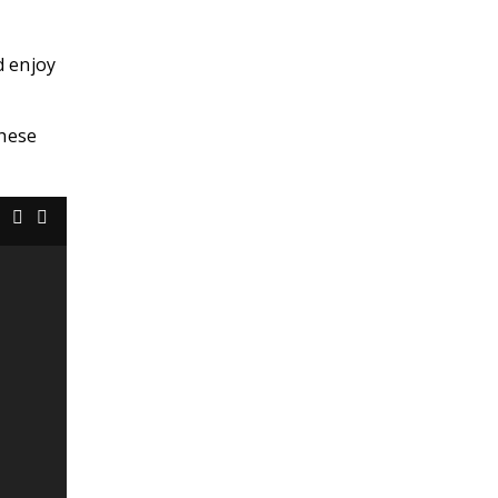
d enjoy
these