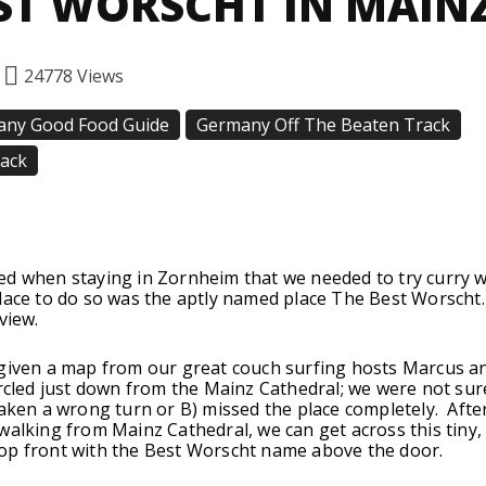
ST WORSCHT IN MAIN
24778
Views
ny Good Food Guide
Germany Off The Beaten Track
rack
Facebook
Twitter
Pinterest
ed when staying in Zornheim that we needed to try curry 
lace to do so was the aptly named place The Best Worscht. 
view.
 given a map from our great couch surfing hosts Marcus a
ircled just down from the Mainz Cathedral; we were not sur
taken a wrong turn or B) missed the place completely. Afte
walking from Mainz Cathedral, we can get across this tiny, 
op front with the Best Worscht name above the door.