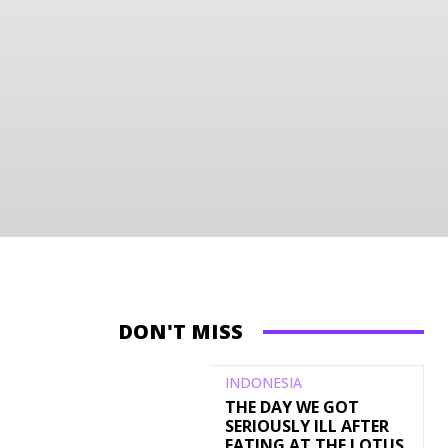
DON'T MISS
INDONESIA
THE DAY WE GOT
SERIOUSLY ILL AFTER
EATING AT THE LOTUS