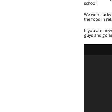
school!
We were lucky 
the food in rel
If you are any
guys and go a