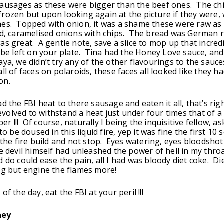
ausages as these were bigger than the beef ones. The chi
rozen but upon looking again at the picture if they were,
es. Topped with onion, it was a shame these were raw as 
ed, caramelised onions with chips. The bread was German 
as great. A gentle note, save a slice to mop up that incred
l be left on your plate. Tina had the Honey Love sauce, and
aya, we didn’t try any of the other flavourings to the sauce
ll of faces on polaroids, these faces all looked like they h
on.
ad the FBI heat to there sausage and eaten it all, that’s ri
olved to withstand a heat just under four times that of a
 !!! Of course, naturally I being the inquisitive fellow, as
 to be doused in this liquid fire, yep it was fine the first 10
t the fire build and not stop. Eyes watering, eyes bloodshot
he devil himself had unleashed the power of hell in my thro
d do could ease the pain, all I had was bloody diet coke. Di
ng but engine the flames more!
of the day, eat the FBI at your peril !!!
ney