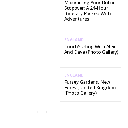
Maximising Your Dubai
Stopover: A 24-Hour
Itinerary Packed With
Adventures
ENGLAND
CouchSurfing With Alex
And Dave (Photo Gallery)
ENGLAND
Furzey Gardens, New
Forest, United Kingdom
(Photo Gallery)