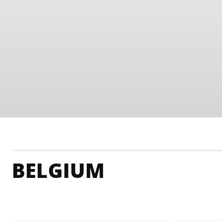
BELGIUM
Belgium Accommodation
Belgium Adrenaline Ju