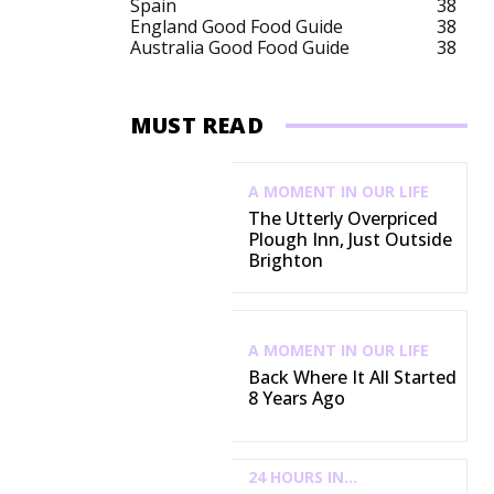
Spain
38
England Good Food Guide
38
Australia Good Food Guide
38
MUST READ
A MOMENT IN OUR LIFE
The Utterly Overpriced
Plough Inn, Just Outside
Brighton
A MOMENT IN OUR LIFE
Back Where It All Started
8 Years Ago
24 HOURS IN...