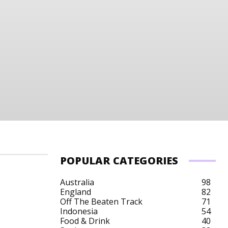
POPULAR CATEGORIES
Australia
98
England
82
Off The Beaten Track
71
Belgium Budget
Belgium City Breaks
Belgium 
Indonesia
54
Food & Drink
40