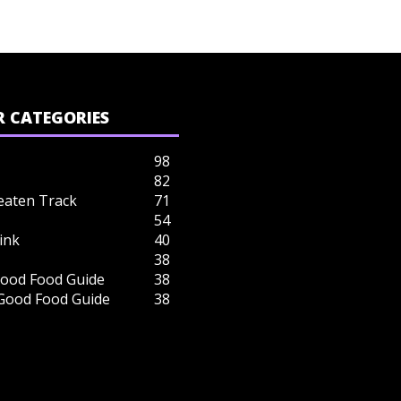
 CATEGORIES
98
82
eaten Track
71
54
ink
40
38
ood Food Guide
38
 Good Food Guide
38