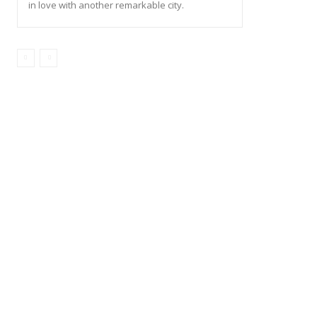
in love with another remarkable city.