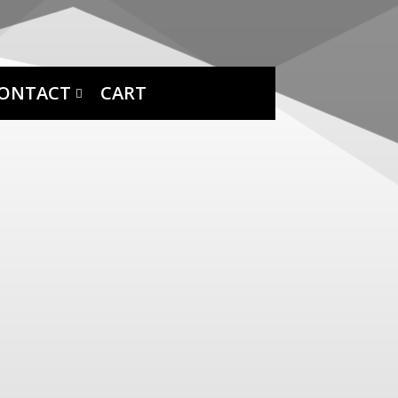
ONTACT
CART