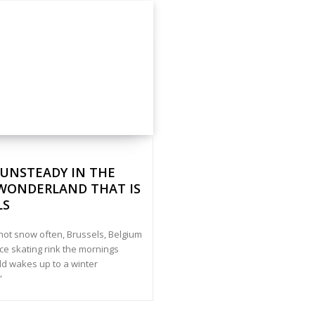
 UNSTEADY IN THE
WONDERLAND THAT IS
LS
 not snow often, Brussels, Belgium
ice skating rink the mornings
d wakes up to a winter
”