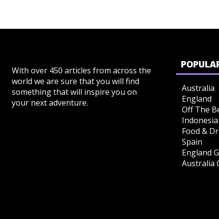
POPULAR
With over 450 articles from across the
world we are sure that you will find
Australia
something that will inspire you on
England
your next adventure.
Off The B
Indonesia
Food & Dr
Spain
England G
Australia