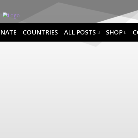
NATE
COUNTRIES
ALL POSTS
SHOP
C