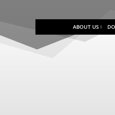
ABOUT US
DO