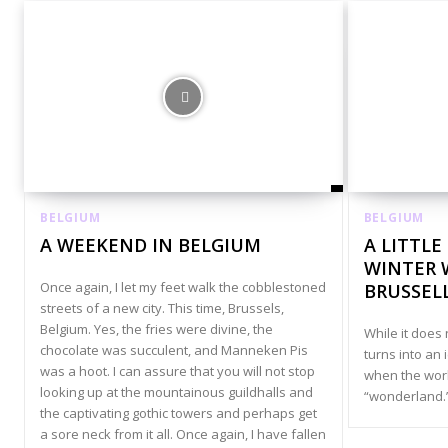
BELGIUM
BELGIUM
A WEEKEND IN BELGIUM
A LITTLE
WINTER 
Once again, I let my feet walk the cobblestoned
BRUSSEL
streets of a new city. This time, Brussels,
Belgium. Yes, the fries were divine, the
While it does
chocolate was succulent, and Manneken Pis
turns into an 
was a hoot. I can assure that you will not stop
when the worl
looking up at the mountainous guildhalls and
“wonderland.
the captivating gothic towers and perhaps get
a sore neck from it all. Once again, I have fallen