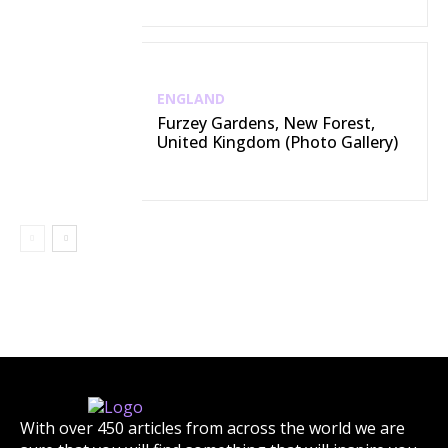
ENGLAND
Furzey Gardens, New Forest,
United Kingdom (Photo Gallery)
With over 450 articles from across the world we are