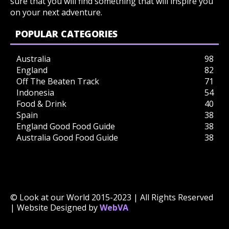
sure that you will find something that will inspire you
on your next adventure.
POPULAR CATEGORIES
Australia
98
England
82
Off The Beaten Track
71
Indonesia
54
Food & Drink
40
Spain
38
England Good Food Guide
38
Australia Good Food Guide
38
© Look at our World 2015-2023 | All Rights Reserved
| Website Designed by
WebVA