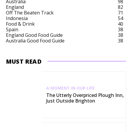
Australia
98
England
82
Off The Beaten Track
71
Indonesia
54
Food & Drink
40
Spain
38
England Good Food Guide
38
Australia Good Food Guide
38
MUST READ
A MOMENT IN OUR LIFE
The Utterly Overpriced Plough Inn,
Just Outside Brighton