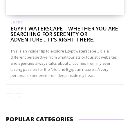
EGYPT
EGYPT WATERSCAPE .. WHETHER YOU ARE
SEARCHING FOR SERENITY OR
ADVENTURE… IT’S RIGHT THERE.
This is an insider tip to explore Egypt waterscape .. It is a
different perspective from what tourists or touristic websites
and agencies always talks about .. It comes from my ever
lasting passion for the Nile and Egyptian nature .. A very
personal experience from deep inside my heart ..
POPULAR CATEGORIES