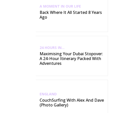
A MOMENT IN OUR LIFE
Back Where It All Started 8 Years
Ago
24 HOURS IN...
Maximising Your Dubai Stopover:
A 24-Hour Itinerary Packed With
Adventures
ENGLAND
CouchSurfing With Alex And Dave
(Photo Gallery)