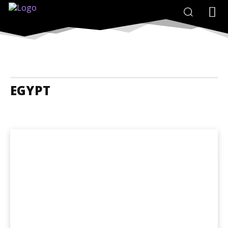
EGYPT
Egypt Accommodation
Egypt Adrenaline Junkies
Egypt Animals A