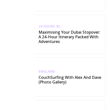
24 HOURS IN...
Maximising Your Dubai Stopover:
A 24-Hour Itinerary Packed With
Adventures
ENGLAND
CouchSurfing With Alex And Dave
(Photo Gallery)