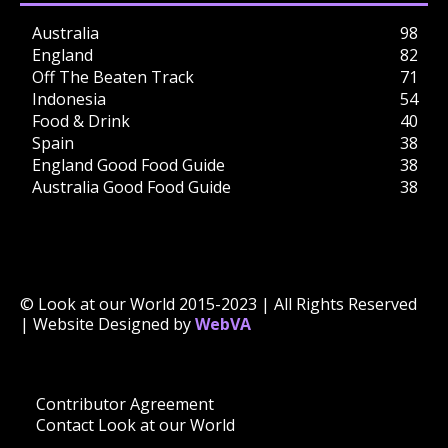
Australia
98
England
82
Off The Beaten Track
71
Indonesia
54
Food & Drink
40
Spain
38
England Good Food Guide
38
Australia Good Food Guide
38
© Look at our World 2015-2023 | All Rights Reserved
| Website Designed by
WebVA
Contributor Agreement
Contact Look at our World