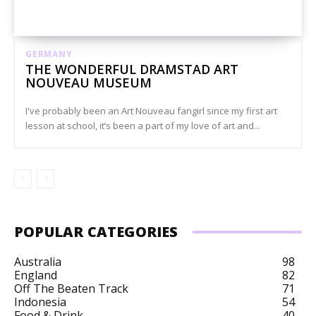
GERMANY
THE WONDERFUL DRAMSTAD ART
NOUVEAU MUSEUM
I've probably been an Art Nouveau fangirl since my first art
lesson at school, it’s been a part of my love of art and...
POPULAR CATEGORIES
Australia
98
England
82
Off The Beaten Track
71
Indonesia
54
Food & Drink
40