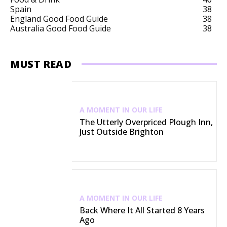
Spain
38
England Good Food Guide
38
Australia Good Food Guide
38
MUST READ
A MOMENT IN OUR LIFE
The Utterly Overpriced Plough Inn,
Just Outside Brighton
A MOMENT IN OUR LIFE
Back Where It All Started 8 Years
Ago