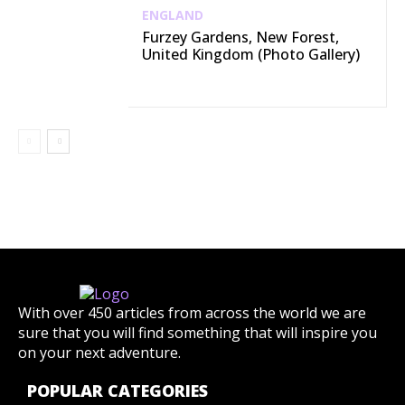
ENGLAND
Furzey Gardens, New Forest,
United Kingdom (Photo Gallery)
With over 450 articles from across the world we are
sure that you will find something that will inspire you
on your next adventure.
POPULAR CATEGORIES