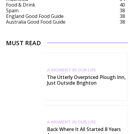
Food & Drink
40
Spain
38
England Good Food Guide
38
Australia Good Food Guide
38
MUST READ
A MOMENT IN OUR LIFE
The Utterly Overpriced Plough Inn,
Just Outside Brighton
A MOMENT IN OUR LIFE
Back Where It All Started 8 Years