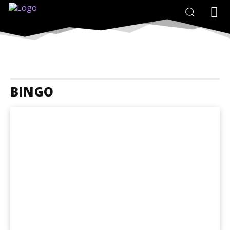
BINGO