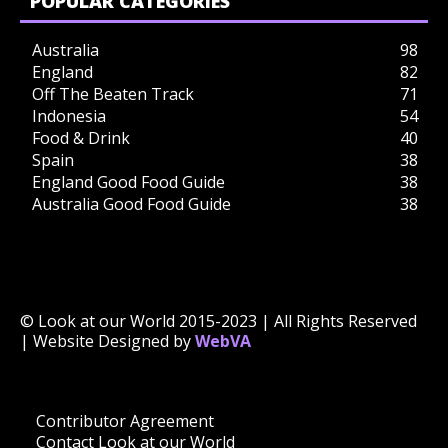
POPULAR CATEGORIES
Australia
98
England
82
Off The Beaten Track
71
Indonesia
54
Food & Drink
40
Spain
38
England Good Food Guide
38
Australia Good Food Guide
38
© Look at our World 2015-2023 | All Rights Reserved
| Website Designed by
WebVA
Contributor Agreement
Contact Look at our World