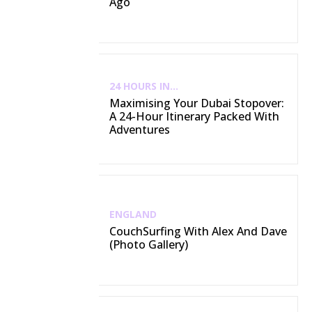
Ago
24 HOURS IN...
Maximising Your Dubai Stopover:
A 24-Hour Itinerary Packed With
Adventures
ENGLAND
CouchSurfing With Alex And Dave
(Photo Gallery)