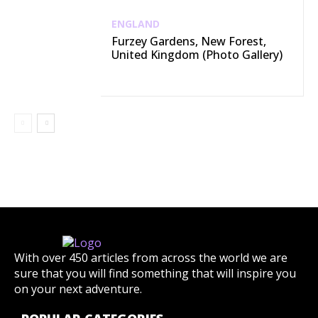
ENGLAND
Furzey Gardens, New Forest,
United Kingdom (Photo Gallery)
With over 450 articles from across the world we are
sure that you will find something that will inspire you
on your next adventure.