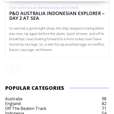
P&O AUSTRALIA INDONESIAN EXPLORER
P&O AUSTRALIA INDONESIAN EXPLORER –
DAY 2 AT SEA
So we had a good night sleep, the ship stopped rocking which
was nice. Up again before the alarm. Quick shower, and off to
breakfast. I was looking forward to it more today now I have
found my sea legs. So, a mini fry-up poached eggs on muffins,
bacon, sausage, and beans.
POPULAR CATEGORIES
Australia
98
England
82
Off The Beaten Track
71
Indonesia
54