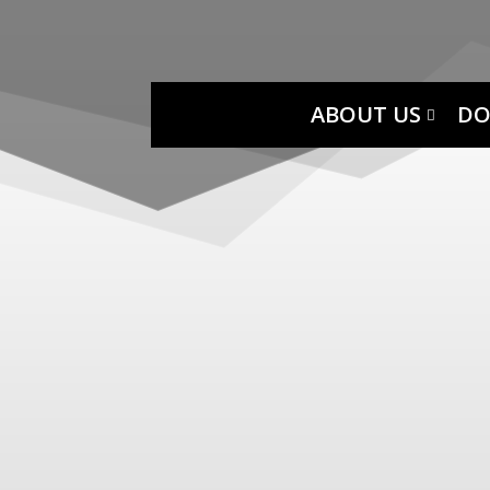
ABOUT US
DO