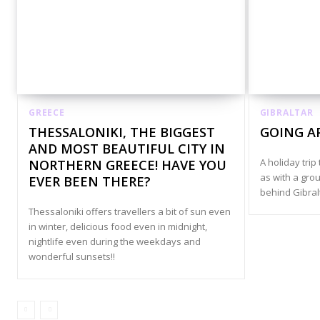
GREECE
GIBRALTAR
THESSALONIKI, THE BIGGEST
GOING A
AND MOST BEAUTIFUL CITY IN
A holiday trip 
NORTHERN GREECE! HAVE YOU
as with a grou
EVER BEEN THERE?
behind Gibral
Thessaloniki offers travellers a bit of sun even
in winter, delicious food even in midnight,
nightlife even during the weekdays and
wonderful sunsets!!