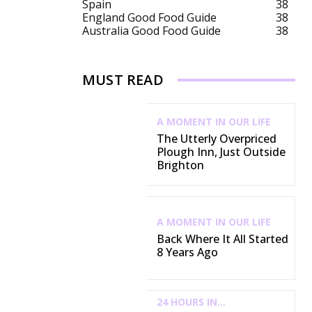
Spain
38
England Good Food Guide
38
Australia Good Food Guide
38
MUST READ
A MOMENT IN OUR LIFE
The Utterly Overpriced
Plough Inn, Just Outside
Brighton
A MOMENT IN OUR LIFE
Back Where It All Started
8 Years Ago
24 HOURS IN...