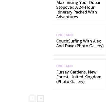
Maximising Your Dubai
Stopover: A 24-Hour
Itinerary Packed With
Adventures
ENGLAND
CouchSurfing With Alex
And Dave (Photo Gallery)
ENGLAND
Furzey Gardens, New
Forest, United Kingdom
(Photo Gallery)