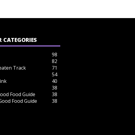
 CATEGORIES
98
82
eaten Track
71
54
ink
40
38
ood Food Guide
38
 Good Food Guide
38