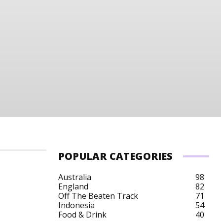
POPULAR CATEGORIES
Australia
98
England
82
Off The Beaten Track
71
Indonesia
54
Food & Drink
40