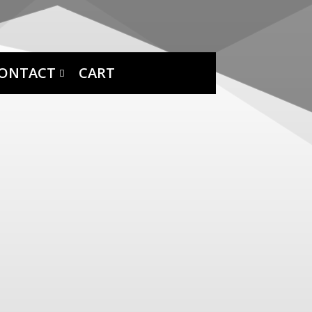
ONTACT
CART