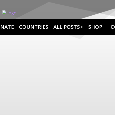
NATE
COUNTRIES
ALL POSTS
SHOP
C