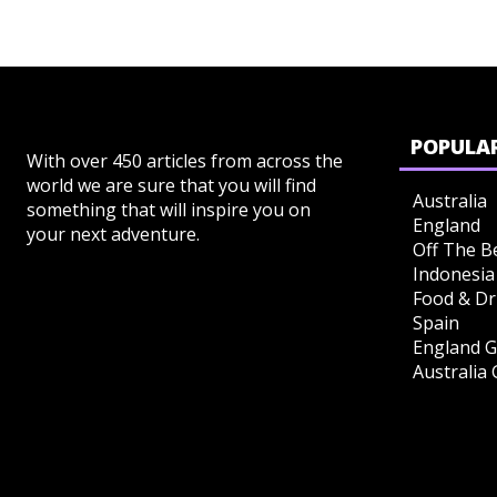
POPULAR
With over 450 articles from across the
world we are sure that you will find
Australia
something that will inspire you on
England
your next adventure.
Off The B
Indonesia
Food & Dr
Spain
England G
Australia