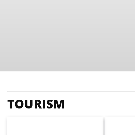
TOURISM