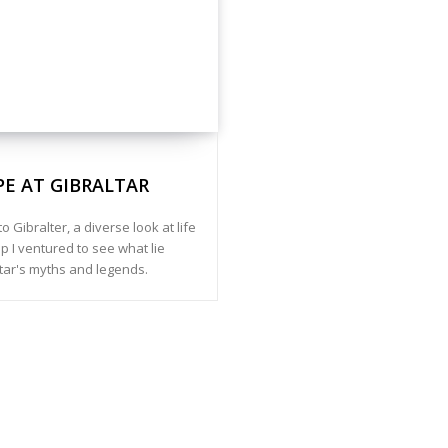
PE AT GIBRALTAR
to Gibralter, a diverse look at life
p I ventured to see what lie
tar's myths and legends.