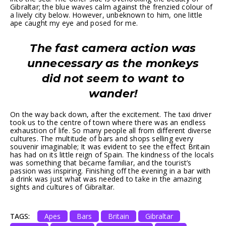
Gibraltar; the blue waves calm against the frenzied colour of
a lively city below. However, unbeknown to him, one little
ape caught my eye and posed for me.
The fast camera action was
unnecessary as the monkeys
did not seem to want to
wander!
On the way back down, after the excitement. The taxi driver
took us to the centre of town where there was an endless
exhaustion of life. So many people all from different diverse
cultures. The multitude of bars and shops selling every
souvenir imaginable; It was evident to see the effect Britain
has had on its little reign of Spain. The kindness of the locals
was something that became familiar, and the tourist’s
passion was inspiring. Finishing off the evening in a bar with
a drink was just what was needed to take in the amazing
sights and cultures of Gibraltar.
TAGS:
Apes
Bars
Britain
Gibraltar