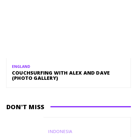
ENGLAND
COUCHSURFING WITH ALEX AND DAVE
(PHOTO GALLERY)
DON'T MISS
INDONESIA