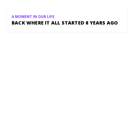
A MOMENT IN OUR LIFE
BACK WHERE IT ALL STARTED 8 YEARS AGO