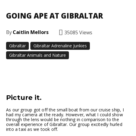
GOING APE AT GIBRALTAR
By
Caitlin Mellors
35085
Views
Gibraltar
Gibraltar Adrenaline Junkies
Gibraltar Animals and Nature
Facebook
Twitter
Pinterest
Picture it.
As our group got off the small boat from our cruise ship, I
had my camera at the ready. However, what I could show
through the lens would be nothing in comparison to the
overall experience of Gibraltar. Our group excitedly hurled
into a taxi as we took off.