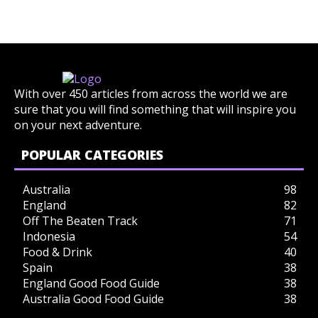
With over 450 articles from across the world we are
sure that you will find something that will inspire you
on your next adventure.
POPULAR CATEGORIES
Australia
98
England
82
Off The Beaten Track
71
Indonesia
54
Food & Drink
40
Spain
38
England Good Food Guide
38
Australia Good Food Guide
38