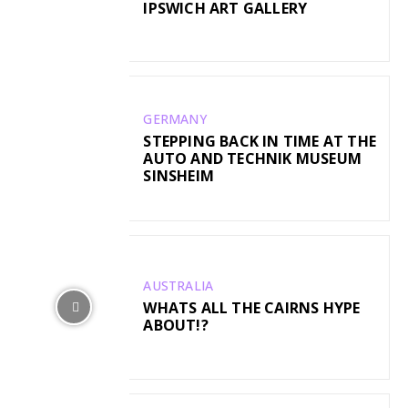
IPSWICH ART GALLERY
GERMANY
STEPPING BACK IN TIME AT THE
AUTO AND TECHNIK MUSEUM
SINSHEIM
AUSTRALIA
WHATS ALL THE CAIRNS HYPE
ABOUT!?