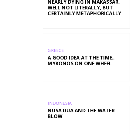
NEARLY DYING IN MAKASSAR.
WELL NOT LITERALLY, BUT
CERTAINLY METAPHORICALLY
GREECE
A GOOD IDEA AT THE TIME..
MYKONOS ON ONE WHEEL
INDONESIA
NUSA DUA AND THE WATER
BLOW