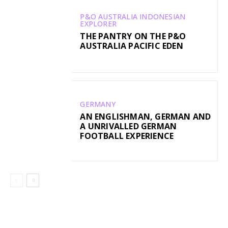
P&O AUSTRALIA INDONESIAN
EXPLORER
THE PANTRY ON THE P&O
AUSTRALIA PACIFIC EDEN
GERMANY
AN ENGLISHMAN, GERMAN AND
A UNRIVALLED GERMAN
FOOTBALL EXPERIENCE