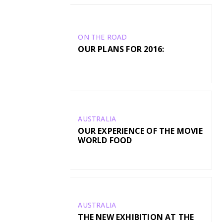
ON THE ROAD
OUR PLANS FOR 2016:
AUSTRALIA
OUR EXPERIENCE OF THE MOVIE
WORLD FOOD
AUSTRALIA
THE NEW EXHIBITION AT THE