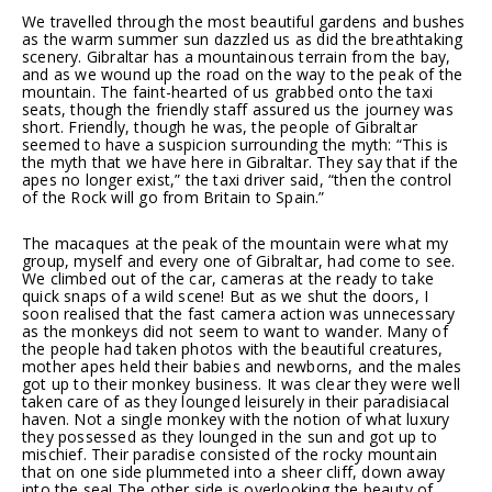
We travelled through the most beautiful gardens and bushes
as the warm summer sun dazzled us as did the breathtaking
scenery. Gibraltar has a mountainous terrain from the bay,
and as we wound up the road on the way to the peak of the
mountain. The faint-hearted of us grabbed onto the taxi
seats, though the friendly staff assured us the journey was
short. Friendly, though he was, the people of Gibraltar
seemed to have a suspicion surrounding the myth: “This is
the myth that we have here in Gibraltar. They say that if the
apes no longer exist,” the taxi driver said, “then the control
of the Rock will go from Britain to Spain.”
The macaques at the peak of the mountain were what my
group, myself and every one of Gibraltar, had come to see.
We climbed out of the car, cameras at the ready to take
quick snaps of a wild scene! But as we shut the doors, I
soon realised that the fast camera action was unnecessary
as the monkeys did not seem to want to wander. Many of
the people had taken photos with the beautiful creatures,
mother apes held their babies and newborns, and the males
got up to their monkey business. It was clear they were well
taken care of as they lounged leisurely in their paradisiacal
haven. Not a single monkey with the notion of what luxury
they possessed as they lounged in the sun and got up to
mischief. Their paradise consisted of the rocky mountain
that on one side plummeted into a sheer cliff, down away
into the sea! The other side is overlooking the beauty of