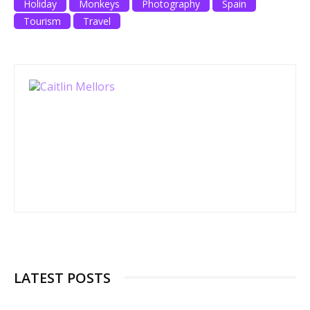
Holiday
Monkeys
Photography
Spain
Tourism
Travel
LATEST POSTS