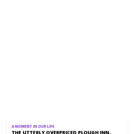
A MOMENT IN OUR LIFE
THE UTTERLY OVERPRICED PLOUGH INN,