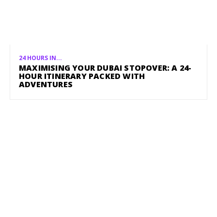
24 HOURS IN...
MAXIMISING YOUR DUBAI STOPOVER: A 24-
HOUR ITINERARY PACKED WITH
ADVENTURES