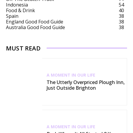
Indonesia
54
Food & Drink
40
Spain
38
England Good Food Guide
38
Australia Good Food Guide
38
MUST READ
A MOMENT IN OUR LIFE
The Utterly Overpriced Plough Inn,
Just Outside Brighton
A MOMENT IN OUR LIFE