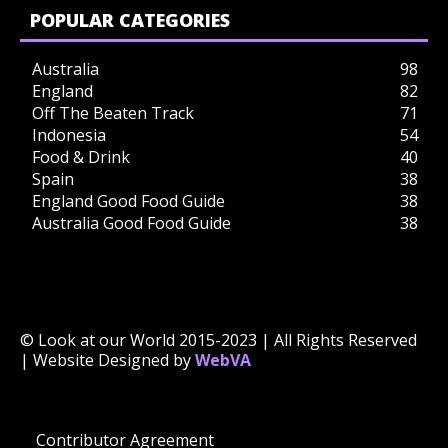
POPULAR CATEGORIES
Australia
98
England
82
Off The Beaten Track
71
Indonesia
54
Food & Drink
40
Spain
38
England Good Food Guide
38
Australia Good Food Guide
38
© Look at our World 2015-2023 | All Rights Reserved
| Website Designed by
WebVA
Contributor Agreement