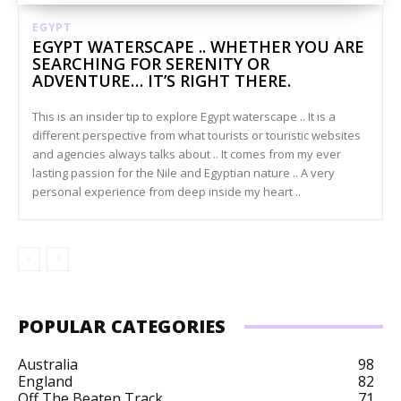
EGYPT
EGYPT WATERSCAPE .. WHETHER YOU ARE
SEARCHING FOR SERENITY OR
ADVENTURE… IT’S RIGHT THERE.
This is an insider tip to explore Egypt waterscape .. It is a
different perspective from what tourists or touristic websites
and agencies always talks about .. It comes from my ever
lasting passion for the Nile and Egyptian nature .. A very
personal experience from deep inside my heart ..
POPULAR CATEGORIES
Australia
98
England
82
Off The Beaten Track
71