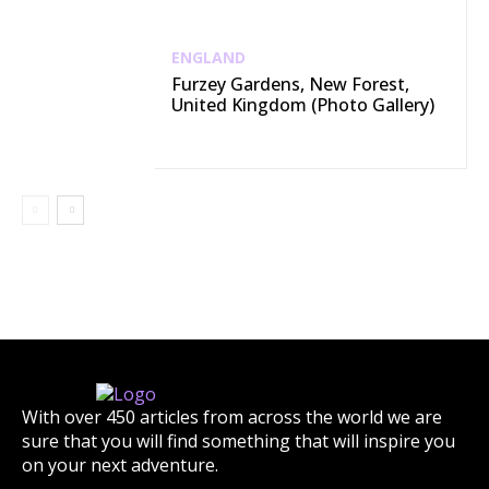
ENGLAND
Furzey Gardens, New Forest,
United Kingdom (Photo Gallery)
With over 450 articles from across the world we are
sure that you will find something that will inspire you
on your next adventure.