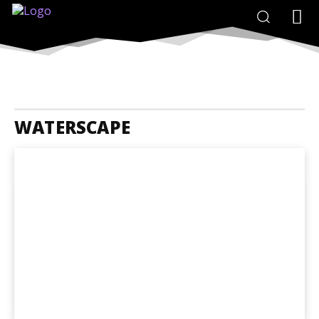
WATERSCAPE