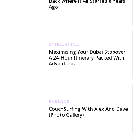
Back Where It All Started 8 Years
Ago
24 HOURS IN...
Maximising Your Dubai Stopover:
A 24-Hour Itinerary Packed With
Adventures
ENGLAND
CouchSurfing With Alex And Dave
(Photo Gallery)