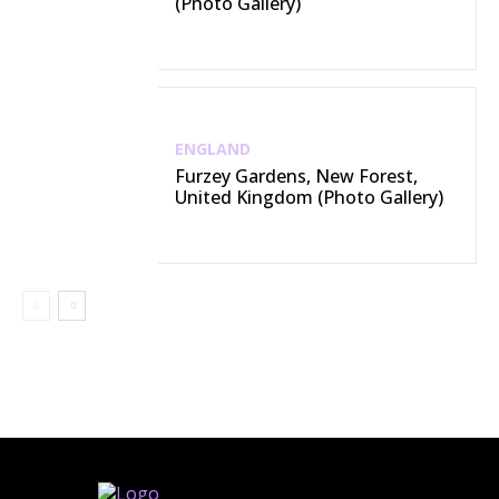
(Photo Gallery)
ENGLAND
Furzey Gardens, New Forest,
United Kingdom (Photo Gallery)