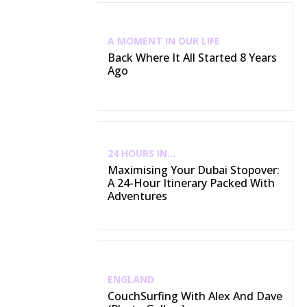
A MOMENT IN OUR LIFE
Back Where It All Started 8 Years
Ago
24 HOURS IN...
Maximising Your Dubai Stopover:
A 24-Hour Itinerary Packed With
Adventures
ENGLAND
CouchSurfing With Alex And Dave