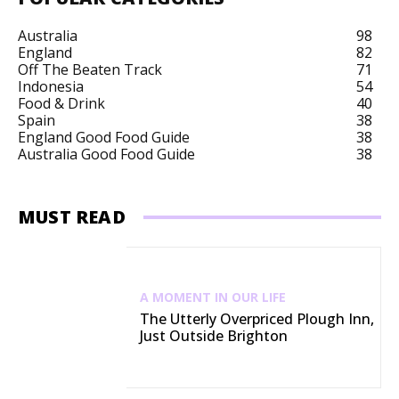
Australia
98
England
82
Off The Beaten Track
71
Indonesia
54
Food & Drink
40
Spain
38
England Good Food Guide
38
Australia Good Food Guide
38
MUST READ
A MOMENT IN OUR LIFE
The Utterly Overpriced Plough Inn,
Just Outside Brighton