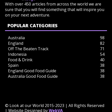
With over 450 articles from across the world we are
sure that you will find something that will inspire you
on your next adventure.
POPULAR CATEGORIES
Australia
98
England
82
Off The Beaten Track
71
Indonesia
54
Food & Drink
40
Spain
38
England Good Food Guide
38
Australia Good Food Guide
38
© Look at our World 2015-2023 | All Rights Reserved
| Website Designed by
WebVA