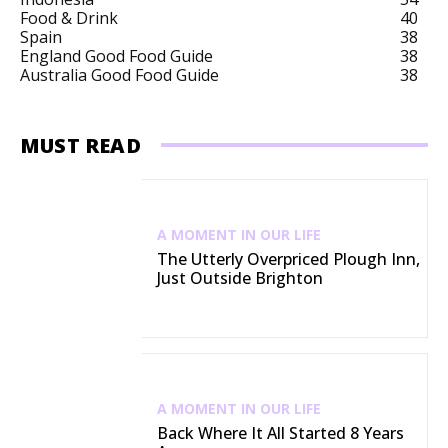
Food & Drink
40
Spain
38
England Good Food Guide
38
Australia Good Food Guide
38
MUST READ
A MOMENT IN OUR LIFE
The Utterly Overpriced Plough Inn,
Just Outside Brighton
A MOMENT IN OUR LIFE
Back Where It All Started 8 Years