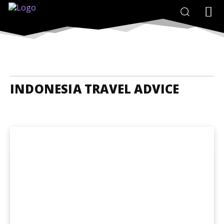
INDONESIA TRAVEL ADVICE
Indonesia Accommodation
Indonesia Adrenaline Junkies
Indones