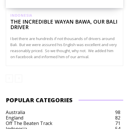
INDONESIA
THE INCREDIBLE WAYAN BAWA, OUR BALI
DRIVER
I bet there are hundreds if not thousands of drivers around
Bali. But we were assured his English was excellent and very
reasonably priced. So we thought, why not. We added him
on Facebook and informed him of our arrival.
POPULAR CATEGORIES
Australia
98
England
82
Off The Beaten Track
71
Indonesia
54