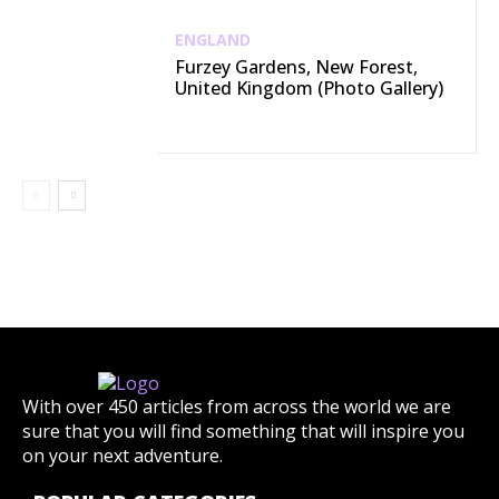
ENGLAND
Furzey Gardens, New Forest,
United Kingdom (Photo Gallery)
With over 450 articles from across the world we are
sure that you will find something that will inspire you
on your next adventure.