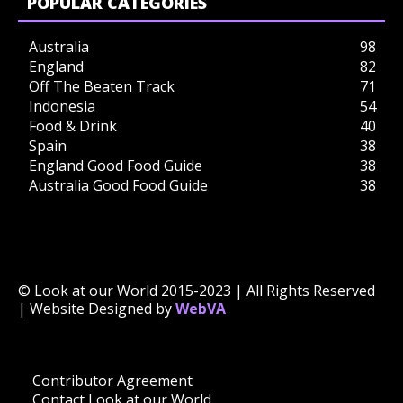
POPULAR CATEGORIES
Australia
98
England
82
Off The Beaten Track
71
Indonesia
54
Food & Drink
40
Spain
38
England Good Food Guide
38
Australia Good Food Guide
38
© Look at our World 2015-2023 | All Rights Reserved
| Website Designed by
WebVA
Contributor Agreement
Contact Look at our World