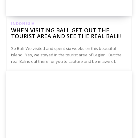
INDONESIA
WHEN VISITING BALI, GET OUT THE
TOURIST AREA AND SEE THE REAL BALI!!
So Bali. We visited and spent six weeks on this beautiful
island. Yes, we stayed in the tourist area of Legian. But the
real Bali is out there for you to capture and be in awe of.