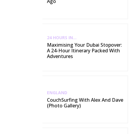
Ago
24 HOURS IN...
Maximising Your Dubai Stopover:
A 24-Hour Itinerary Packed With
Adventures
ENGLAND
CouchSurfing With Alex And Dave
(Photo Gallery)