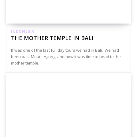
INDONESIA
THE MOTHER TEMPLE IN BALI
If was one of the last full day tours we had in Bali. We had
been past Mount Agung, and now it was time to head to the
mother temple.