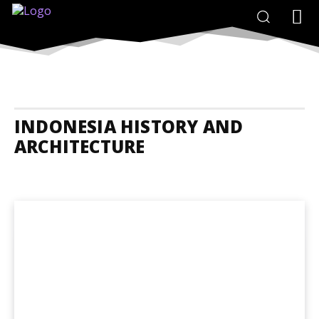
INDONESIA HISTORY AND
ARCHITECTURE
Indonesia Accommodation
Indonesia Adrenaline Junkies
Indones