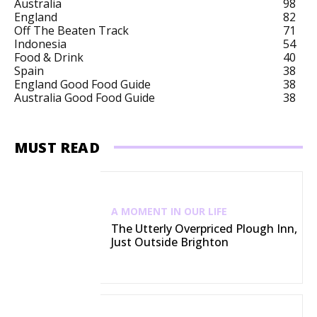
Australia
98
England
82
Off The Beaten Track
71
Indonesia
54
Food & Drink
40
Spain
38
England Good Food Guide
38
Australia Good Food Guide
38
MUST READ
A MOMENT IN OUR LIFE
The Utterly Overpriced Plough Inn,
Just Outside Brighton