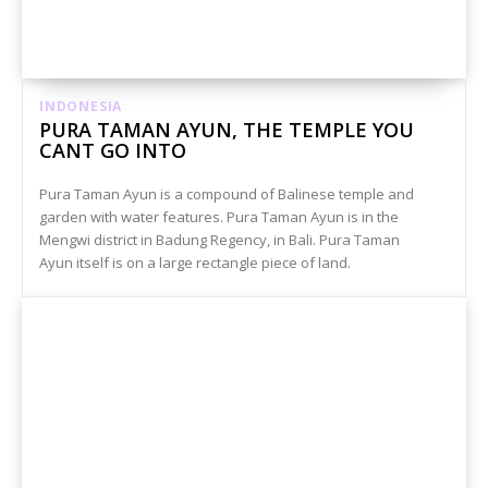
INDONESIA
PURA TAMAN AYUN, THE TEMPLE YOU
CANT GO INTO
Pura Taman Ayun is a compound of Balinese temple and
garden with water features. Pura Taman Ayun is in the
Mengwi district in Badung Regency, in Bali. Pura Taman
Ayun itself is on a large rectangle piece of land.