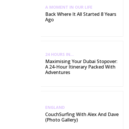
A MOMENT IN OUR LIFE
Back Where It All Started 8 Years
Ago
24 HOURS IN...
Maximising Your Dubai Stopover:
A 24-Hour Itinerary Packed With
Adventures
ENGLAND
CouchSurfing With Alex And Dave
(Photo Gallery)