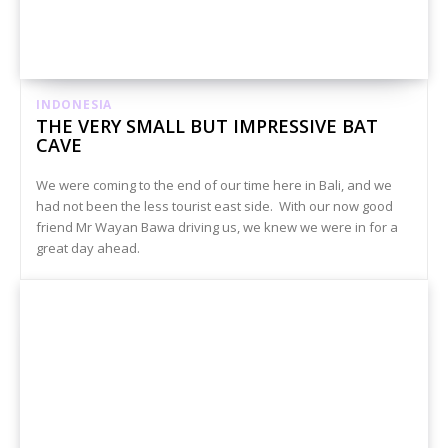
INDONESIA
THE VERY SMALL BUT IMPRESSIVE BAT
CAVE
We were coming to the end of our time here in Bali, and we
had not been the less tourist east side. With our now good
friend Mr Wayan Bawa driving us, we knew we were in for a
great day ahead.