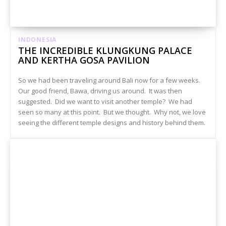
INDONESIA
THE INCREDIBLE KLUNGKUNG PALACE
AND KERTHA GOSA PAVILION
So we had been traveling around Bali now for a few weeks.
Our good friend, Bawa, driving us around. It was then
suggested. Did we want to visit another temple? We had
seen so many at this point. But we thought. Why not, we love
seeing the different temple designs and history behind them.