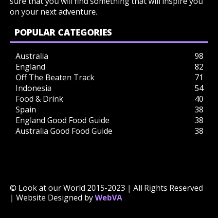
sure that you will find something that will inspire you
on your next adventure.
POPULAR CATEGORIES
Australia
98
England
82
Off The Beaten Track
71
Indonesia
54
Food & Drink
40
Spain
38
England Good Food Guide
38
Australia Good Food Guide
38
© Look at our World 2015-2023 | All Rights Reserved
| Website Designed by
WebVA