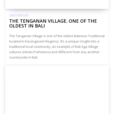
INDONESIA
THE TENGANAN VILLAGE. ONE OF THE
OLDEST IN BALI
The Tenganan Village is one of the oldest Balinese Traditional
located in Karangasem Regency. It’s a unique insight into a
traditional local community, an example of Bali Aga Village
cultures (Hindu Prehistoric) and different from any another
countryside in Bali.