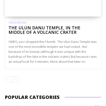
INDONESIA
THE ULUN DANU TEMPLE, IN THE
MIDDLE OF A VOLCANIC CRATER
OMFG, yes I dropped the F-bomb. The Ulun Danu Temple was
one of the most incredible temples we had visited. Not
because of its beauty (although it was unique with the
backdrop of the lake in the volcanic crater). But because I was
an actual local for 5 minutes. More about that later on.
POPULAR CATEGORIES