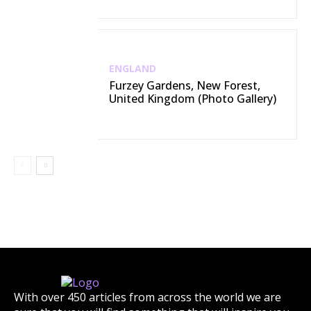
ENGLAND
Furzey Gardens, New Forest,
United Kingdom (Photo Gallery)
With over 450 articles from across the world we are