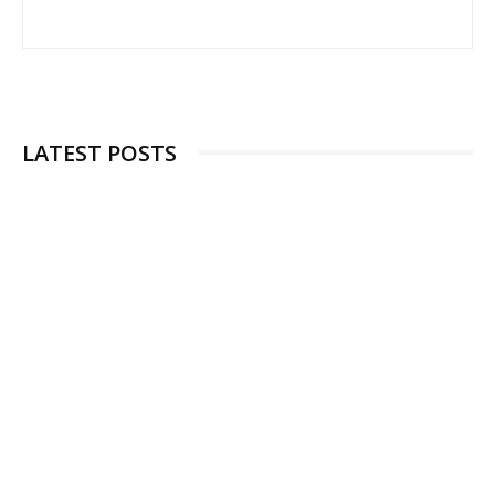
LATEST POSTS