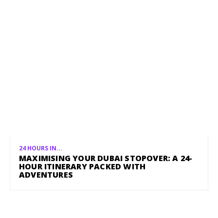
24 HOURS IN...
MAXIMISING YOUR DUBAI STOPOVER: A 24-
HOUR ITINERARY PACKED WITH
ADVENTURES