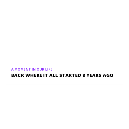
A MOMENT IN OUR LIFE
BACK WHERE IT ALL STARTED 8 YEARS AGO