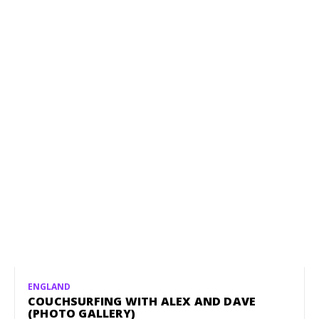
ENGLAND
COUCHSURFING WITH ALEX AND DAVE
(PHOTO GALLERY)