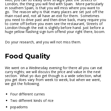
London, the thing you will find with Spain. More particularly
in southern Spain, is that you will miss where you want to
go. The reason why is that many places are set just off the
main road and, not all have an exit for them. Sometimes
you need to drive past and then drive back, many require you
to come off before you even see the restaurant, Streets of
London though the exit is slightly before hand. just before a
huge yellow flashing sign turn offend your right there, boom.
Do your research, and you will not miss them.
Food Quality
We went on a Wednesday evening for there all you can eat
curry nights; we will discuss the price and value in the next
section. What yo duo get though is a wide selection, what
you get does vary from week to week, but when we went,
we got the following.
Four different curries
Two different kinds of rice
popadoms