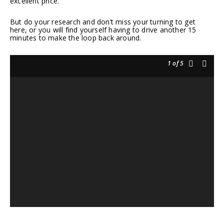
excellent price.
But do your research and don’t miss your turning to get
here, or you will find yourself having to drive another 15
minutes to make the loop back around.
1
of 5