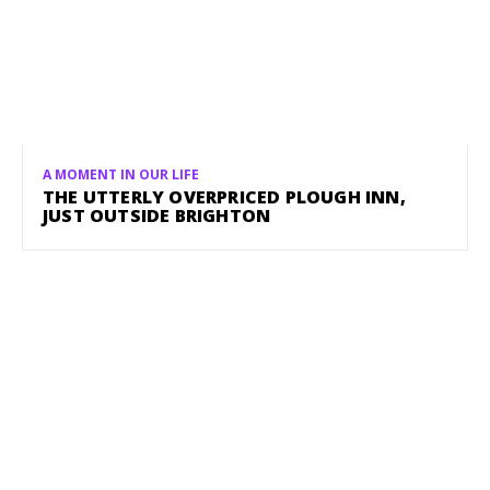
A MOMENT IN OUR LIFE
THE UTTERLY OVERPRICED PLOUGH INN,
JUST OUTSIDE BRIGHTON