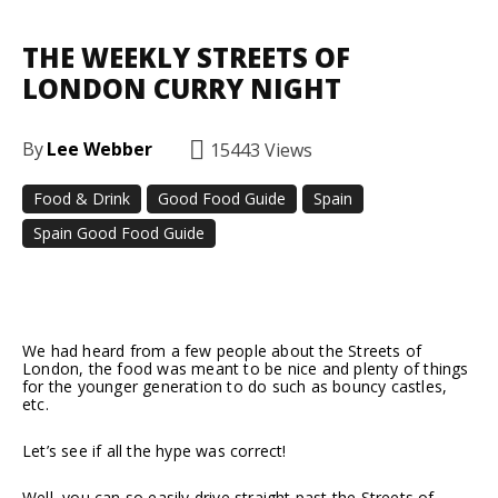
THE WEEKLY STREETS OF
LONDON CURRY NIGHT
By
Lee Webber
15443
Views
Food & Drink
Good Food Guide
Spain
Spain Good Food Guide
Facebook
Twitter
Pinterest
We had heard from a few people about the Streets of
London, the food was meant to be nice and plenty of things
for the younger generation to do such as bouncy castles,
etc.
Let’s see if all the hype was correct!
Well, you can so easily drive straight past the Streets of