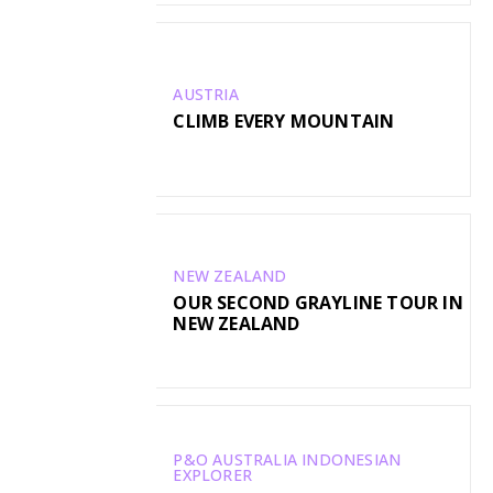
AUSTRIA
CLIMB EVERY MOUNTAIN
NEW ZEALAND
OUR SECOND GRAYLINE TOUR IN
NEW ZEALAND
P&O AUSTRALIA INDONESIAN
EXPLORER