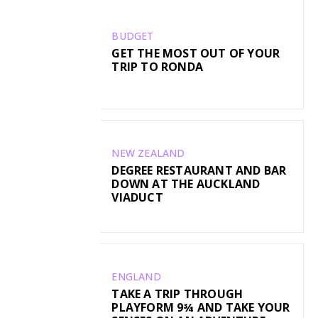
BUDGET
GET THE MOST OUT OF YOUR
TRIP TO RONDA
NEW ZEALAND
DEGREE RESTAURANT AND BAR
DOWN AT THE AUCKLAND
VIADUCT
ENGLAND
TAKE A TRIP THROUGH
PLAYFORM 9¾ AND TAKE YOUR