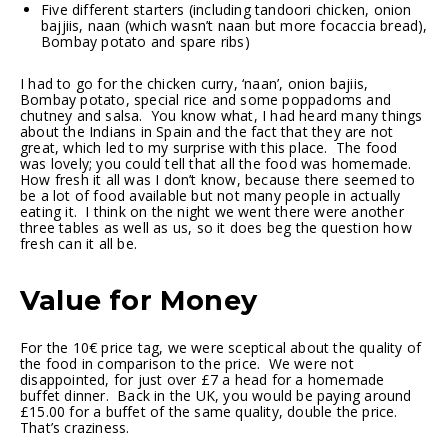
Five different starters (including tandoori chicken, onion
bajjiis, naan (which wasn’t naan but more focaccia bread),
Bombay potato and spare ribs)
I had to go for the chicken curry, ‘naan’, onion bajiis,
Bombay potato, special rice and some poppadoms and
chutney and salsa. You know what, I had heard many things
about the Indians in Spain and the fact that they are not
great, which led to my surprise with this place. The food
was lovely; you could tell that all the food was homemade.
How fresh it all was I don’t know, because there seemed to
be a lot of food available but not many people in actually
eating it. I think on the night we went there were another
three tables as well as us, so it does beg the question how
fresh can it all be.
Value for Money
For the 10€ price tag, we were sceptical about the quality of
the food in comparison to the price. We were not
disappointed, for just over £7 a head for a homemade
buffet dinner. Back in the UK, you would be paying around
£15.00 for a buffet of the same quality, double the price.
That’s craziness.