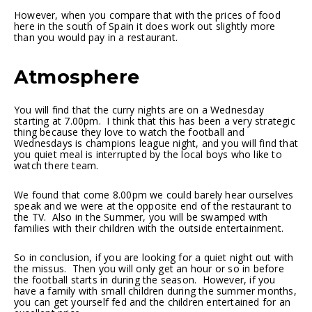
However, when you compare that with the prices of food
here in the south of Spain it does work out slightly more
than you would pay in a restaurant.
Atmosphere
You will find that the curry nights are on a Wednesday
starting at 7.00pm. I think that this has been a very strategic
thing because they love to watch the football and
Wednesdays is champions league night, and you will find that
you quiet meal is interrupted by the local boys who like to
watch there team.
We found that come 8.00pm we could barely hear ourselves
speak and we were at the opposite end of the restaurant to
the TV. Also in the Summer, you will be swamped with
families with their children with the outside entertainment.
So in conclusion, if you are looking for a quiet night out with
the missus. Then you will only get an hour or so in before
the football starts in during the season. However, if you
have a family with small children during the summer months,
you can get yourself fed and the children entertained for an