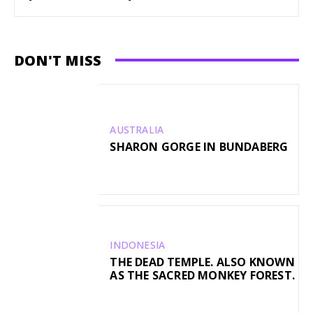
DON'T MISS
AUSTRALIA
SHARON GORGE IN BUNDABERG
INDONESIA
THE DEAD TEMPLE. ALSO KNOWN
AS THE SACRED MONKEY FOREST.