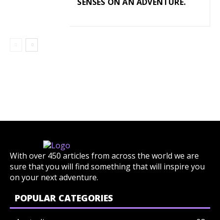
SENSES ON AN ADVENTURE.
With over 450 articles from across the world we are
sure that you will find something that will inspire you
on your next adventure.
POPULAR CATEGORIES