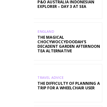
P&O AUSTRALIA INDONESIAN
EXPLORER – DAY 3 AT SEA
ENGLAND
THE MAGICAL
CHOCYWOCCYDOODAH’S
DECADENT GARDEN AFTERNOON
TEA ALTERNATIVE
TRAVEL ADVICE
THE DIFFICULTY OF PLANNING A
TRIP FOR A WHEELCHAIR USER