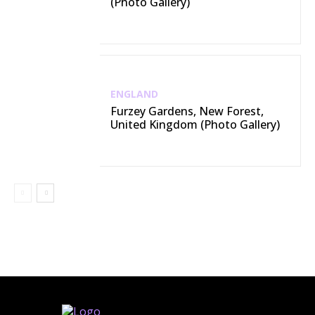
(Photo Gallery)
ENGLAND
Furzey Gardens, New Forest,
United Kingdom (Photo Gallery)