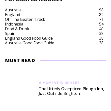
Australia
98
England
82
Off The Beaten Track
71
Indonesia
54
Food & Drink
40
Spain
38
England Good Food Guide
38
Australia Good Food Guide
38
MUST READ
A MOMENT IN OUR LIFE
The Utterly Overpriced Plough Inn,
Just Outside Brighton