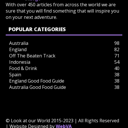
With over 450 articles from across the world we are
sure that you will find something that will inspire you
on your next adventure.
POPULAR CATEGORIES
Australia
98
England
82
Off The Beaten Track
71
Indonesia
54
Food & Drink
40
Spain
38
England Good Food Guide
38
Australia Good Food Guide
38
© Look at our World 2015-2023 | All Rights Reserved
| Website Designed by
WebVA