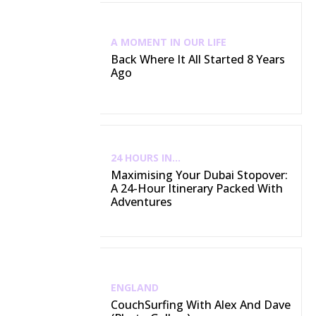
A MOMENT IN OUR LIFE
Back Where It All Started 8 Years
Ago
24 HOURS IN...
Maximising Your Dubai Stopover:
A 24-Hour Itinerary Packed With
Adventures
ENGLAND
CouchSurfing With Alex And Dave