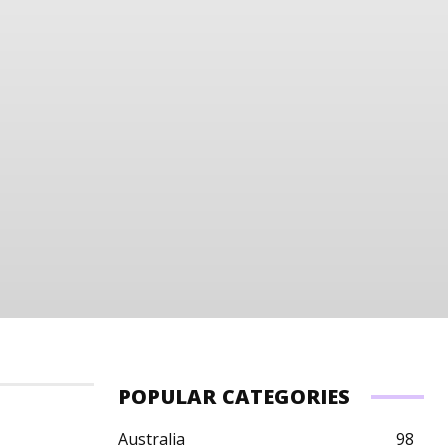
POPULAR CATEGORIES
Australia
98