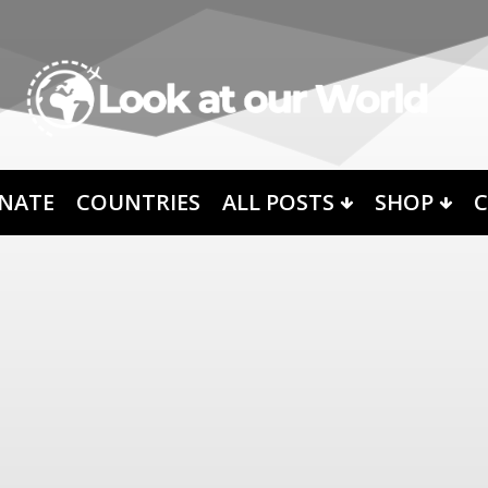
NATE
COUNTRIES
ALL POSTS
SHOP