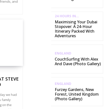
 friends, and
24 HOURS IN...
Maximising Your Dubai
Stopover: A 24-Hour
Itinerary Packed With
Adventures
ENGLAND
CouchSurfing With Alex
And Dave (Photo Gallery)
AT STEVE
ENGLAND
O
Furzey Gardens, New
Forest, United Kingdom
 day we had
(Photo Gallery)
s family
g on the