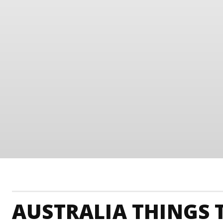
AUSTRALIA THINGS 