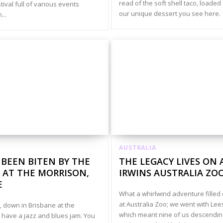
read of the soft shell taco, loaded
ival full of various events
our unique dessert you see here.
...
AUSTRALIA
 BEEN BITEN BY THE
THE LEGACY LIVES ON 
 AT THE MORRISON,
IRWINS AUSTRALIA ZO
E
What a whirlwind adventure filled
at Australia Zoo; we went with Lee
 down in Brisbane at the
which meant nine of us descendin
 have a jazz and blues jam. You