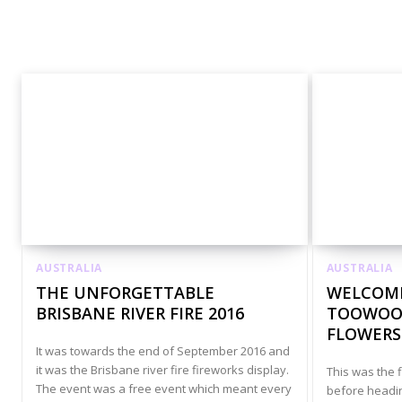
Australia Accommodation
Australia Adrenaline J
AUSTRALIA
AUSTRALIA
THE UNFORGETTABLE
WELCOME
BRISBANE RIVER FIRE 2016
TOOWOOM
FLOWERS
It was towards the end of September 2016 and
it was the Brisbane river fire fireworks display.
This was the f
The event was a free event which meant every
before heading