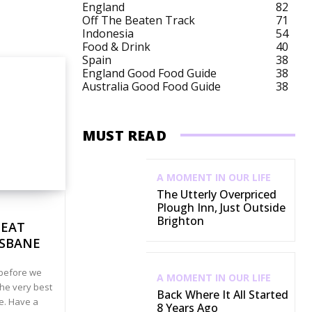
England
82
Off The Beaten Track
71
Australia Budget
Australia City Breaks
Austra
Indonesia
54
Food & Drink
40
Spain
38
England Good Food Guide
38
Australia Good Food Guide
38
MUST READ
A MOMENT IN OUR LIFE
The Utterly Overpriced
Plough Inn, Just Outside
Brighton
 EAT
ISBANE
t before we
A MOMENT IN OUR LIFE
he very best
Back Where It All Started
ne. Have a
8 Years Ago