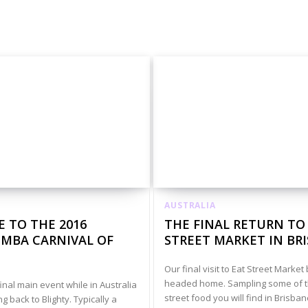
unkies
Australia Animals And Nature
Australia Art
AUSTRALIA
 TO THE 2016
THE FINAL RETURN TO
BA CARNIVAL OF
STREET MARKET IN BR
Our final visit to Eat Street Marke
headed home. Sampling some of t
inal main event while in Australia
street food you will find in Brisba
 back to Blighty. Typically a