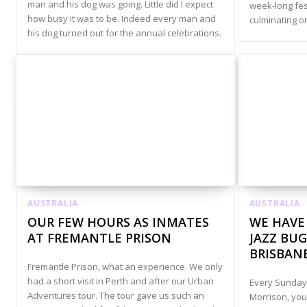
man and his dog was going. Little did I expect
week-long fest
how busy it was to be. Indeed every man and
culminating on
his dog turned out for the annual celebrations.
AUSTRALIA
AUSTRALIA
OUR FEW HOURS AS INMATES
WE HAVE
AT FREMANTLE PRISON
JAZZ BUG
BRISBAN
Fremantle Prison, what an experience. We only
had a short visit in Perth and after our Urban
Every Sunday,
Adventures tour. The tour gave us such an
Morrison, you