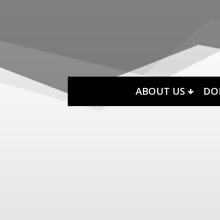
ABOUT US
DO