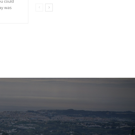
ou could
day was