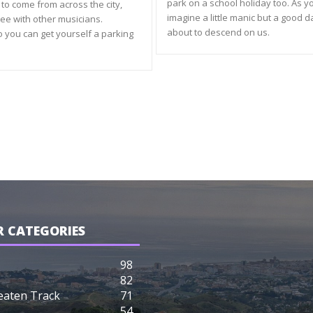
park on a school holiday too. As y
to come from across the city,
imagine a little manic but a good 
ree with other musicians.
about to descend on us.
o you can get yourself a parking
 CATEGORIES
98
82
eaten Track
71
54