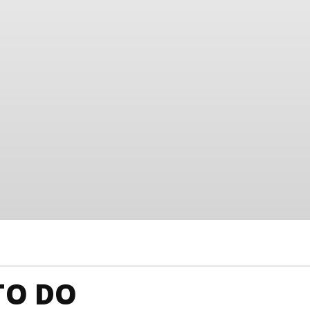
TO DO