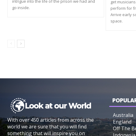
intrigue into the life of the prison we had and
get musicians 
go inside.
perform for f
Arrive early s
space.
POPULAR
Australia
With over 450 articles from across the
England
world we are sure that you will find
Off The B
something that will inspire you on
Indonesia