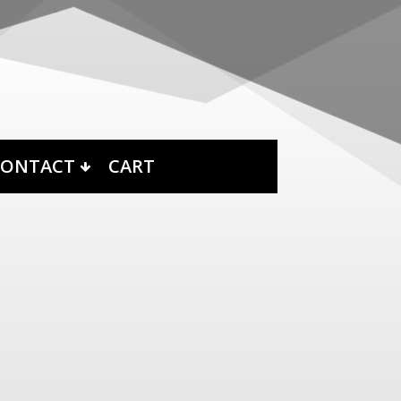
CONTACT
CART