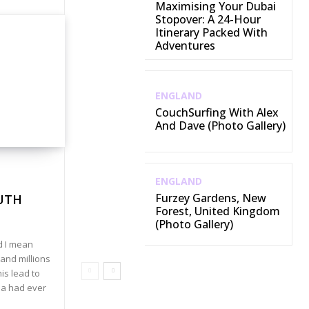
Maximising Your Dubai
Stopover: A 24-Hour
Itinerary Packed With
Adventures
ENGLAND
CouchSurfing With Alex
And Dave (Photo Gallery)
ENGLAND
Furzey Gardens, New
UTH
Forest, United Kingdom
(Photo Gallery)
d I mean
and millions
his lead to
ea had ever