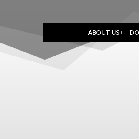
ABOUT US
DO