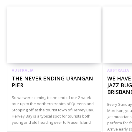
AUSTRALIA
AUSTRALIA
THE NEVER ENDING URANGAN
WE HAVE
PIER
JAZZ BUG
BRISBAN
So we were coming to the end of our 2-week
tour up to the northern tropics of Queensland.
Every Sunday,
Stopping off at the tourist town of Hervey Bay.
Morrison, you
Hervey Bay is a typical spot for tourists both
get musicians 
young and old heading over to Fraser Island.
perform for f
Arrive early s