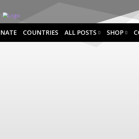
NATE
COUNTRIES
ALL POSTS
SHOP
C