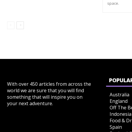
space.
POPULAR
With over 450 articles from across the
world we are sure that you will find
Australia
something that will inspire you on
England
your next adventure.
Off The B
Indonesia
Food & Dr
Spain