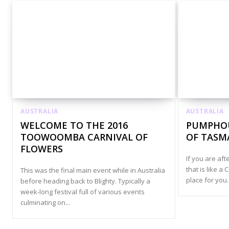
AUSTRALIA
AUSTRALIA
WELCOME TO THE 2016
PUMPHOU
TOOWOOMBA CARNIVAL OF
OF TASM
FLOWERS
If you are af
that is like a 
This was the final main event while in Australia
place for you.
before heading back to Blighty. Typically a
week-long festival full of various events
culminating on...