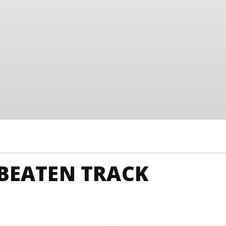
 BEATEN TRACK
unkies
Australia Animals And Nature
Australia Art