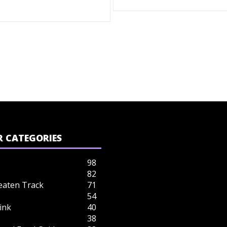
 CATEGORIES
98
82
eaten Track
71
54
ink
40
38