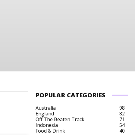
POPULAR CATEGORIES
Australia
98
England
82
Off The Beaten Track
71
Australia Budget
Australia City Breaks
Austra
Indonesia
54
Food & Drink
40