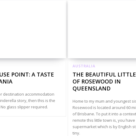
AUSTRALIA
SE POINT: A TASTE
THE BEAUTIFUL LITTL
ANIA
OF ROSEWOOD IN
QUEENSLAND
ter destination accommodation
Cinderella story, then this is the
Home to my mum and youngest sis
 No glass slipper required.
Rosewood is located around 60 m
of Brisbane. To put it into a contex
remote this little town is, you have
supermarket which is by English s
tiny.