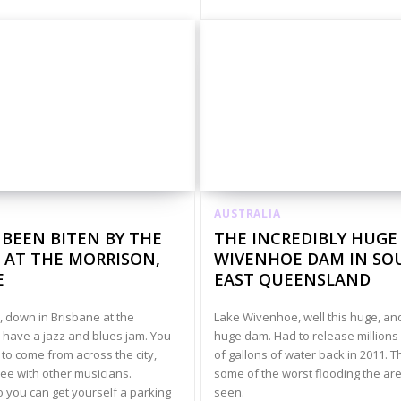
AUSTRALIA
 BEEN BITEN BY THE
THE INCREDIBLY HUGE
 AT THE MORRISON,
WIVENHOE DAM IN SO
E
EAST QUEENSLAND
 down in Brisbane at the
Lake Wivenhoe, well this huge, an
 have a jazz and blues jam. You
huge dam. Had to release millions 
to come from across the city,
of gallons of water back in 2011. T
ree with other musicians.
some of the worst flooding the ar
o you can get yourself a parking
seen.