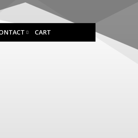
ONTACT
CART