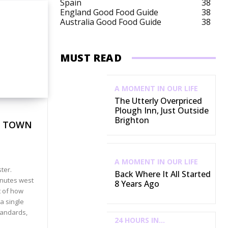
Spain
38
England Good Food Guide
38
Australia Good Food Guide
38
MUST READ
A MOMENT IN OUR LIFE
The Utterly Overpriced
Plough Inn, Just Outside
Brighton
E TOWN
A MOMENT IN OUR LIFE
ter.
Back Where It All Started
inutes west
8 Years Ago
t of how
 a single
tandards,
24 HOURS IN...