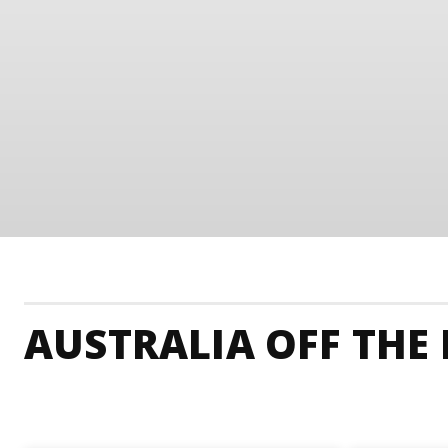
AUSTRALIA OFF THE
Australia Accommodation
Australia Adrenaline J