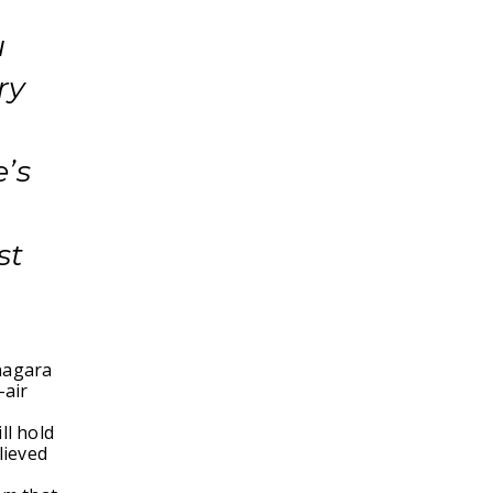
u
ry
’s
st
anagara
-air
ll hold
lieved