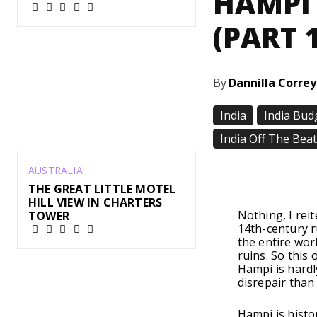
HAMPI 
(PART 1
By
Dannilla Corre
India
India Bud
India Off The Bea
AUSTRALIA
Share
THE GREAT LITTLE MOTEL
HILL VIEW IN CHARTERS
Nothing, I rei
TOWER
14th-century r
the entire wor
ruins. So this
Hampi is hardl
disrepair than
Hampi is histo