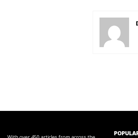
POPULAR
With over 450 articles from across the