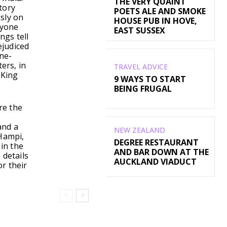
THE VERY QUAINT
tory
POETS ALE AND SMOKE
usly on
HOUSE PUB IN HOVE,
nyone
EAST SUSSEX
ngs tell
ejudiced
ne-
ers, in
TRAVEL ADVICE
 King
9 WAYS TO START
BEING FRUGAL
re the
and a
NEW ZEALAND
 Hampi,
DEGREE RESTAURANT
 in the
AND BAR DOWN AT THE
 details
AUCKLAND VIADUCT
r their