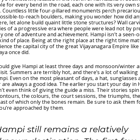
le for every bend in the road, each one with its very own s
n. Countless little four-pillared monuments perch precario
mpossible-to-reach boulders, making you wonder how did a
re, let alone build quaint little stone structures? Wall carvi
ies of a progressive era where people were lead not by pr
by one of adventure and achievement. Hampi isn’t a seen-o
ind of place. Being at the right place at the right time matt
ience the capital city of the great Vijayanagara Empire like
ya once did.
hould give Hampi at least three days and monsoon/winter a
isit. Summers are terribly hot, and there’s a lot of walking
mpi. Even on the most pleasant of days, a hat, sunglasses 
r are always a good idea. The earlier you start your day in
’t even think of giving the guide a miss. Their stories spin
contours, the colours, the court sessions, the triumphs, the
past of which only the bones remain. Be sure to ask them fo
you’re approached by them.
ampi still remains a relatively