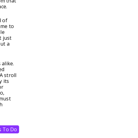
om that
ace.
l of
ime to
le
 just
out a
alike.
ed
A stroll
 its
or
o,
 must
ch
s To Do