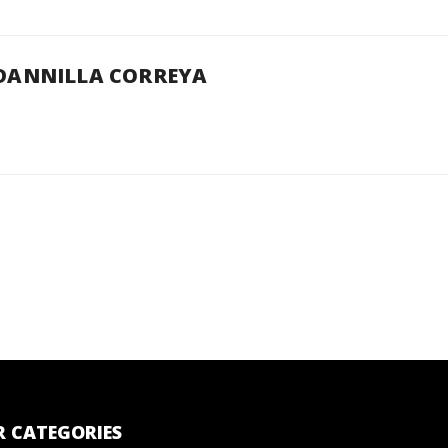
DANNILLA CORREYA
 CATEGORIES