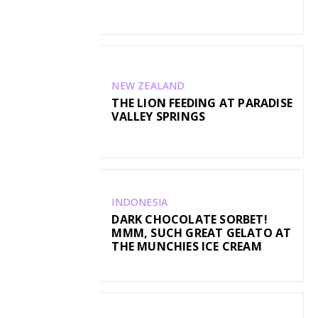
NEW ZEALAND
THE LION FEEDING AT PARADISE
VALLEY SPRINGS
INDONESIA
DARK CHOCOLATE SORBET!
MMM, SUCH GREAT GELATO AT
THE MUNCHIES ICE CREAM