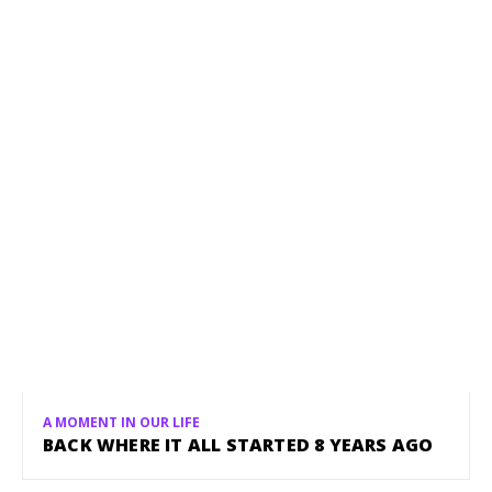
A MOMENT IN OUR LIFE
BACK WHERE IT ALL STARTED 8 YEARS AGO