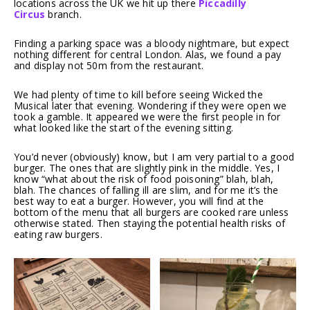
locations across the UK we hit up there
Piccadilly
Circus
branch.
Finding a parking space was a bloody nightmare, but expect
nothing different for central London. Alas, we found a pay
and display not 50m from the restaurant.
We had plenty of time to kill before seeing Wicked the
Musical later that evening. Wondering if they were open we
took a gamble. It appeared we were the first people in for
what looked like the start of the evening sitting.
You’d never (obviously) know, but I am very partial to a good
burger. The ones that are slightly pink in the middle. Yes, I
know “what about the risk of food poisoning” blah, blah,
blah. The chances of falling ill are slim, and for me it’s the
best way to eat a burger. However, you will find at the
bottom of the menu that all burgers are cooked rare unless
otherwise stated. Then staying the potential health risks of
eating raw burgers.