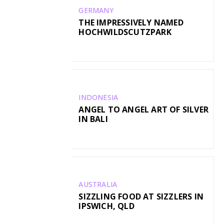
GERMANY
THE IMPRESSIVELY NAMED
HOCHWILDSCUTZPARK
INDONESIA
ANGEL TO ANGEL ART OF SILVER
IN BALI
AUSTRALIA
SIZZLING FOOD AT SIZZLERS IN
IPSWICH, QLD