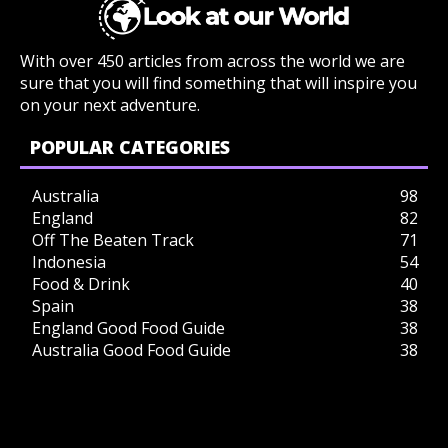
With over 450 articles from across the world we are
sure that you will find something that will inspire you
on your next adventure.
POPULAR CATEGORIES
Australia
98
England
82
Off The Beaten Track
71
Indonesia
54
Food & Drink
40
Spain
38
England Good Food Guide
38
Australia Good Food Guide
38