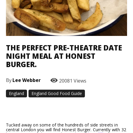
THE PERFECT PRE-THEATRE DATE
NIGHT MEAL AT HONEST
BURGER.
By
Lee Webber
20081
Views
England
England Good Food Guide
Facebook
Twitter
Pinterest
Tucked away on some of the hundreds of side streets in
central London you will find Honest Burger. Currently with 32