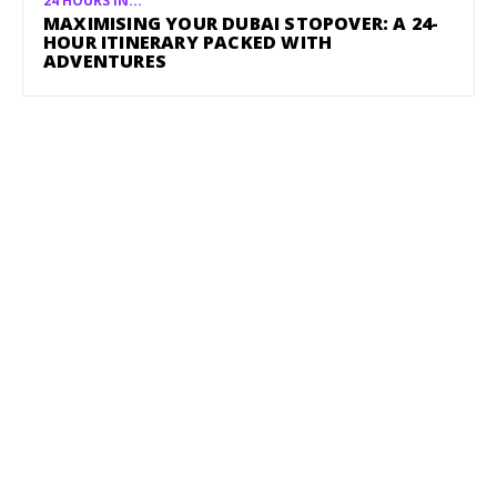
24 HOURS IN...
MAXIMISING YOUR DUBAI STOPOVER: A 24-
HOUR ITINERARY PACKED WITH
ADVENTURES