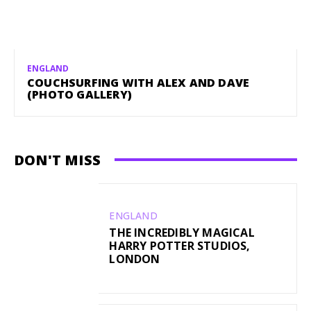
ENGLAND
COUCHSURFING WITH ALEX AND DAVE
(PHOTO GALLERY)
DON'T MISS
ENGLAND
THE INCREDIBLY MAGICAL
HARRY POTTER STUDIOS,
LONDON