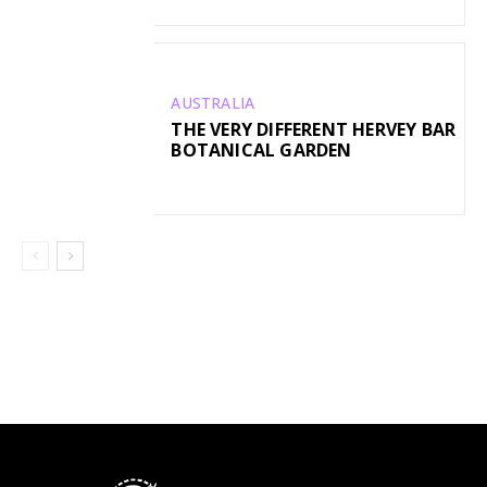
AUSTRALIA
THE VERY DIFFERENT HERVEY BAR
BOTANICAL GARDEN