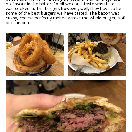
no flavour in the batter. So all we could taste was the oil it
was cooked in. The burgers however, well, they have to be
some of the best burgers we have tasted. The bacon was
crispy, cheese perfectly melted across the whole burger, soft
brioche bun.