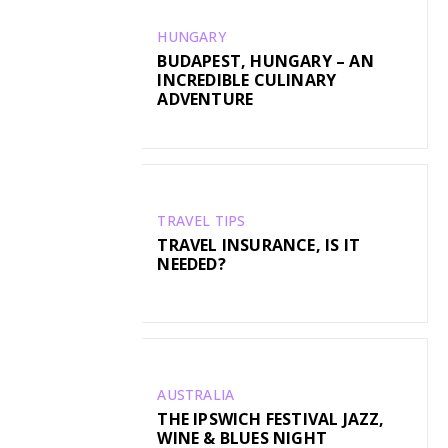
HUNGARY
BUDAPEST, HUNGARY – AN
INCREDIBLE CULINARY
ADVENTURE
TRAVEL TIPS
TRAVEL INSURANCE, IS IT
NEEDED?
AUSTRALIA
THE IPSWICH FESTIVAL JAZZ,
WINE & BLUES NIGHT