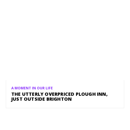
A MOMENT IN OUR LIFE
THE UTTERLY OVERPRICED PLOUGH INN,
JUST OUTSIDE BRIGHTON