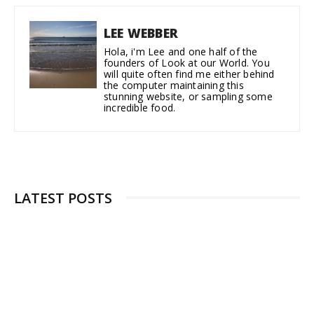
LEE WEBBER
Hola, i'm Lee and one half of the
founders of Look at our World. You
will quite often find me either behind
the computer maintaining this
stunning website, or sampling some
incredible food.
LATEST POSTS