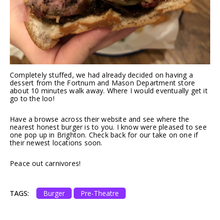
Completely stuffed, we had already decided on having a
dessert from the Fortnum and Mason Department store
about 10 minutes walk away. Where I would eventually get it
go to the loo!
Have a browse across their website and see where the
nearest honest burger is to you. I know were pleased to see
one pop up in Brighton. Check back for our take on one if
their newest locations soon.
Peace out carnivores!
TAGS:
Burger
Pre-Theatre