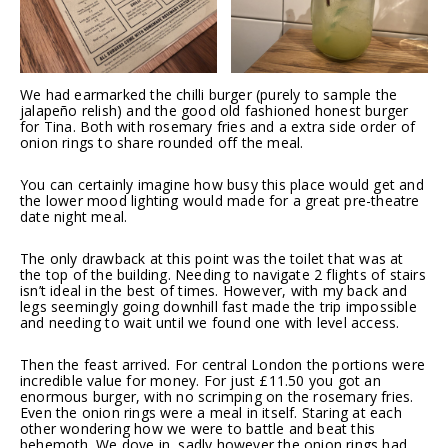
We had earmarked the chilli burger (purely to sample the
jalapeño relish) and the good old fashioned honest burger
for Tina. Both with rosemary fries and a extra side order of
onion rings to share rounded off the meal.
You can certainly imagine how busy this place would get and
the lower mood lighting would made for a great pre-theatre
date night meal.
The only drawback at this point was the toilet that was at
the top of the building. Needing to navigate 2 flights of stairs
isn’t ideal in the best of times. However, with my back and
legs seemingly going downhill fast made the trip impossible
and needing to wait until we found one with level access.
Then the feast arrived. For central London the portions were
incredible value for money. For just £11.50 you got an
enormous burger, with no scrimping on the rosemary fries.
Even the onion rings were a meal in itself. Staring at each
other wondering how we were to battle and beat this
behemoth. We dove in, sadly however the onion rings had