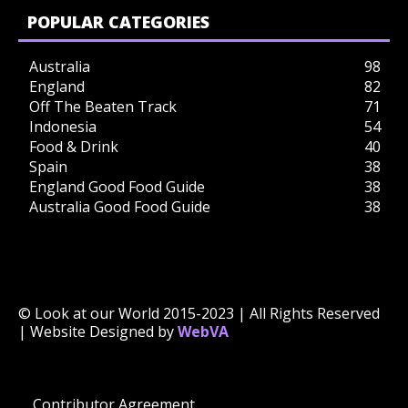
POPULAR CATEGORIES
Australia
98
England
82
Off The Beaten Track
71
Indonesia
54
Food & Drink
40
Spain
38
England Good Food Guide
38
Australia Good Food Guide
38
© Look at our World 2015-2023 | All Rights Reserved
| Website Designed by
WebVA
Contributor Agreement