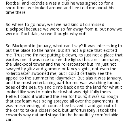
football and Rochdale was a club he was signed to for a
short time, we looked around and Lee told me about his
time there.
So where to go now, well we had kind of dismissed
Blackpool because we were so far away from it, but now we
were in Rochdale, so we thought why not!
So Blackpool in January, what can I say? It was interesting to
put the place to the name, but it’s not a place that excited
me. Trust me I’m not putting it down, its just not a place that
excites me. It was nice to see the lights that are illuminated,
the Blackpool tower and the rollercoaster but I’m just not
swayed by glitz and glamour or fancy sights, not even the
rollercoaster swooned me, but I could certainly see the
appeal to the summer holidaymaker. But alas it was January,
and the most entertaining part for me was watching furious
tides of the sea, try and climb back on to the land for what it
looked like was to claim back what was rightfully theirs.
Hehe. I could if watched the sea for hours; it was so rough
that seafoam was being sprayed all over the pavements. It
was mesmerising, oh course Lee braved it and got out of
the car to take a closer look, but unfortunately, I took the
cowards way out and stayed in the beautifully comfortable
car.