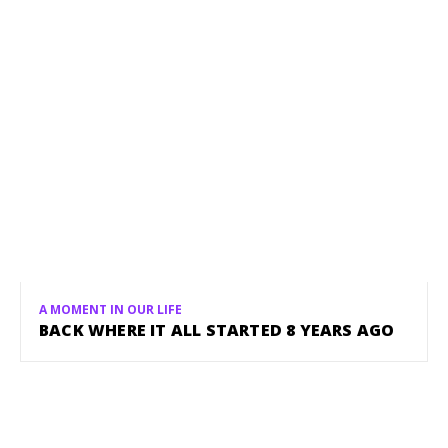
A MOMENT IN OUR LIFE
BACK WHERE IT ALL STARTED 8 YEARS AGO