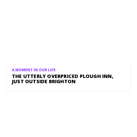
A MOMENT IN OUR LIFE
THE UTTERLY OVERPRICED PLOUGH INN,
JUST OUTSIDE BRIGHTON