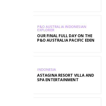
P&O AUSTRALIA INDONESIAN
EXPLORER
OUR FINAL FULL DAY ON THE
P&O AUSTRALIA PACIFIC EDEN
INDONESIA
ASTAGINA RESORT VILLA AND
SPA ENTERTAINMENT