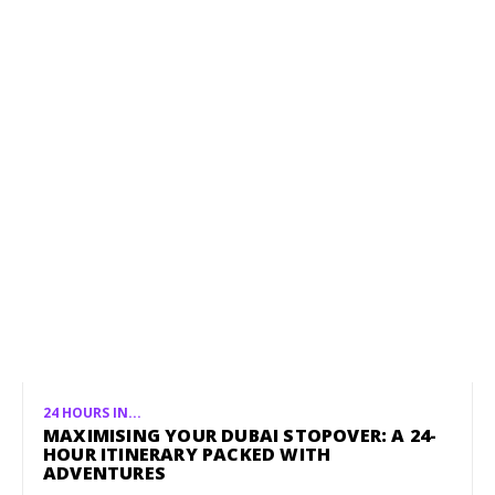
24 HOURS IN...
MAXIMISING YOUR DUBAI STOPOVER: A 24-
HOUR ITINERARY PACKED WITH
ADVENTURES