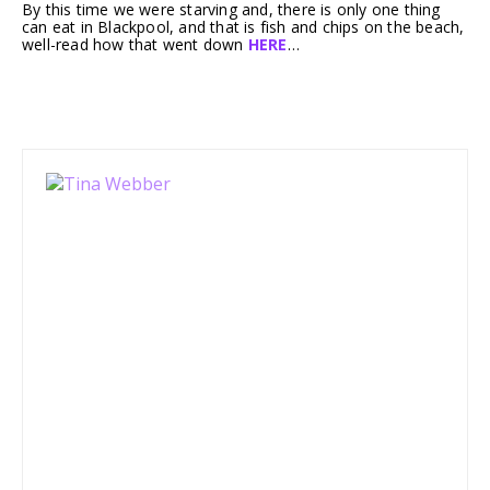
By this time we were starving and, there is only one thing
can eat in Blackpool, and that is fish and chips on the beach,
well-read how that went down
HERE
…