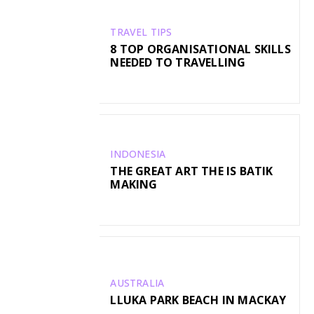
TRAVEL TIPS
8 TOP ORGANISATIONAL SKILLS
NEEDED TO TRAVELLING
INDONESIA
THE GREAT ART THE IS BATIK
MAKING
AUSTRALIA
LLUKA PARK BEACH IN MACKAY