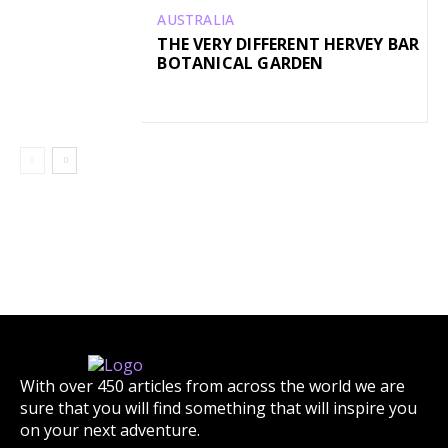
AUSTRALIA
THE VERY DIFFERENT HERVEY BAR
BOTANICAL GARDEN
With over 450 articles from across the world we are
sure that you will find something that will inspire you
on your next adventure.