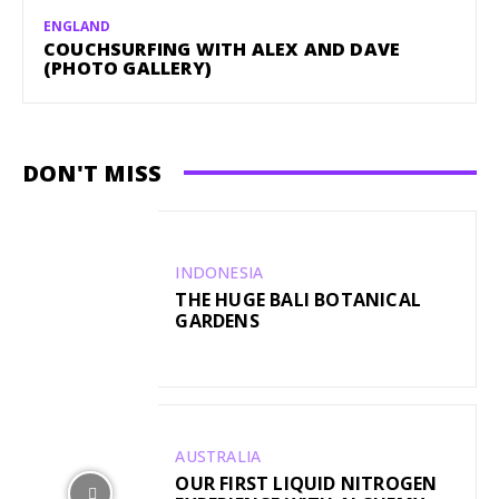
ENGLAND
COUCHSURFING WITH ALEX AND DAVE
(PHOTO GALLERY)
DON'T MISS
INDONESIA
THE HUGE BALI BOTANICAL
GARDENS
AUSTRALIA
OUR FIRST LIQUID NITROGEN