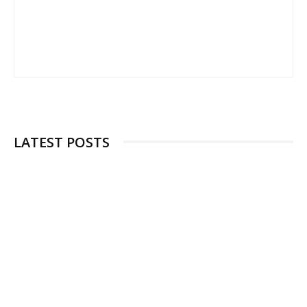
LATEST POSTS