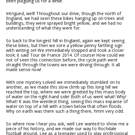
been plaguing us for a while.
Intrigued, well! Throughout our drive, though the north of
England, we had seen these bikes hanging up on trees and
buildings, they were sprayed bright yellow, and we had no
understanding of what they were for.
So back to the longest hill in England, again we kept seeing
these bikes, but then we sore a yellow penny farthing sign
with writing on! We immediately stopped and took a closer
look; it said Tour de France 2014. Of course! How could we
not of seen this connection before, the cycle path went
straight through the towns we were driving through. It all
made sense now!
With one mystery solved we immediately stumbled on to
another, as we made this slow climb up this long hill we
reached the top, where we were greeted by this mass body
of water on the right-hand side! Both of us went what! Why!
What! It was the weirdest thing, seeing this mass expanse of
water on top of a hill with a town below that often floods.
Why on earth was there such a thing there, hmm very odd.
So where now I hear you ask, well Lee wanted to show me a
piece of his history, and we made our way to Rochdale
football ground, Lee as a teenager used to play professional