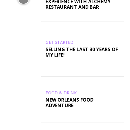
EXPERIENCE WITH ALCHEMY
RESTAURANT AND BAR
GET STARTED
SELLING THE LAST 30 YEARS OF
MY LIFE!
FOOD & DRINK
NEW ORLEANS FOOD
ADVENTURE