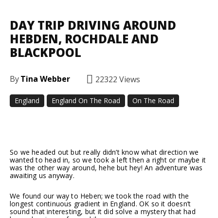
DAY TRIP DRIVING AROUND
HEBDEN, ROCHDALE AND
BLACKPOOL
By
Tina Webber
22322
Views
England
England On The Road
On The Road
Facebook
Twitter
Pinterest
So we headed out but really didn’t know what direction we
wanted to head in, so we took a left then a right or maybe it
was the other way around, hehe but hey! An adventure was
awaiting us anyway.
We found our way to Heben; we took the road with the
longest continuous gradient in England. OK so it doesn’t
sound that interesting, but it did solve a mystery that had