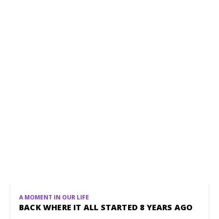
A MOMENT IN OUR LIFE
BACK WHERE IT ALL STARTED 8 YEARS AGO