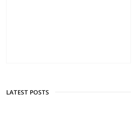
LATEST POSTS