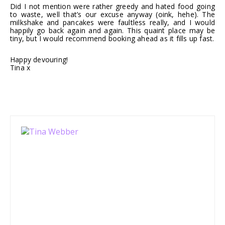
Did I not mention were rather greedy and hated food going
to waste, well that’s our excuse anyway (oink, hehe). The
milkshake and pancakes were faultless really, and I would
happily go back again and again. This quaint place may be
tiny, but I would recommend booking ahead as it fills up fast.
Happy devouring!
Tina x