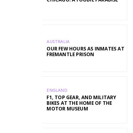
AUSTRALIA
OUR FEW HOURS AS INMATES AT
FREMANTLE PRISON
ENGLAND
F1, TOP GEAR, AND MILITARY
BIKES AT THE HOME OF THE
MOTOR MUSEUM