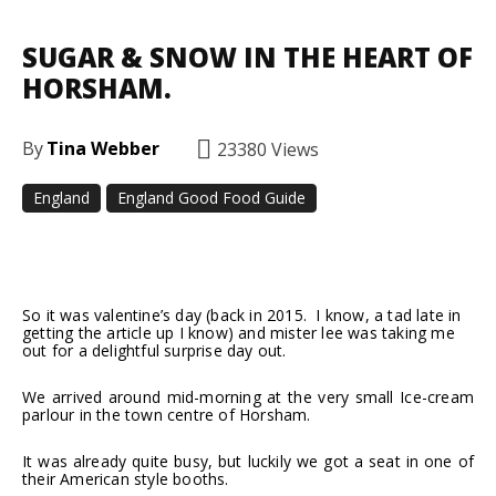
SUGAR & SNOW IN THE HEART OF
HORSHAM.
By
Tina Webber
23380
Views
England
England Good Food Guide
Facebook
Twitter
Pinterest
So it was valentine’s day (back in 2015. I know, a tad late in
getting the article up I know) and mister lee was taking me
out for a delightful surprise day out.
We arrived around mid-morning at the very small Ice-cream
parlour in the town centre of Horsham.
It was already quite busy, but luckily we got a seat in one of
their American style booths.