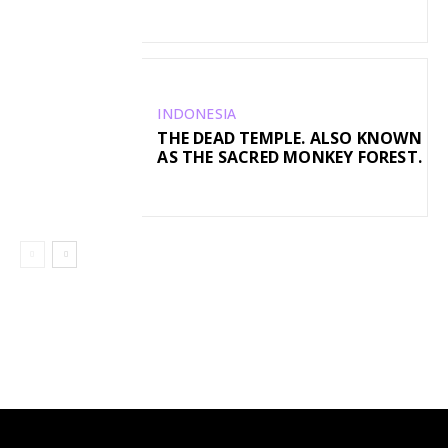
INDONESIA
THE DEAD TEMPLE. ALSO KNOWN
AS THE SACRED MONKEY FOREST.