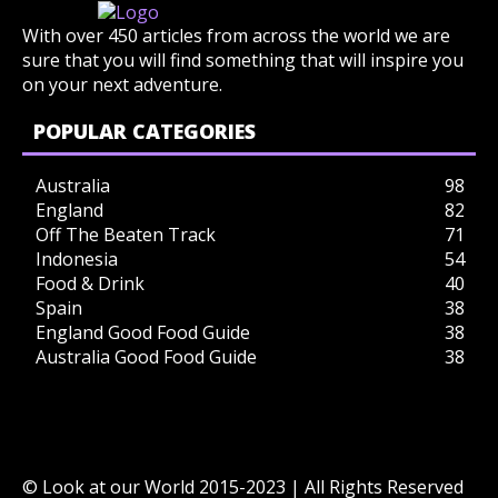
With over 450 articles from across the world we are
sure that you will find something that will inspire you
on your next adventure.
POPULAR CATEGORIES
Australia
98
England
82
Off The Beaten Track
71
Indonesia
54
Food & Drink
40
Spain
38
England Good Food Guide
38
Australia Good Food Guide
38
© Look at our World 2015-2023 | All Rights Reserved