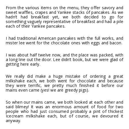
From the various items on the menu, they offer savory and
sweet waffles, crapes and Yankee stacks of pancakes. As we
hadn’t had breakfast yet, we both decided to go for
something vaguely representative of breakfast and had a pile
each of their Yankee pancakes.
I had traditional American pancakes with the full works, and
mister lee went for the chocolate ones with eggs and bacon.
I was about half twelve now, and the place was packed, with
a long line out the door. Lee didn’t book, but we were glad of
getting here early.
We really did make a huge mistake of ordering a great
milkshake each, we both went for chocolate and because
they were terrific, we pretty much finished it before our
mains even came (yes! we are greedy pigs).
So when our mains came, we both looked at each other and
said blimey! It was an enormous amount of food for two
people who had just consumed probably a pint of thickest
Icecream milkshake each, but of course, we devoured it
anyway.