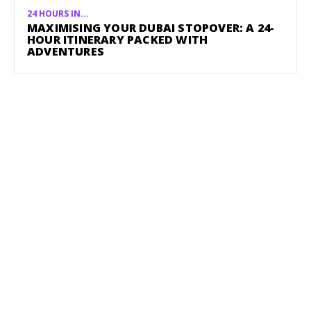
24 HOURS IN...
MAXIMISING YOUR DUBAI STOPOVER: A 24-
HOUR ITINERARY PACKED WITH
ADVENTURES