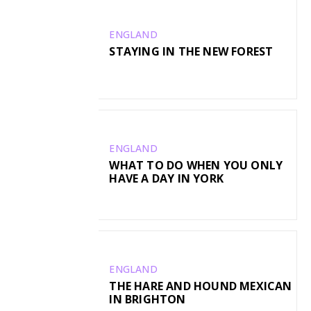
ENGLAND
STAYING IN THE NEW FOREST
ENGLAND
WHAT TO DO WHEN YOU ONLY
HAVE A DAY IN YORK
ENGLAND
THE HARE AND HOUND MEXICAN
IN BRIGHTON