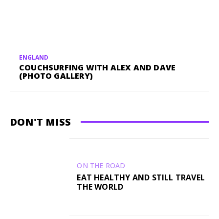
ENGLAND
COUCHSURFING WITH ALEX AND DAVE
(PHOTO GALLERY)
DON'T MISS
ON THE ROAD
EAT HEALTHY AND STILL TRAVEL
THE WORLD