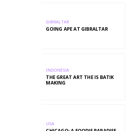
GIBRALTAR
GOING APE AT GIBRALTAR
INDONESIA
THE GREAT ART THE IS BATIK
MAKING
USA
CHICAGO: A FOODIE PARADISE