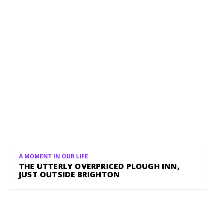
A MOMENT IN OUR LIFE
THE UTTERLY OVERPRICED PLOUGH INN,
JUST OUTSIDE BRIGHTON