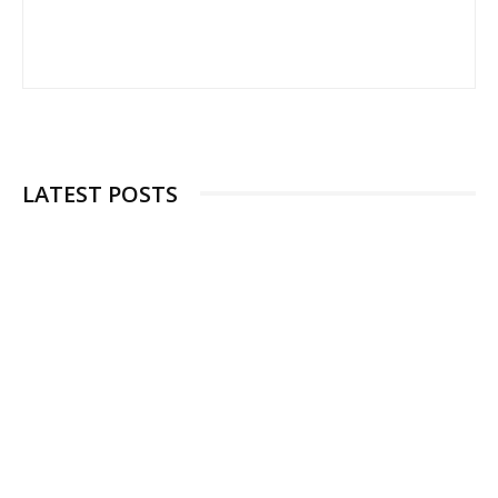
LATEST POSTS