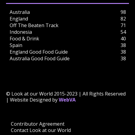
Australia
98
England
82
Off The Beaten Track
71
Indonesia
54
Food & Drink
40
Spain
38
England Good Food Guide
38
Australia Good Food Guide
38
© Look at our World 2015-2023 | All Rights Reserved
| Website Designed by
WebVA
Contributor Agreement
Contact Look at our World