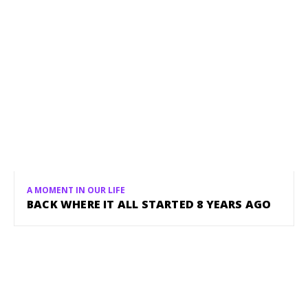
A MOMENT IN OUR LIFE
BACK WHERE IT ALL STARTED 8 YEARS AGO