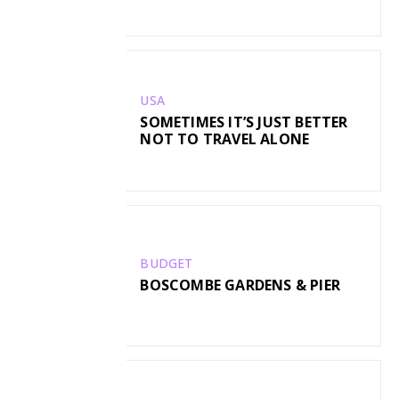
USA
SOMETIMES IT’S JUST BETTER
NOT TO TRAVEL ALONE
BUDGET
BOSCOMBE GARDENS & PIER