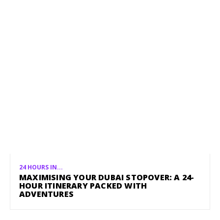
24 HOURS IN...
MAXIMISING YOUR DUBAI STOPOVER: A 24-
HOUR ITINERARY PACKED WITH
ADVENTURES