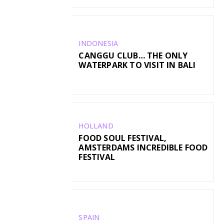
INDONESIA
CANGGU CLUB… THE ONLY
WATERPARK TO VISIT IN BALI
HOLLAND
FOOD SOUL FESTIVAL,
AMSTERDAMS INCREDIBLE FOOD
FESTIVAL
SPAIN