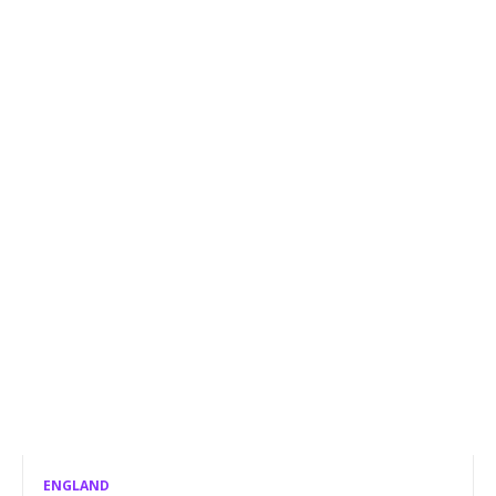
ENGLAND