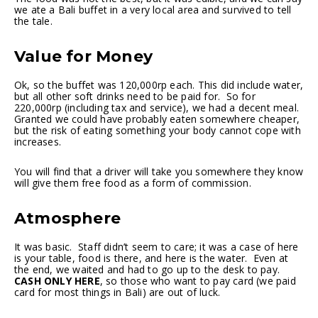
we ate a Bali buffet in a very local area and survived to tell
the tale.
Value for Money
Ok, so the buffet was 120,000rp each. This did include water,
but all other soft drinks need to be paid for. So for
220,000rp (including tax and service), we had a decent meal.
Granted we could have probably eaten somewhere cheaper,
but the risk of eating something your body cannot cope with
increases.
You will find that a driver will take you somewhere they know
will give them free food as a form of commission.
Atmosphere
It was basic. Staff didn’t seem to care; it was a case of here
is your table, food is there, and here is the water. Even at
the end, we waited and had to go up to the desk to pay.
CASH ONLY HERE
, so those who want to pay card (we paid
card for most things in Bali) are out of luck.