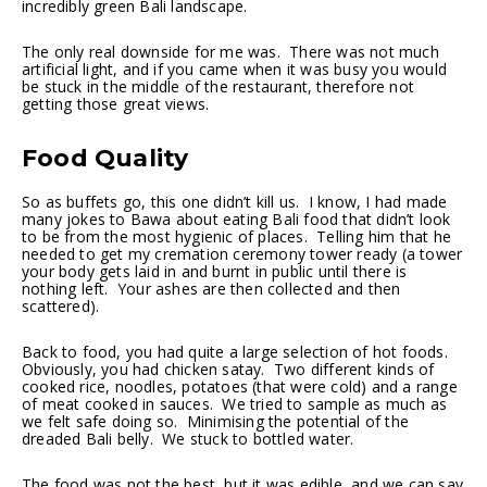
incredibly green Bali landscape.
The only real downside for me was. There was not much
artificial light, and if you came when it was busy you would
be stuck in the middle of the restaurant, therefore not
getting those great views.
Food Quality
So as buffets go, this one didn’t kill us. I know, I had made
many jokes to Bawa about eating Bali food that didn’t look
to be from the most hygienic of places. Telling him that he
needed to get my cremation ceremony tower ready (a tower
your body gets laid in and burnt in public until there is
nothing left. Your ashes are then collected and then
scattered).
Back to food, you had quite a large selection of hot foods.
Obviously, you had chicken satay. Two different kinds of
cooked rice, noodles, potatoes (that were cold) and a range
of meat cooked in sauces. We tried to sample as much as
we felt safe doing so. Minimising the potential of the
dreaded Bali belly. We stuck to bottled water.
The food was not the best, but it was edible, and we can say