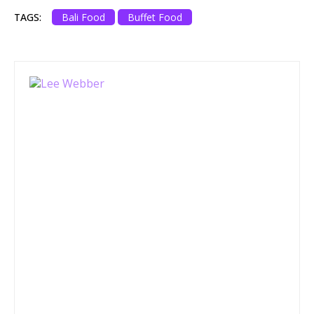
TAGS:
Bali Food
Buffet Food