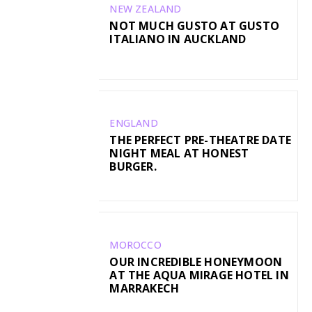
NEW ZEALAND
NOT MUCH GUSTO AT GUSTO
ITALIANO IN AUCKLAND
ENGLAND
THE PERFECT PRE-THEATRE DATE
NIGHT MEAL AT HONEST
BURGER.
MOROCCO
OUR INCREDIBLE HONEYMOON
AT THE AQUA MIRAGE HOTEL IN
MARRAKECH