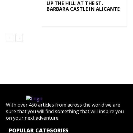
UP THE HILL AT THE ST.
BARBARA CASTLE IN ALICANTE
With over 450 articles from across the world we are
sure that you will find something that will inspire you
on your next adventure.
POPULAR CATEGORIES