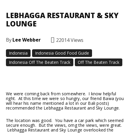
LEBHAGGA RESTAURANT & SKY
LOUNGE
By
Lee Webber
22014
Views
Indonesia
Indonesia Good Food Guide
Indonesia Off The Beaten Track
Off The Beaten Track
Facebook
Twitter
Pinterest
We were coming back from somewhere. I know helpful
right. At this time we were so hungry, our friend Bawa (you
will hear his name mentioned a lot in our Bali posts)
recommended the Lebhagga Restaurant and Sky Lounge.
The location was good. You have a car park which seemed
secure enough. But the views, omg the views, were great.
Lebhagga Restaurant and Sky Lounge overlooked the