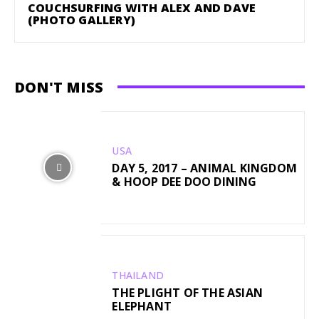
COUCHSURFING WITH ALEX AND DAVE
(PHOTO GALLERY)
DON'T MISS
USA
DAY 5, 2017 – ANIMAL KINGDOM
& HOOP DEE DOO DINING
THAILAND
THE PLIGHT OF THE ASIAN
ELEPHANT