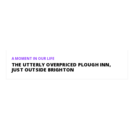
A MOMENT IN OUR LIFE
THE UTTERLY OVERPRICED PLOUGH INN,
JUST OUTSIDE BRIGHTON