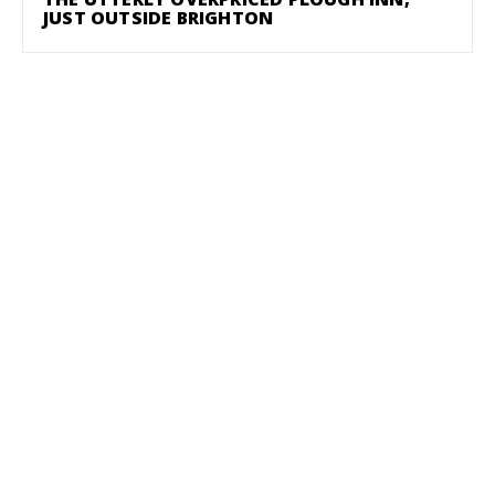
JUST OUTSIDE BRIGHTON