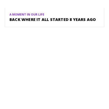
A MOMENT IN OUR LIFE
BACK WHERE IT ALL STARTED 8 YEARS AGO