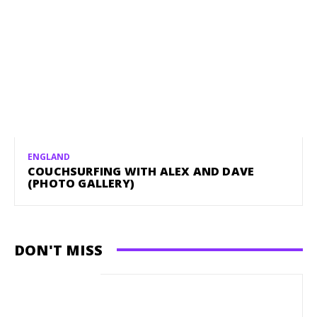
ENGLAND
COUCHSURFING WITH ALEX AND DAVE
(PHOTO GALLERY)
DON'T MISS