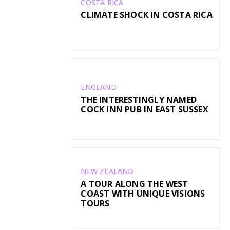
COSTA RICA
CLIMATE SHOCK IN COSTA RICA
ENGLAND
THE INTERESTINGLY NAMED
COCK INN PUB IN EAST SUSSEX
NEW ZEALAND
A TOUR ALONG THE WEST
COAST WITH UNIQUE VISIONS
TOURS