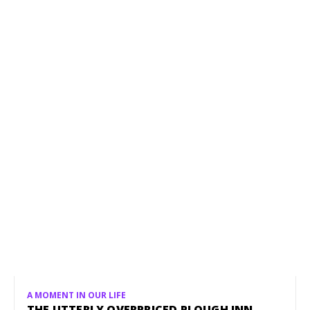
A MOMENT IN OUR LIFE
THE UTTERLY OVERPRICED PLOUGH INN,