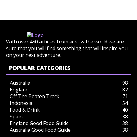
With over 450 articles from across the world we are
sure that you will find something that will inspire you
on your next adventure.
POPULAR CATEGORIES
Australia
98
England
82
Off The Beaten Track
71
Indonesia
54
Food & Drink
40
Spain
38
England Good Food Guide
38
Australia Good Food Guide
38