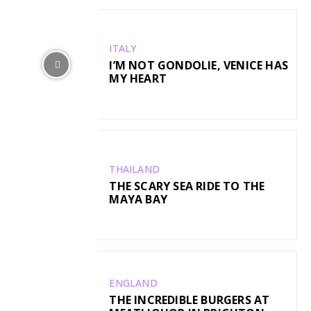
ITALY
I’M NOT GONDOLIE, VENICE HAS
MY HEART
THAILAND
THE SCARY SEA RIDE TO THE
MAYA BAY
ENGLAND
THE INCREDIBLE BURGERS AT