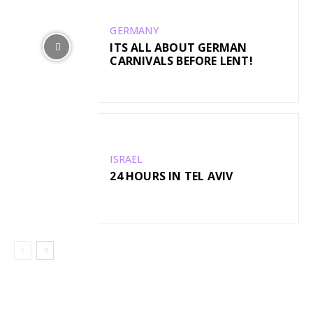
GERMANY
ITS ALL ABOUT GERMAN
CARNIVALS BEFORE LENT!
ISRAEL
24 HOURS IN TEL AVIV