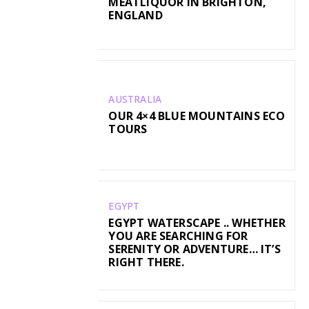
MEATLIQUOR IN BRIGHTON,
ENGLAND
AUSTRALIA
OUR 4×4 BLUE MOUNTAINS ECO
TOURS
EGYPT
EGYPT WATERSCAPE .. WHETHER
YOU ARE SEARCHING FOR
SERENITY OR ADVENTURE… IT’S
RIGHT THERE.