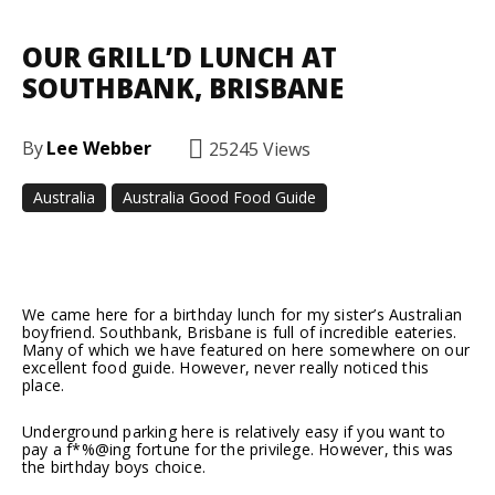
OUR GRILL’D LUNCH AT
SOUTHBANK, BRISBANE
By
Lee Webber
25245
Views
Australia
Australia Good Food Guide
Facebook
Twitter
Pinterest
We came here for a birthday lunch for my sister’s Australian
boyfriend. Southbank, Brisbane is full of incredible eateries.
Many of which we have featured on here somewhere on our
excellent food guide. However, never really noticed this
place.
Underground parking here is relatively easy if you want to
pay a f*%@ing fortune for the privilege. However, this was
the birthday boys choice.