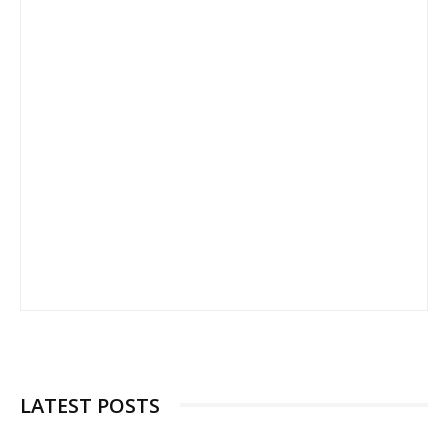
LATEST POSTS