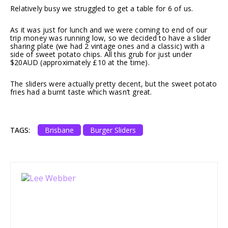
Relatively busy we struggled to get a table for 6 of us.
As it was just for lunch and we were coming to end of our
trip money was running low, so we decided to have a slider
sharing plate (we had 2 vintage ones and a classic) with a
side of sweet potato chips. All this grub for just under
$20AUD (approximately £10 at the time).
The sliders were actually pretty decent, but the sweet potato
fries had a burnt taste which wasn’t great.
TAGS:
Brisbane
Burger Sliders