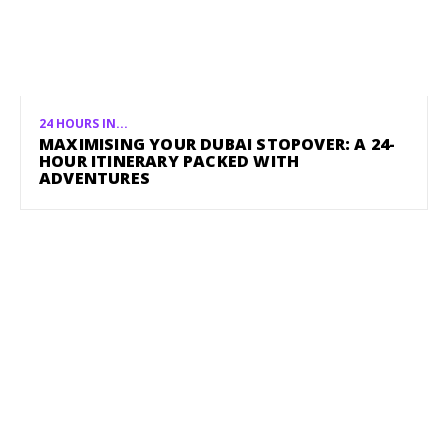
24 HOURS IN...
MAXIMISING YOUR DUBAI STOPOVER: A 24-
HOUR ITINERARY PACKED WITH
ADVENTURES