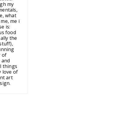
ugh my
entals,
e, what
me, me i
e is:
us food
ally the
tuff),
unning
 of
 and
l things
 love of
nt art
sign.