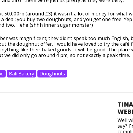
 and all of them were just as pretty as they were tasty.
 50,000rp (around £3) it wasn’t a lot of money for what w
a deal; you buy two doughnuts, and you get one free. Yep
nd two. Hehe (shhh inner sugar monster)
er was magnificent; they didn’t speak too much English, 
bout the doughnut offer. I would have loved to try the café 
 anything like their baked goods. It will be good. The place 
ut we did only go around 4 pm, so not exactly a peak time.
od
Bali Bakery
Doughnuts
TIN
WEB
Well w
say? I
compli