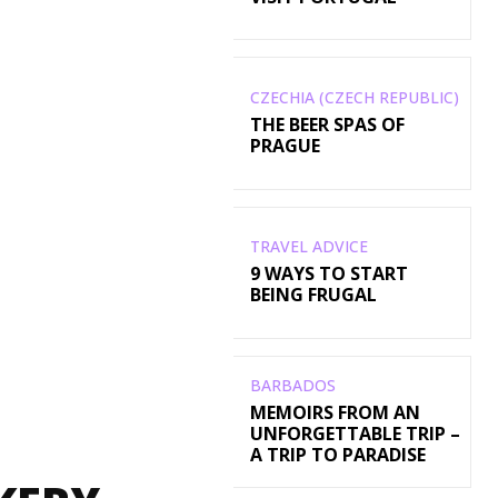
CZECHIA (CZECH REPUBLIC)
THE BEER SPAS OF
PRAGUE
TRAVEL ADVICE
9 WAYS TO START
BEING FRUGAL
BARBADOS
MEMOIRS FROM AN
UNFORGETTABLE TRIP –
A TRIP TO PARADISE