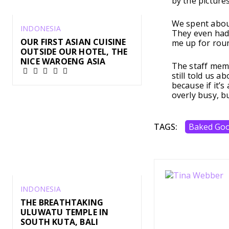
by the pictures
We spent about
INDONESIA
They even had 
OUR FIRST ASIAN CUISINE
me up for rou
OUTSIDE OUR HOTEL, THE
NICE WAROENG ASIA
The staff memb
still told us a
because if it’s
overly busy, b
TAGS:
Baked Go
INDONESIA
THE BREATHTAKING
ULUWATU TEMPLE IN
SOUTH KUTA, BALI