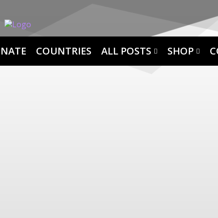
NATE
COUNTRIES
ALL POSTS
SHOP
C