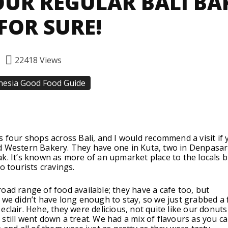
UR REGULAR BALI BA
FOR SURE!
22418
Views
nesia Good Food Guide
Facebook
Twitter
Pinterest
s four shops across Bali, and I would recommend a visit if 
d Western Bakery. They have one in Kuta, two in Denpasar
k. It’s known as more of an upmarket place to the locals b
o tourists cravings.
oad range of food available; they have a cafe too, but
 we didn’t have long enough to stay, so we just grabbed a
eclair. Hehe, they were delicious, not quite like our donut
still went down a treat. We had a mix of flavours as you c