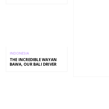
INDONESIA
THE INCREDIBLE WAYAN
BAWA, OUR BALI DRIVER