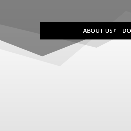
ABOUT US
DO