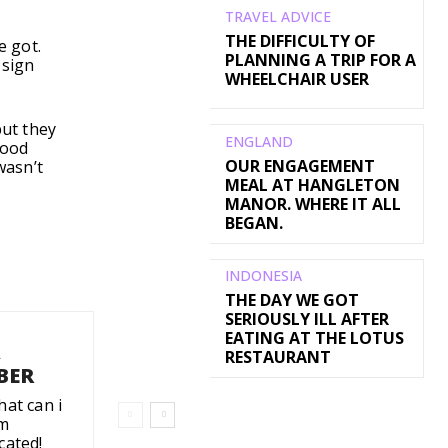
TRAVEL ADVICE
THE DIFFICULTY OF
e got.
PLANNING A TRIP FOR A
 sign
WHEELCHAIR USER
but they
ENGLAND
food
OUR ENGAGEMENT
wasn’t
MEAL AT HANGLETON
MANOR. WHERE IT ALL
BEGAN.
INDONESIA
THE DAY WE GOT
SERIOUSLY ILL AFTER
EATING AT THE LOTUS
A
RESTAURANT
BER
hat can i
'm
cated!