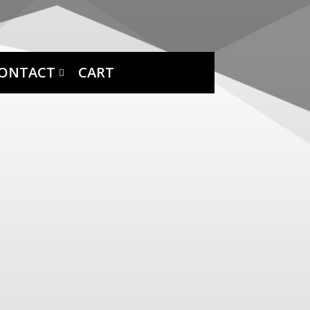
ONTACT
CART