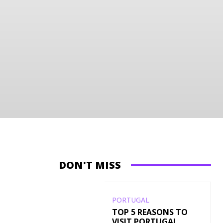
DON'T MISS
PORTUGAL
TOP 5 REASONS TO
VISIT PORTUGAL