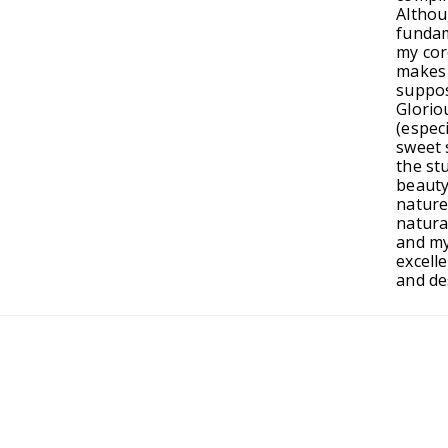
Altho
fundam
my cor
makes 
suppos
Glorio
(especi
sweet s
the st
beauty
nature
natura
and my
excelle
and de