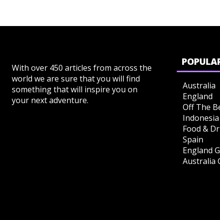
POPULAR
With over 450 articles from across the
world we are sure that you will find
Australia
something that will inspire you on
England
your next adventure.
Off The B
Indonesia
Food & Dr
Spain
England G
Australia