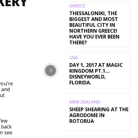
KERY
GREECE
THESSALONIKI, THE
BIGGEST AND MOST
BEAUTIFUL CITY IN
NORTHERN GREECE!
HAVE YOU EVER BEEN
THERE?
USA
DAY 1, 2017 AT MAGIC
WhatsApp
KINGDOM PT.1…
DISNEYWORLD,
FLORIDA.
you’re
 and
ut
NEW ZEALAND
SHEEP SHEARING AT THE
AGRODOME IN
 few
ROTORUA
s back
an see