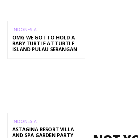
INDONESIA
OMG WE GOT TO HOLD A
BABY TURTLE AT TURTLE
ISLAND PULAU SERANGAN
INDONESIA
ASTAGINA RESORT VILLA
AND SPA GARDEN PARTY