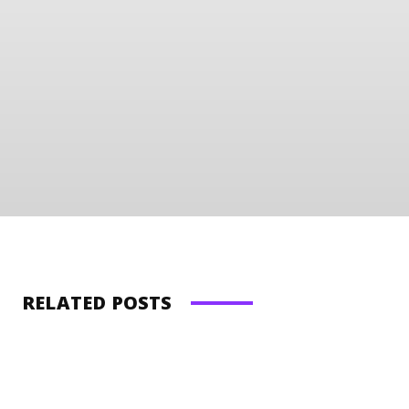
RELATED POSTS