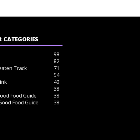
 CATEGORIES
98
82
eaten Track
71
54
ink
40
38
ood Food Guide
38
 Good Food Guide
38