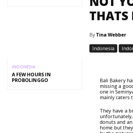
NOT YO
THATS 
By
Tina Webber
Indonesia
Indo
Share
INDONESIA
A FEW HOURS IN
PROBOLINGGO
Bali Bakery ha
missing a goo
one in Seminya
mainly caters t
They have a br
unfortunately,
donuts and an 
home but they 