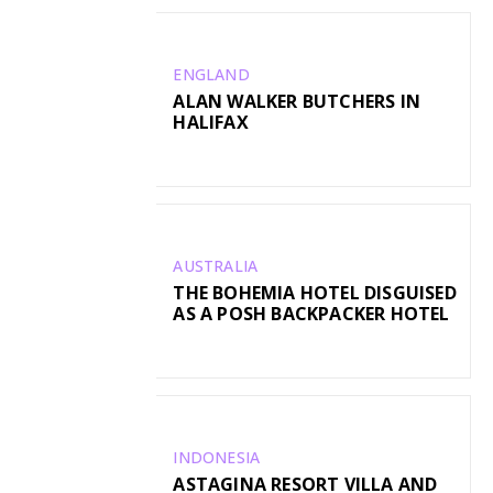
ENGLAND
ALAN WALKER BUTCHERS IN
HALIFAX
AUSTRALIA
THE BOHEMIA HOTEL DISGUISED
AS A POSH BACKPACKER HOTEL
INDONESIA
ASTAGINA RESORT VILLA AND