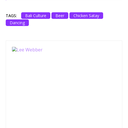
TAGS:
Bali Culture
Beer
Chicken Satay
Dancing