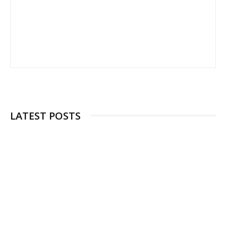
LATEST POSTS