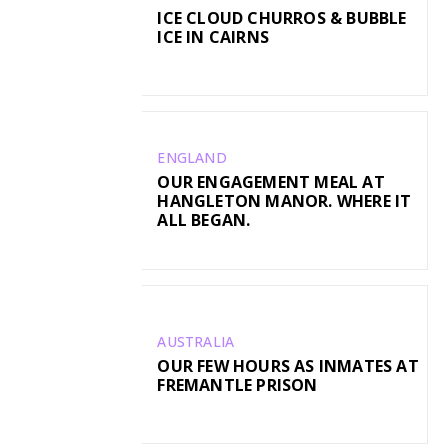
ICE CLOUD CHURROS & BUBBLE
ICE IN CAIRNS
ENGLAND
OUR ENGAGEMENT MEAL AT
HANGLETON MANOR. WHERE IT
ALL BEGAN.
AUSTRALIA
OUR FEW HOURS AS INMATES AT
FREMANTLE PRISON