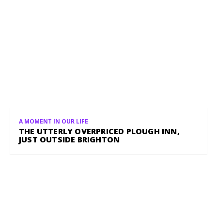
A MOMENT IN OUR LIFE
THE UTTERLY OVERPRICED PLOUGH INN,
JUST OUTSIDE BRIGHTON