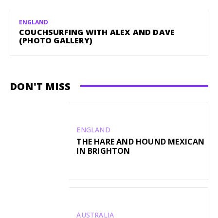
ENGLAND
COUCHSURFING WITH ALEX AND DAVE
(PHOTO GALLERY)
DON'T MISS
ENGLAND
THE HARE AND HOUND MEXICAN
IN BRIGHTON
AUSTRALIA