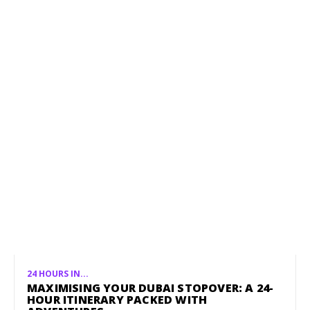
24 HOURS IN...
MAXIMISING YOUR DUBAI STOPOVER: A 24-
HOUR ITINERARY PACKED WITH