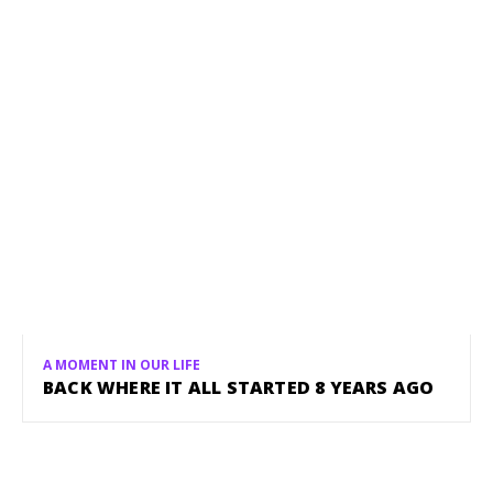
A MOMENT IN OUR LIFE
BACK WHERE IT ALL STARTED 8 YEARS AGO