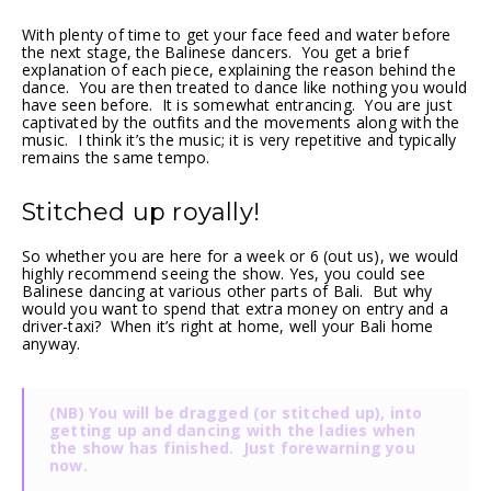
With plenty of time to get your face feed and water before
the next stage, the Balinese dancers. You get a brief
explanation of each piece, explaining the reason behind the
dance. You are then treated to dance like nothing you would
have seen before. It is somewhat entrancing. You are just
captivated by the outfits and the movements along with the
music. I think it’s the music; it is very repetitive and typically
remains the same tempo.
Stitched up royally!
So whether you are here for a week or 6 (out us), we would
highly recommend seeing the show. Yes, you could see
Balinese dancing at various other parts of Bali. But why
would you want to spend that extra money on entry and a
driver-taxi? When it’s right at home, well your Bali home
anyway.
(NB) You will be dragged (or stitched up), into
getting up and dancing with the ladies when
the show has finished. Just forewarning you
now.