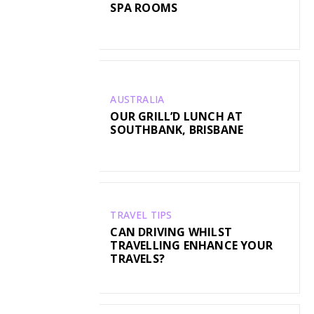
SPA ROOMS
AUSTRALIA
OUR GRILL’D LUNCH AT
SOUTHBANK, BRISBANE
TRAVEL TIPS
CAN DRIVING WHILST
TRAVELLING ENHANCE YOUR
TRAVELS?