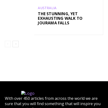
AUSTRALIA
THE STUNNING, YET
EXHAUSTING WALK TO
JOURAMA FALLS
With over 450 articles from across the world we are
sure that you will find something that will inspire you