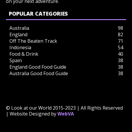
on your next adventure.
POPULAR CATEGORIES
Australia
98
England
82
Off The Beaten Track
71
Indonesia
54
Food & Drink
40
Spain
38
England Good Food Guide
38
Australia Good Food Guide
38
© Look at our World 2015-2023 | All Rights Reserved
| Website Designed by
WebVA