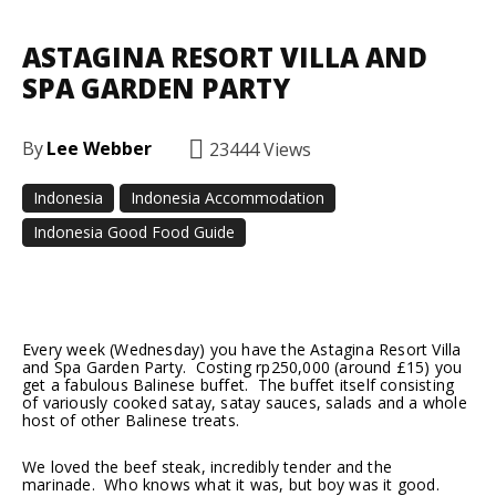
ASTAGINA RESORT VILLA AND
SPA GARDEN PARTY
By
Lee Webber
23444
Views
Indonesia
Indonesia Accommodation
Indonesia Good Food Guide
Facebook
Twitter
Pinterest
Every week (Wednesday) you have the Astagina Resort Villa
and Spa Garden Party. Costing rp250,000 (around £15) you
get a fabulous Balinese buffet. The buffet itself consisting
of variously cooked satay, satay sauces, salads and a whole
host of other Balinese treats.
We loved the beef steak, incredibly tender and the
marinade. Who knows what it was, but boy was it good.