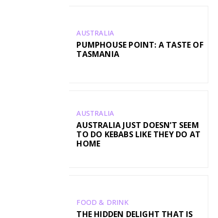
AUSTRALIA
PUMPHOUSE POINT: A TASTE OF
TASMANIA
AUSTRALIA
AUSTRALIA JUST DOESN’T SEEM
TO DO KEBABS LIKE THEY DO AT
HOME
FOOD & DRINK
THE HIDDEN DELIGHT THAT IS