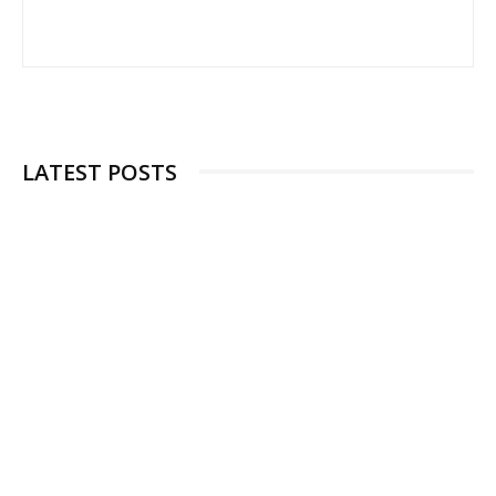
LATEST POSTS