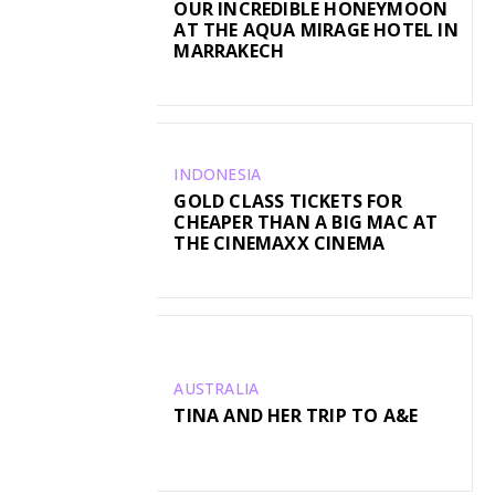
OUR INCREDIBLE HONEYMOON
AT THE AQUA MIRAGE HOTEL IN
MARRAKECH
INDONESIA
GOLD CLASS TICKETS FOR
CHEAPER THAN A BIG MAC AT
THE CINEMAXX CINEMA
AUSTRALIA
TINA AND HER TRIP TO A&E