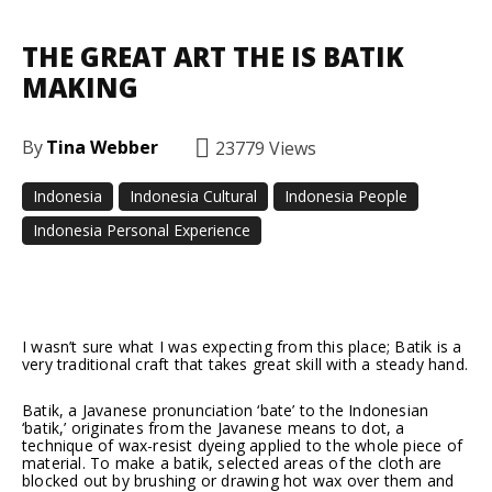
THE GREAT ART THE IS BATIK
MAKING
By
Tina Webber
23779
Views
Indonesia
Indonesia Cultural
Indonesia People
Indonesia Personal Experience
Facebook
Twitter
Pinterest
I wasn’t sure what I was expecting from this place; Batik is a
very traditional craft that takes great skill with a steady hand.
Batik, a Javanese pronunciation ‘bate’ to the Indonesian
‘batik,’ originates from the Javanese means to dot, a
technique of wax-resist dyeing applied to the whole piece of
material. To make a batik, selected areas of the cloth are
blocked out by brushing or drawing hot wax over them and