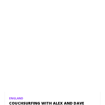
ENGLAND
COUCHSURFING WITH ALEX AND DAVE