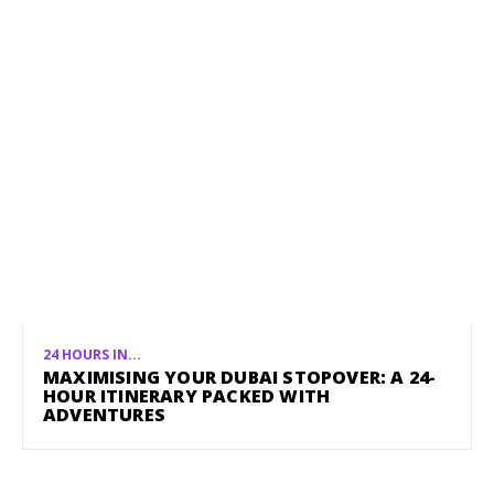
24 HOURS IN...
MAXIMISING YOUR DUBAI STOPOVER: A 24-
HOUR ITINERARY PACKED WITH
ADVENTURES