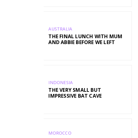
AUSTRALIA
THE FINAL LUNCH WITH MUM
AND ABBIE BEFORE WE LEFT
INDONESIA
THE VERY SMALL BUT
IMPRESSIVE BAT CAVE
MOROCCO