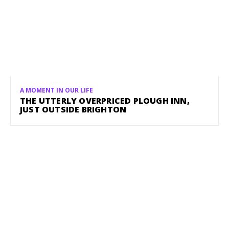
A MOMENT IN OUR LIFE
THE UTTERLY OVERPRICED PLOUGH INN,
JUST OUTSIDE BRIGHTON