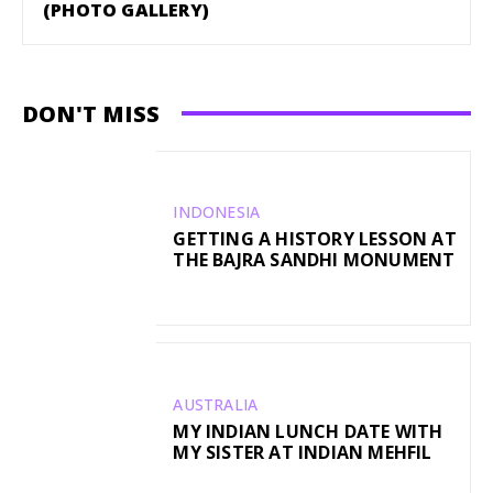
(PHOTO GALLERY)
DON'T MISS
INDONESIA
GETTING A HISTORY LESSON AT
THE BAJRA SANDHI MONUMENT
AUSTRALIA
MY INDIAN LUNCH DATE WITH
MY SISTER AT INDIAN MEHFIL