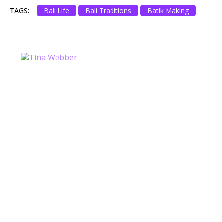
TAGS:
Bali Life
Bali Traditions
Batik Making