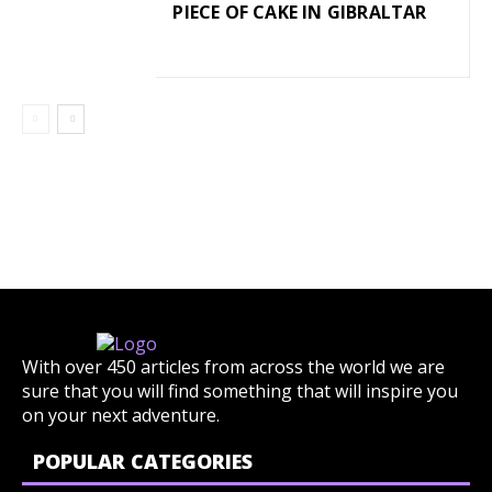
PIECE OF CAKE IN GIBRALTAR
With over 450 articles from across the world we are
sure that you will find something that will inspire you
on your next adventure.
POPULAR CATEGORIES