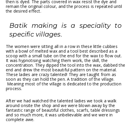
then is dyed. The parts covered in wax resist the dye and
remain the original colour, and the process is repeated until
the desired effect.
Batik making is a speciality to
specific villages.
The women were sitting all in a row in these little cubbies
with a bowl of melted wax and a tool best described as a
scoop with a small tube on the end for the wax to flow out.
It was hypnotising watching them work, the skill, the
concentration. They dipped the tool into the wax, dabbed the
end and drew the most beautiful pattern on the material.
These ladies are crazy talented! They are taught from as
soon as they can hold the pen. A tradition of the village.
Meaning most of the village is dedicated to the production
process.
After we had watched the talented ladies we took a walk
around onsite the shop and we were blown away by the
fantastic range of beautiful clothes, scarfs, table dressings
and so much more, it was unbelievable and we were in
complete awe.