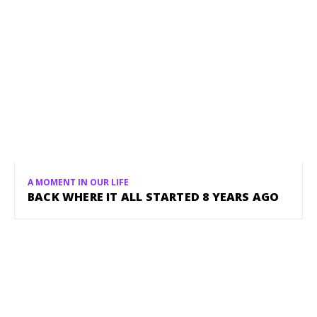
A MOMENT IN OUR LIFE
BACK WHERE IT ALL STARTED 8 YEARS AGO