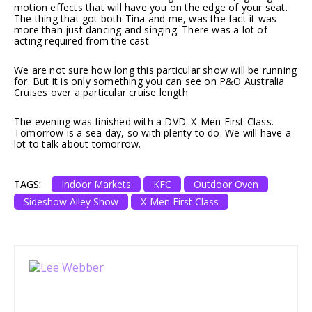
motion effects that will have you on the edge of your seat.
The thing that got both Tina and me, was the fact it was
more than just dancing and singing. There was a lot of
acting required from the cast.
We are not sure how long this particular show will be running
for. But it is only something you can see on P&O Australia
Cruises over a particular cruise length.
The evening was finished with a DVD. X-Men First Class.
Tomorrow is a sea day, so with plenty to do. We will have a
lot to talk about tomorrow.
TAGS:
Indoor Markets
KFC
Outdoor Oven
Sideshow Alley Show
X-Men First Class