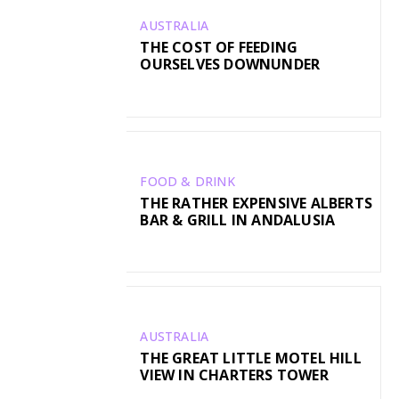
AUSTRALIA
THE COST OF FEEDING
OURSELVES DOWNUNDER
FOOD & DRINK
THE RATHER EXPENSIVE ALBERTS
BAR & GRILL IN ANDALUSIA
AUSTRALIA
THE GREAT LITTLE MOTEL HILL
VIEW IN CHARTERS TOWER