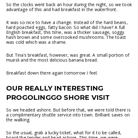
So the clocks went back an hour during the night, so we took
advantage of this and had breakfast in the waterfront.
It was so nice to have a change. Instead of the hard beans,
hard poached eggs, fatty bacon. So what did I have? A full
English breakfast, this time, was a thicker sausage, soggy
hash brown and some overcooked mushrooms. The toast
was cold which was a shame.
But Tina’s breakfast, however, was great. A small portion of
muesli and the most delicious banana bread.
Breakfast down there again tomorrow I feel.
OUR REALLY INTERESTING
PROGOLINGGO SHORE VISIT
So we headed ashore. But before that, we were told there is
a complimentary shuttle service into town. Brilliant saves on
the walking.
So the usual, grab a lucky ticket, what for it to be called,
board the tender and head ashore. This time, we were