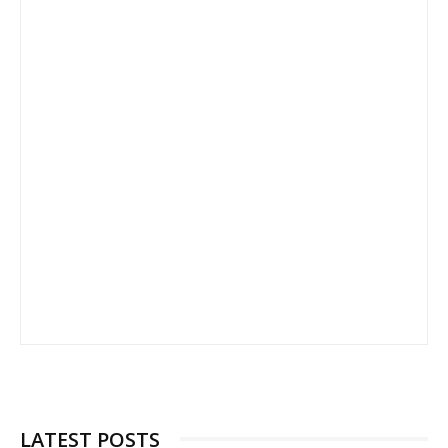
LATEST POSTS