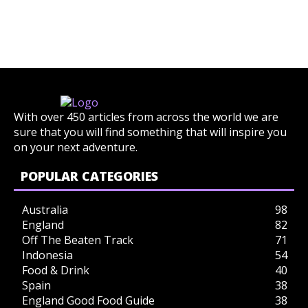
With over 450 articles from across the world we are
sure that you will find something that will inspire you
on your next adventure.
POPULAR CATEGORIES
Australia
98
England
82
Off The Beaten Track
71
Indonesia
54
Food & Drink
40
Spain
38
England Good Food Guide
38