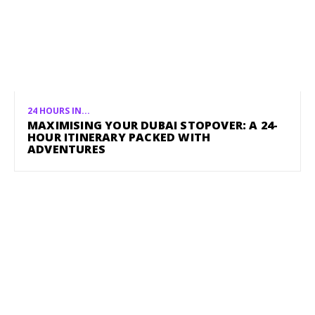
24 HOURS IN...
MAXIMISING YOUR DUBAI STOPOVER: A 24-
HOUR ITINERARY PACKED WITH
ADVENTURES