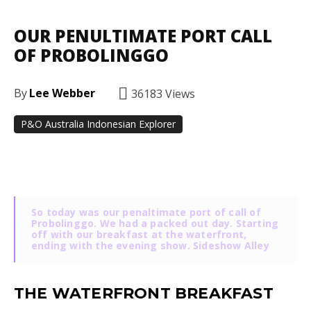
OUR PENULTIMATE PORT CALL
OF PROBOLINGGO
By
Lee Webber
36183
Views
P&O Australia Indonesian Explorer
Facebook
Twitter
Pinterest
So today was our penaltimate port of call of
Probolinggo. We had a packed out day. Starting
off with our breakfast at the waterfront,
ending with the evening show. Sideshow Alley
THE WATERFRONT BREAKFAST