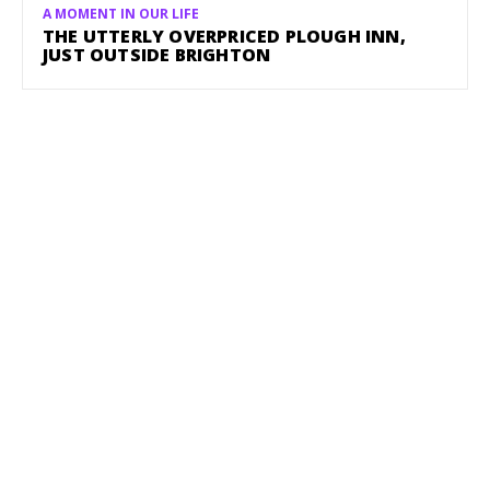
A MOMENT IN OUR LIFE
THE UTTERLY OVERPRICED PLOUGH INN,
JUST OUTSIDE BRIGHTON