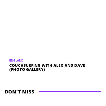
ENGLAND
COUCHSURFING WITH ALEX AND DAVE
(PHOTO GALLERY)
DON'T MISS