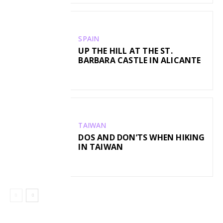
SPAIN
UP THE HILL AT THE ST.
BARBARA CASTLE IN ALICANTE
TAIWAN
DOS AND DON’TS WHEN HIKING
IN TAIWAN