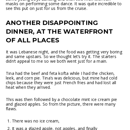
masks on performing some dance. It was quite incredible to
see this put on just for us from the cruise.
ANOTHER DISAPPOINTING
DINNER, AT THE WATERFRONT
OF ALL PLACES
It was Lebanese night, and the food was getting very boring
and same upstairs. So we thought let’s try it. The starters
didn’t appeal to me so we both went just for a main.
Tina had the beef and feta kofta while I had the chicken,
leek, and corn pie. Tina’s was delicious, but mine had cold
chips because they were just French fries and had lost all
heat when they arrived.
This was then followed by a chocolate mint ice cream pie
and glazed apples. So from the picture, there were many
flaws.
There was no ice cream,
It was a glazed apple, not apples, and finally