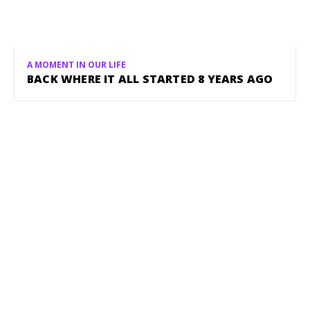
A MOMENT IN OUR LIFE
BACK WHERE IT ALL STARTED 8 YEARS AGO