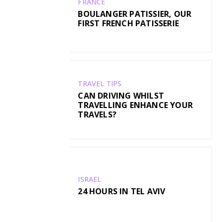
FRANCE
BOULANGER PATISSIER, OUR
FIRST FRENCH PATISSERIE
TRAVEL TIPS
CAN DRIVING WHILST
TRAVELLING ENHANCE YOUR
TRAVELS?
ISRAEL
24 HOURS IN TEL AVIV