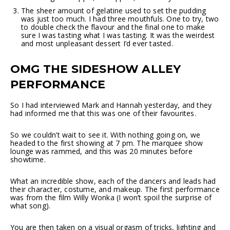
The sheer amount of gelatine used to set the pudding
was just too much. I had three mouthfuls. One to try, two
to double check the flavour and the final one to make
sure I was tasting what I was tasting. It was the weirdest
and most unpleasant dessert I’d ever tasted.
OMG THE SIDESHOW ALLEY
PERFORMANCE
So I had interviewed Mark and Hannah yesterday, and they
had informed me that this was one of their favourites.
So we couldn’t wait to see it. With nothing going on, we
headed to the first showing at 7 pm. The marquee show
lounge was rammed, and this was 20 minutes before
showtime.
What an incredible show, each of the dancers and leads had
their character, costume, and makeup. The first performance
was from the film Willy Wonka (I won’t spoil the surprise of
what song).
You are then taken on a visual orgasm of tricks, lighting and