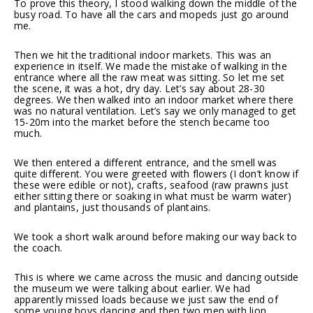
To prove this theory, I stood walking down the middle of the
busy road. To have all the cars and mopeds just go around
me.
Then we hit the traditional indoor markets. This was an
experience in itself. We made the mistake of walking in the
entrance where all the raw meat was sitting. So let me set
the scene, it was a hot, dry day. Let’s say about 28-30
degrees. We then walked into an indoor market where there
was no natural ventilation. Let’s say we only managed to get
15-20m into the market before the stench became too
much.
We then entered a different entrance, and the smell was
quite different. You were greeted with flowers (I don’t know if
these were edible or not), crafts, seafood (raw prawns just
either sitting there or soaking in what must be warm water)
and plantains, just thousands of plantains.
We took a short walk around before making our way back to
the coach.
This is where we came across the music and dancing outside
the museum we were talking about earlier. We had
apparently missed loads because we just saw the end of
some young boys dancing and then two men with lion