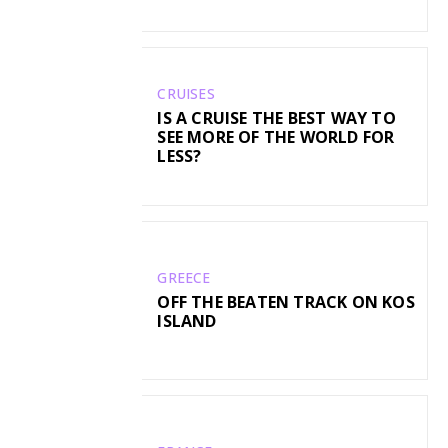
CRUISES
IS A CRUISE THE BEST WAY TO
SEE MORE OF THE WORLD FOR
LESS?
GREECE
OFF THE BEATEN TRACK ON KOS
ISLAND