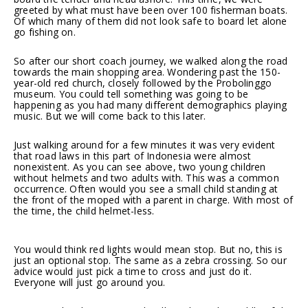
greeted by what must have been over 100 fisherman boats.
Of which many of them did not look safe to board let alone
go fishing on.
So after our short coach journey, we walked along the road
towards the main shopping area. Wondering past the 150-
year-old red church, closely followed by the Probolinggo
museum. You could tell something was going to be
happening as you had many different demographics playing
music. But we will come back to this later.
Just walking around for a few minutes it was very evident
that road laws in this part of Indonesia were almost
nonexistent. As you can see above, two young children
without helmets and two adults with. This was a common
occurrence. Often would you see a small child standing at
the front of the moped with a parent in charge. With most of
the time, the child helmet-less.
You would think red lights would mean stop. But no, this is
just an optional stop. The same as a zebra crossing. So our
advice would just pick a time to cross and just do it.
Everyone will just go around you.