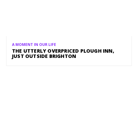
A MOMENT IN OUR LIFE
THE UTTERLY OVERPRICED PLOUGH INN,
JUST OUTSIDE BRIGHTON