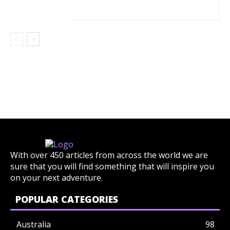
With over 450 articles from across the world we are
sure that you will find something that will inspire you
on your next adventure.
POPULAR CATEGORIES
Australia
98