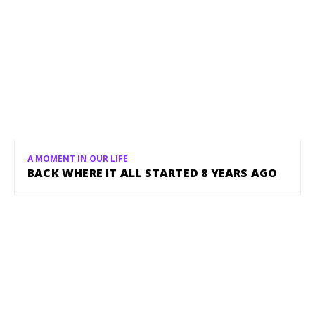
A MOMENT IN OUR LIFE
BACK WHERE IT ALL STARTED 8 YEARS AGO