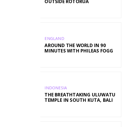
OUTSIDE ROTORUA
ENGLAND
AROUND THE WORLD IN 90
MINUTES WITH PHILEAS FOGG
INDONESIA
THE BREATHTAKING ULUWATU
TEMPLE IN SOUTH KUTA, BALI