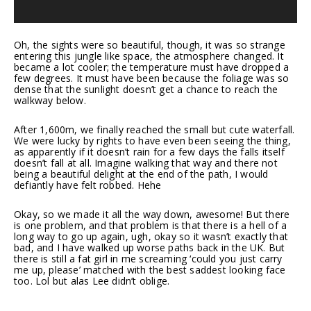
Oh, the sights were so beautiful, though, it was so strange
entering this jungle like space, the atmosphere changed. It
became a lot cooler; the temperature must have dropped a
few degrees. It must have been because the foliage was so
dense that the sunlight doesn’t get a chance to reach the
walkway below.
After 1,600m, we finally reached the small but cute waterfall.
We were lucky by rights to have even been seeing the thing,
as apparently if it doesn’t rain for a few days the falls itself
doesn’t fall at all. Imagine walking that way and there not
being a beautiful delight at the end of the path, I would
defiantly have felt robbed. Hehe
Okay, so we made it all the way down, awesome! But there
is one problem, and that problem is that there is a hell of a
long way to go up again, ugh, okay so it wasn’t exactly that
bad, and I have walked up worse paths back in the UK. But
there is still a fat girl in me screaming ‘could you just carry
me up, please’ matched with the best saddest looking face
too. Lol but alas Lee didn’t oblige.