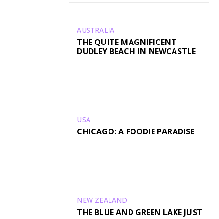
AUSTRALIA
THE QUITE MAGNIFICENT
DUDLEY BEACH IN NEWCASTLE
USA
CHICAGO: A FOODIE PARADISE
NEW ZEALAND
THE BLUE AND GREEN LAKE JUST