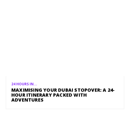
24 HOURS IN...
MAXIMISING YOUR DUBAI STOPOVER: A 24-
HOUR ITINERARY PACKED WITH
ADVENTURES