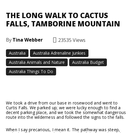
THE LONG WALK TO CACTUS
FALLS, TAMBORINE MOUNTAIN
By
Tina Webber
23535
Views
Australia
Australia Adrenaline Junkies
Australia Animals and Nature
Australia Budget
Australia Things To Do
Facebook
Twitter
Pinterest
We took a drive from our base in rosewood and went to
Curtis Falls. We parked up; we were lucky enough to find a
decent parking place, and we took the somewhat dangerous
route into the wilderness and followed the signs to the falls.
When I say precarious, I mean it. The pathway was steep,