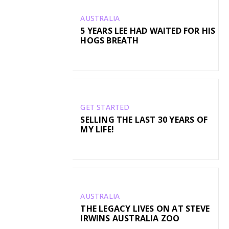
AUSTRALIA
5 YEARS LEE HAD WAITED FOR HIS
HOGS BREATH
GET STARTED
SELLING THE LAST 30 YEARS OF
MY LIFE!
AUSTRALIA
THE LEGACY LIVES ON AT STEVE
IRWINS AUSTRALIA ZOO