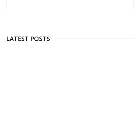
LATEST POSTS