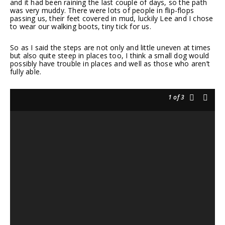
and it had been raining the last couple of days, so the path
was very muddy. There were lots of people in flip-flops
passing us, their feet covered in mud, luckily Lee and I chose
to wear our walking boots, tiny tick for us.
So as I said the steps are not only and little uneven at times
but also quite steep in places too, I think a small dog would
possibly have trouble in places and well as those who aren’t
fully able.
1
of 3