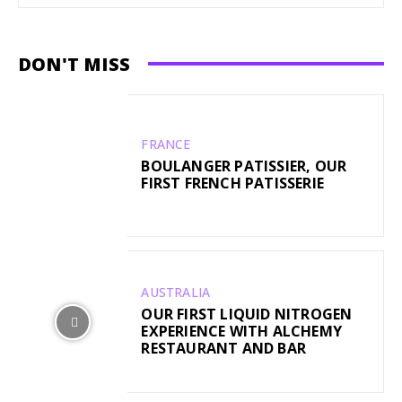
DON'T MISS
FRANCE
BOULANGER PATISSIER, OUR
FIRST FRENCH PATISSERIE
AUSTRALIA
OUR FIRST LIQUID NITROGEN
EXPERIENCE WITH ALCHEMY
RESTAURANT AND BAR