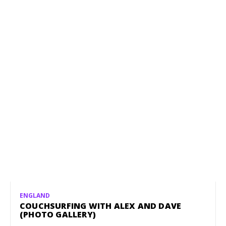
ENGLAND
COUCHSURFING WITH ALEX AND DAVE
(PHOTO GALLERY)