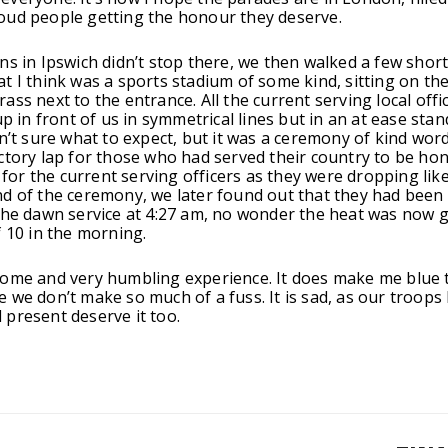
oud people getting the honour they deserve.
ns in Ipswich didn’t stop there, we then walked a few shor
t I think was a sports stadium of some kind, sitting on th
ass next to the entrance. All the current serving local offi
up in front of us in symmetrical lines but in an at ease sta
sn’t sure what to expect, but it was a ceremony of kind wor
ctory lap for those who had served their country to be ho
y for the current serving officers as they were dropping like
d of the ceremony, we later found out that they had been
the dawn service at 4:27 am, no wonder the heat was now g
f 10 in the morning.
ome and very humbling experience. It does make me blue 
 we don’t make so much of a fuss. It is sad, as our troops
present deserve it too.