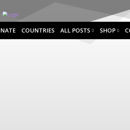
NATE
COUNTRIES
ALL POSTS
SHOP
C