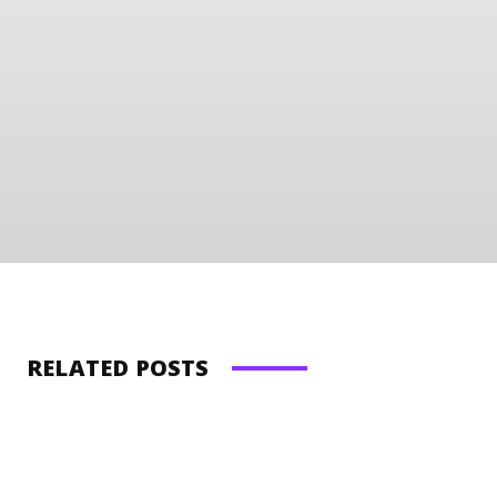
RELATED POSTS