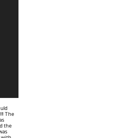
ould
!!! The
as
d the
 was
 with