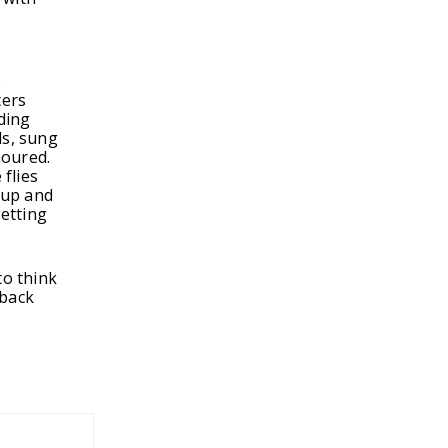
t
e
cers
nding
ds, sung
noured.
 flies
 up and
etting
to think
 back