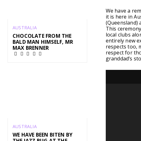
We have a reme
it is here in A
(Queensland) a
AUSTRALIA
This ceremony 
local clubs alo
CHOCOLATE FROM THE
entirely new e
BALD MAN HIMSELF, MR
respects too, 
MAX BRENNER
respect for th
granddad’s sto
AUSTRALIA
WE HAVE BEEN BITEN BY
THE JAZZ BUG AT THE