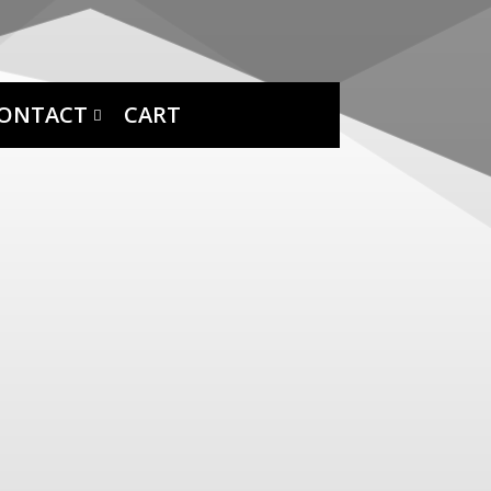
ONTACT
CART