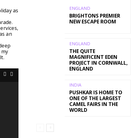
ENGLAND
liday as
BRIGHTONS PREMIER
NEW ESCAPE ROOM
arade.
ervices,
was an
ENGLAND
 deep
THE QUITE
g my
MAGNIFICENT EDEN
t.
PROJECT IN CORNWALL,
ENGLAND
INDIA
PUSHKAR IS HOME TO
ONE OF THE LARGEST
CAMEL FAIRS IN THE
WORLD