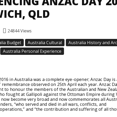
ENCING ANZAC DAY 2
WICH, QLD
24844
Views
alia Budget
Australia Cultural
Australia History and Ar
Australia Personal Experience
Facebook
Twitter
Pinterest
2016 in Australia was a complete eye-opener; Anzac Day is 
of remembrance observed on 25th April each year. Anzac D
ant to honour the members of the Australian and New Zea
ho fought at Gallipoli against the Ottoman Empire during
s now become very broad and now commemorates all Austr
ders, “who served and died in all wars, conflicts, and
perations,” and “the contribution and suffering of all th