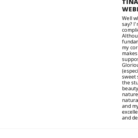
TIN
WEB
Well w
say? I
compli
Altho
fundam
my cor
makes 
suppos
Glorio
(especi
sweet s
the st
beauty
nature
natura
and my
excelle
and de