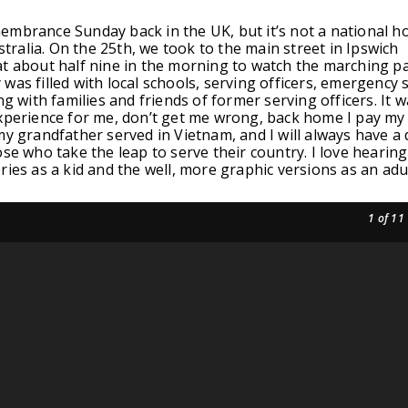
mbrance Sunday back in the UK, but it’s not a national ho
ustralia. On the 25th, we took to the main street in Ipswich
t about half nine in the morning to watch the marching p
was filled with local schools, serving officers, emergency s
ng with families and friends of former serving officers. It 
xperience for me, don’t get me wrong, back home I pay my
my grandfather served in Vietnam, and I will always have a
ose who take the leap to serve their country. I love hearin
ries as a kid and the well, more graphic versions as an adul
1
of 11