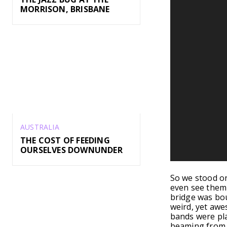
MORRISON, BRISBANE
AUSTRALIA
THE COST OF FEEDING
OURSELVES DOWNUNDER
So we stood on
even see them y
bridge was bou
weird, yet awe
bands were pla
beaming from e