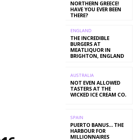
NORTHERN GREECE!
HAVE YOU EVER BEEN
THERE?
ENGLAND
THE INCREDIBLE
BURGERS AT
MEATLIQUOR IN
BRIGHTON, ENGLAND
AUSTRALIA
NOT EVEN ALLOWED
TASTERS AT THE
WICKED ICE CREAM CO.
SPAIN
PUERTO BANUS… THE
HARBOUR FOR
MILLIONNAIRES