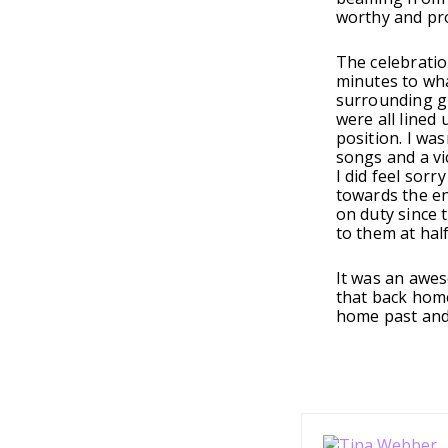
worthy and pr
The celebratio
minutes to wha
surrounding gr
were all lined 
position. I wa
songs and a vi
I did feel sorr
towards the en
on duty since 
to them at hal
It was an awes
that back home
home past and 