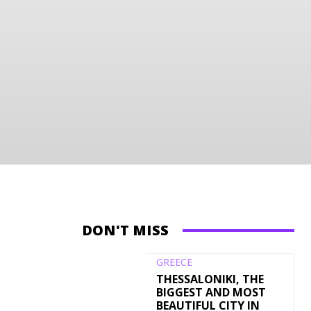
DON'T MISS
GREECE
THESSALONIKI, THE
BIGGEST AND MOST
BEAUTIFUL CITY IN