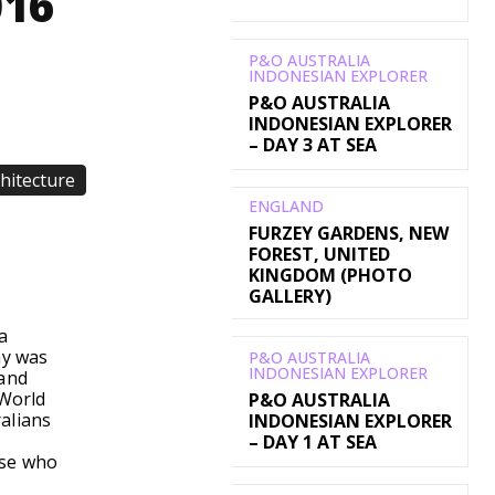
016
P&O AUSTRALIA
INDONESIAN EXPLORER
P&O AUSTRALIA
INDONESIAN EXPLORER
– DAY 3 AT SEA
chitecture
ENGLAND
FURZEY GARDENS, NEW
FOREST, UNITED
WhatsApp
KINGDOM (PHOTO
GALLERY)
a
ay was
P&O AUSTRALIA
INDONESIAN EXPLORER
land
 World
P&O AUSTRALIA
alians
INDONESIAN EXPLORER
– DAY 1 AT SEA
ose who