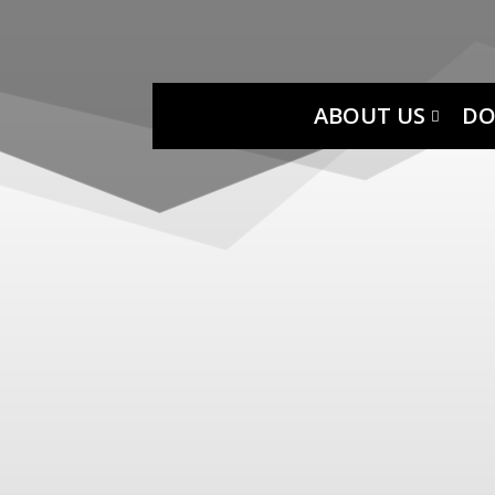
ABOUT US
DO