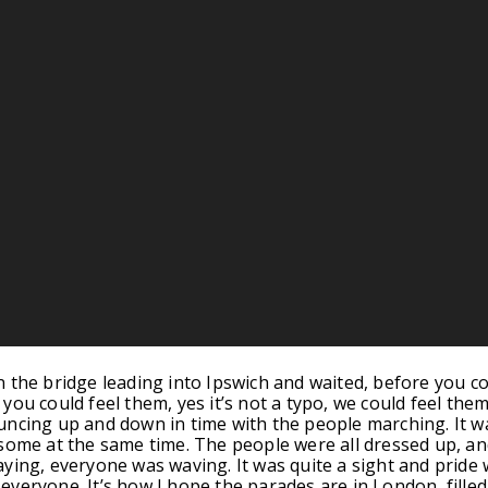
 the bridge leading into Ipswich and waited, before you c
ou could feel them, yes it’s not a typo, we could feel them
ncing up and down in time with the people marching. It w
some at the same time. The people were all dressed up, an
ying, everyone was waving. It was quite a sight and pride
veryone. It’s how I hope the parades are in London, filled