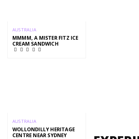
AUSTRALIA
MMMM, A MISTER FITZ ICE
CREAM SANDWICH
AUSTRALIA
WOLLONDILLY HERITAGE
CENTRE NEAR SYDNEY