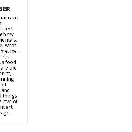
A
BER
hat can i
'm
cated!
ugh my
entals,
e, what
me, me i
e is:
us food
ally the
tuff),
unning
 of
 and
l things
 love of
nt art
sign.