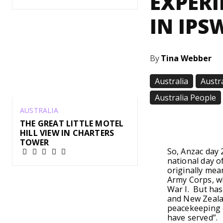
EXPERI
IN IPS
By
Tina Webber
Australia
Austr
Australia People
AUSTRALIA
Share
THE GREAT LITTLE MOTEL
HILL VIEW IN CHARTERS
TOWER
So, Anzac day 
national day 
originally me
Army Corps, w
War I. But ha
and New Zealan
peacekeeping o
have served”.