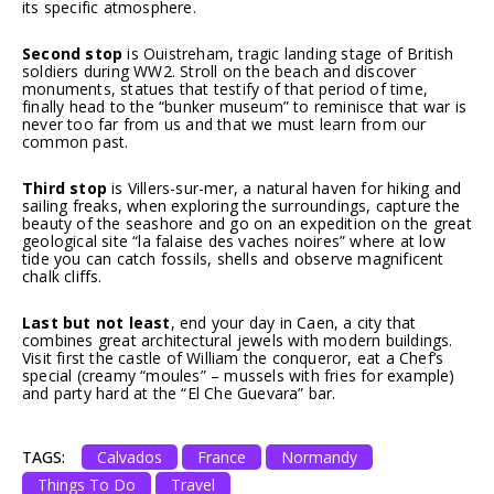
its specific atmosphere.
Second stop
is Ouistreham, tragic landing stage of British
soldiers during WW2. Stroll on the beach and discover
monuments, statues that testify of that period of time,
finally head to the “bunker museum” to reminisce that war is
never too far from us and that we must learn from our
common past.
Third stop
is Villers-sur-mer, a natural haven for hiking and
sailing freaks, when exploring the surroundings, capture the
beauty of the seashore and go on an expedition on the great
geological site “la falaise des vaches noires” where at low
tide you can catch fossils, shells and observe magnificent
chalk cliffs.
Last but not least
, end your day in Caen, a city that
combines great architectural jewels with modern buildings.
Visit first the castle of William the conqueror, eat a Chef’s
special (creamy “moules” – mussels with fries for example)
and party hard at the “El Che Guevara” bar.
TAGS:
Calvados
France
Normandy
Things To Do
Travel