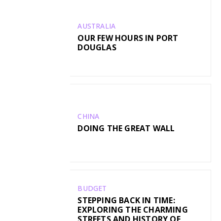
AUSTRALIA
OUR FEW HOURS IN PORT
DOUGLAS
CHINA
DOING THE GREAT WALL
BUDGET
STEPPING BACK IN TIME:
EXPLORING THE CHARMING
STREETS AND HISTORY OF