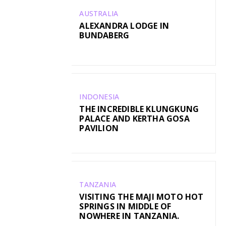
AUSTRALIA
ALEXANDRA LODGE IN
BUNDABERG
INDONESIA
THE INCREDIBLE KLUNGKUNG
PALACE AND KERTHA GOSA
PAVILION
TANZANIA
VISITING THE MAJI MOTO HOT
SPRINGS IN MIDDLE OF
NOWHERE IN TANZANIA.