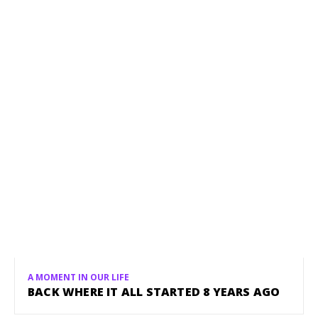
A MOMENT IN OUR LIFE
BACK WHERE IT ALL STARTED 8 YEARS AGO