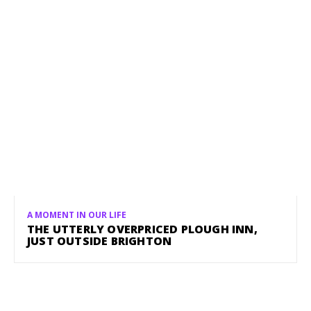
A MOMENT IN OUR LIFE
THE UTTERLY OVERPRICED PLOUGH INN,
JUST OUTSIDE BRIGHTON