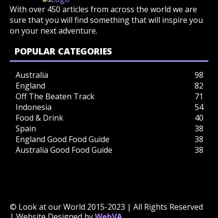
With over 450 articles from across the world we are
sure that you will find something that will inspire you
on your next adventure.
POPULAR CATEGORIES
Australia
98
England
82
Off The Beaten Track
71
Indonesia
54
Food & Drink
40
Spain
38
England Good Food Guide
38
Australia Good Food Guide
38
© Look at our World 2015-2023 | All Rights Reserved
| Website Designed by
WebVA