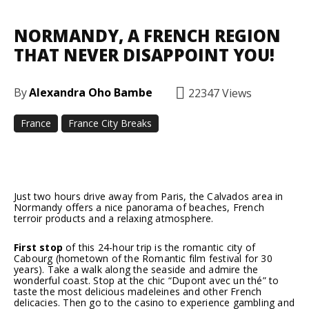
NORMANDY, A FRENCH REGION
THAT NEVER DISAPPOINT YOU!
By
Alexandra Oho Bambe
22347
Views
France
France City Breaks
Facebook
Twitter
Pinterest
Just two hours drive away from Paris, the Calvados area in
Normandy offers a nice panorama of beaches, French
terroir products and a relaxing atmosphere.
First stop
of this 24-hour trip is the romantic city of
Cabourg (hometown of the Romantic film festival for 30
years). Take a walk along the seaside and admire the
wonderful coast. Stop at the chic “Dupont avec un thé” to
taste the most delicious madeleines and other French
delicacies. Then go to the casino to experience gambling and