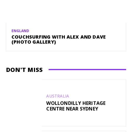
ENGLAND
COUCHSURFING WITH ALEX AND DAVE
(PHOTO GALLERY)
DON'T MISS
AUSTRALIA
WOLLONDILLY HERITAGE
CENTRE NEAR SYDNEY