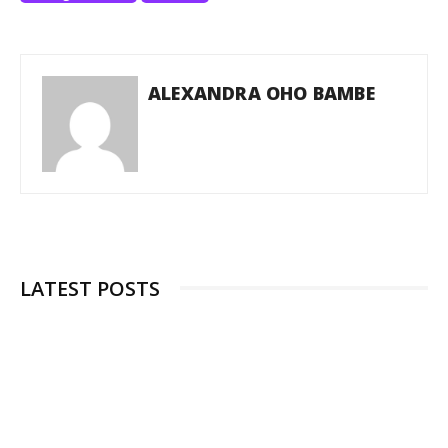
ALEXANDRA OHO BAMBE
LATEST POSTS