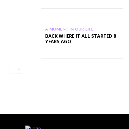
A MOMENT IN OUR LIFE
BACK WHERE IT ALL STARTED 8
YEARS AGO