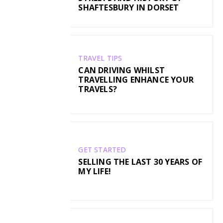
SHAFTESBURY IN DORSET
TRAVEL TIPS
CAN DRIVING WHILST
TRAVELLING ENHANCE YOUR
TRAVELS?
GET STARTED
SELLING THE LAST 30 YEARS OF
MY LIFE!