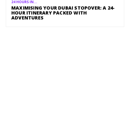
24 HOURS IN...
MAXIMISING YOUR DUBAI STOPOVER: A 24-
HOUR ITINERARY PACKED WITH
ADVENTURES