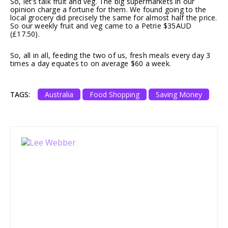
So, let’s talk fruit and veg. The big supermarkets in our
opinion charge a fortune for them. We found going to the
local grocery did precisely the same for almost half the price.
So our weekly fruit and veg came to a Petrie $35AUD
(£17.50).
So, all in all, feeding the two of us, fresh meals every day 3
times a day equates to on average $60 a week.
TAGS:
Australia
Food Shopping
Saving Money