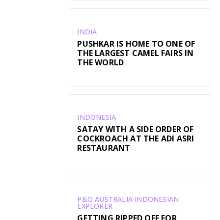
INDIA
PUSHKAR IS HOME TO ONE OF
THE LARGEST CAMEL FAIRS IN
THE WORLD
INDONESIA
SATAY WITH A SIDE ORDER OF
COCKROACH AT THE ADI ASRI
RESTAURANT
P&O AUSTRALIA INDONESIAN
EXPLORER
GETTING RIPPED OFF FOR