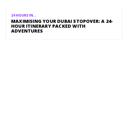
24 HOURS IN...
MAXIMISING YOUR DUBAI STOPOVER: A 24-
HOUR ITINERARY PACKED WITH
ADVENTURES