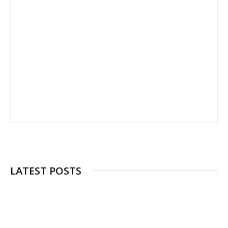
LATEST POSTS