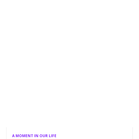
A MOMENT IN OUR LIFE