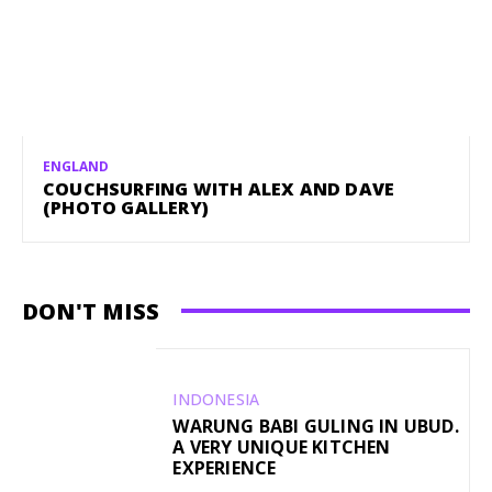
ENGLAND
COUCHSURFING WITH ALEX AND DAVE
(PHOTO GALLERY)
DON'T MISS
INDONESIA
WARUNG BABI GULING IN UBUD.
A VERY UNIQUE KITCHEN
EXPERIENCE