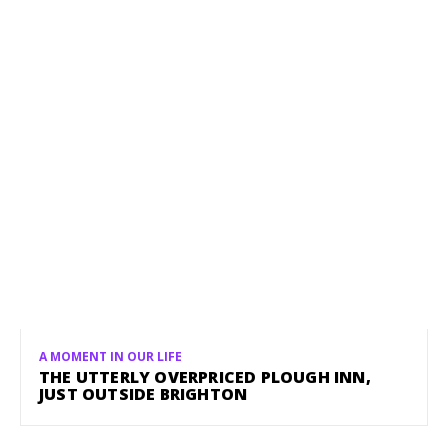
A MOMENT IN OUR LIFE
THE UTTERLY OVERPRICED PLOUGH INN,
JUST OUTSIDE BRIGHTON