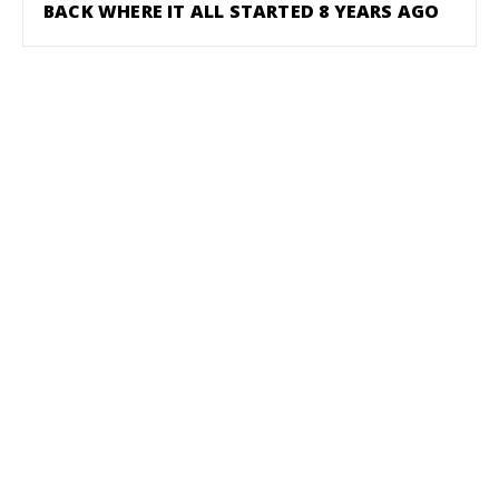
BACK WHERE IT ALL STARTED 8 YEARS AGO