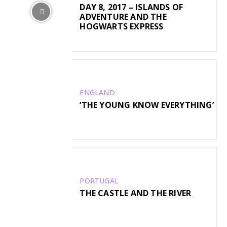
DAY 8, 2017 – ISLANDS OF
ADVENTURE AND THE
HOGWARTS EXPRESS
ENGLAND
‘THE YOUNG KNOW EVERYTHING’
PORTUGAL
THE CASTLE AND THE RIVER