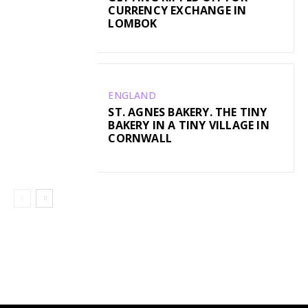
CURRENCY EXCHANGE IN
LOMBOK
ENGLAND
ST. AGNES BAKERY. THE TINY
BAKERY IN A TINY VILLAGE IN
CORNWALL