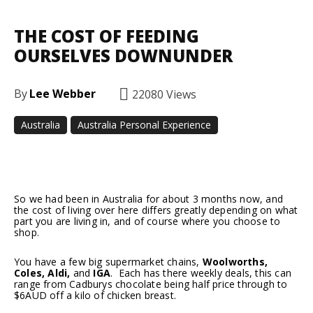
THE COST OF FEEDING
OURSELVES DOWNUNDER
By
Lee Webber
22080
Views
Australia
Australia Personal Experience
Facebook
Twitter
Pinterest
So we had been in Australia for about 3 months now, and
the cost of living over here differs greatly depending on what
part you are living in, and of course where you choose to
shop.
You have a few big supermarket chains,
Woolworths,
Coles, Aldi,
and
IGA
. Each has there weekly deals, this can
range from Cadburys chocolate being half price through to
$6AUD off a kilo of chicken breast.