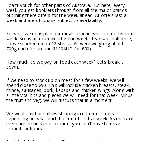
I can’t vouch for other parts of Australia. But here, every
week you get booklets through from all the major brands
outlining there offers for the week ahead. All offers last a
week and are of course subject to availability.
So what we do is plan our meals around what’s on offer that
week. So as an example, the one-week steak was half price,
so we stocked up on 12 steaks. All were weighing about
700g each for around $100AUD (or £50).
How much do we pay on food each week? Let’s break it
down.
If we need to stock up on meat for a few weeks, we will
spend close to $90. This will include chicken breasts, steak,
mince, sausages, pork, kebabs and chicken wings. Along with
all the vital bits and pieces we will need for that week. Minus
the fruit and veg, we will discuss that in a moment.
We would find ourselves shipping in different shops
depending on what each had on offer that week. As many of
them are in the same location, you don’t have to drive
around for hours.