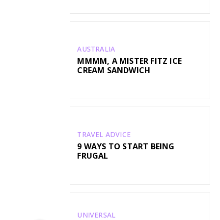
AUSTRALIA
MMMM, A MISTER FITZ ICE
CREAM SANDWICH
TRAVEL ADVICE
9 WAYS TO START BEING
FRUGAL
UNIVERSAL