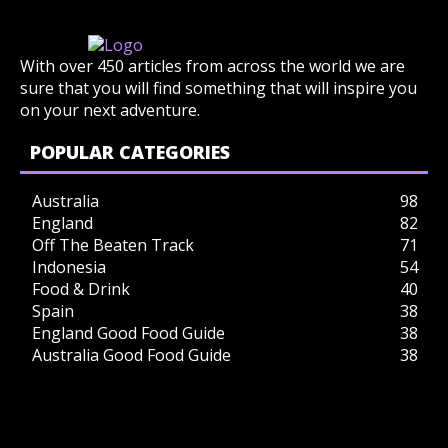
With over 450 articles from across the world we are
sure that you will find something that will inspire you
on your next adventure.
POPULAR CATEGORIES
Australia
98
England
82
Off The Beaten Track
71
Indonesia
54
Food & Drink
40
Spain
38
England Good Food Guide
38
Australia Good Food Guide
38