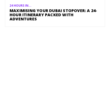
24 HOURS IN...
MAXIMISING YOUR DUBAI STOPOVER: A 24-
HOUR ITINERARY PACKED WITH
ADVENTURES