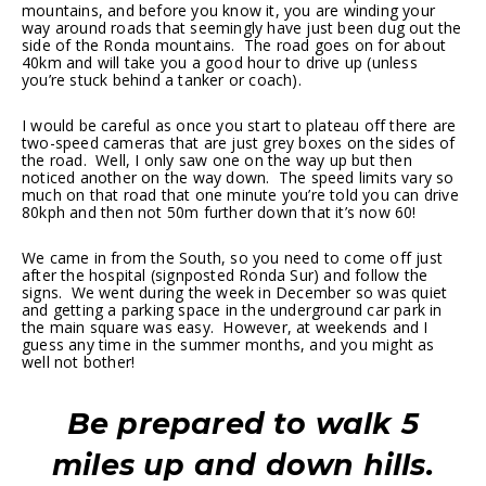
mountains, and before you know it, you are winding your
way around roads that seemingly have just been dug out the
side of the Ronda mountains. The road goes on for about
40km and will take you a good hour to drive up (unless
you’re stuck behind a tanker or coach).
I would be careful as once you start to plateau off there are
two-speed cameras that are just grey boxes on the sides of
the road. Well, I only saw one on the way up but then
noticed another on the way down. The speed limits vary so
much on that road that one minute you’re told you can drive
80kph and then not 50m further down that it’s now 60!
We came in from the South, so you need to come off just
after the hospital (signposted Ronda Sur) and follow the
signs. We went during the week in December so was quiet
and getting a parking space in the underground car park in
the main square was easy. However, at weekends and I
guess any time in the summer months, and you might as
well not bother!
Be prepared to walk 5
miles up and down hills.