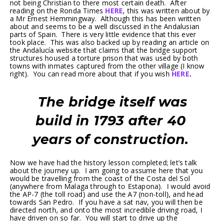
not being Christian to there most certain death. After
reading on the Ronda Times
HERE
, this was written about by
a Mr Ernest Hemmingway. Although this has been written
about and seems to be a well discussed in the Andalusian
parts of Spain. There is very little evidence that this ever
took place. This was also backed up by reading an article on
the Andalucía website that claims that the bridge support
structures housed a torture prison that was used by both
towns with inmates captured from the other village (I know
right). You can read more about that if you wish
HERE
.
The bridge itself was
build in 1793 after 40
years of construction.
Now we have had the history lesson completed; let’s talk
about the journey up. I am going to assume here that you
would be travelling from the coast of the Costa del Sol
(anywhere from Malaga through to Estapona). I would avoid
the AP-7 (the toll road) and use the A7 (non-toll), and head
towards San Pedro. If you have a sat nav, you will then be
directed north, and onto the most incredible driving road, I
have driven on so far. You will start to drive up the