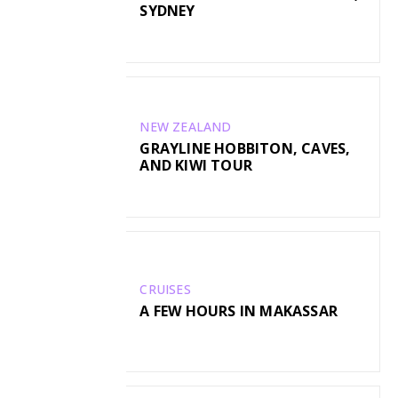
SYDNEY
NEW ZEALAND
GRAYLINE HOBBITON, CAVES,
AND KIWI TOUR
CRUISES
A FEW HOURS IN MAKASSAR