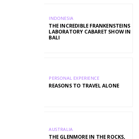
INDONESIA
THE INCREDIBLE FRANKENSTEINS
LABORATORY CABARET SHOW IN
BALI
PERSONAL EXPERIENCE
REASONS TO TRAVEL ALONE
AUSTRALIA
THE GLENMORE IN THE ROCKS,