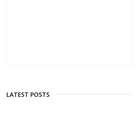
LATEST POSTS