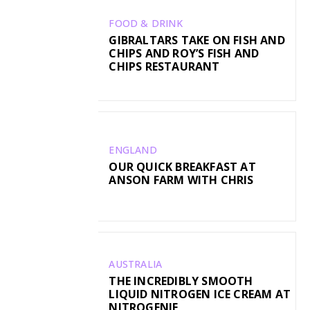
FOOD & DRINK
GIBRALTARS TAKE ON FISH AND
CHIPS AND ROY’S FISH AND
CHIPS RESTAURANT
ENGLAND
OUR QUICK BREAKFAST AT
ANSON FARM WITH CHRIS
AUSTRALIA
THE INCREDIBLY SMOOTH
LIQUID NITROGEN ICE CREAM AT
NITROGENIE