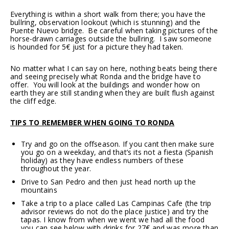
Everything is within a short walk from there; you have the
bullring, observation lookout (which is stunning) and the
Puente Nuevo bridge. Be careful when taking pictures of the
horse-drawn carriages outside the bullring. I saw someone
is hounded for 5€ just for a picture they had taken.
No matter what I can say on here, nothing beats being there
and seeing precisely what Ronda and the bridge have to
offer. You will look at the buildings and wonder how on
earth they are still standing when they are built flush against
the cliff edge.
TIPS TO REMEMBER WHEN GOING TO RONDA
Try and go on the offseason. If you cant then make sure
you go on a weekday, and that’s its not a fiesta (Spanish
holiday) as they have endless numbers of these
throughout the year.
Drive to San Pedro and then just head north up the
mountains
Take a trip to a place called Las Campinas Cafe (the trip
advisor reviews do not do the place justice)
and try the
tapas. I know from when we went we had all the food
you can see below with drinks for 27€ and was more than