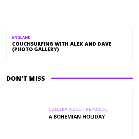
ENGLAND
COUCHSURFING WITH ALEX AND DAVE
(PHOTO GALLERY)
DON'T MISS
CZECHIA (CZECH REPUBLIC)
A BOHEMIAN HOLIDAY