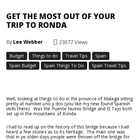
GET THE MOST OUT OF YOUR
TRIP TO RONDA
By
Lee Webber
23077
Views
Budget
Things to do
Travel Tips
Spain
Spain Budget
Spain Things To Do
Spain Travel Tips
Facebook
Twitter
Pinterest
Well, looking at things to do in the province of Malaga sitting
pretty at number uno y dos (you like my new found Spanish
skills there). Was the Puente Nuevo Bridge and El Tajo both
set up in the mountains of Ronda.
I had to read up on the history of this bridge because I had
heard a few stories as to its heritage. The main one was
that in ye olden days people were thrown off the bridge for