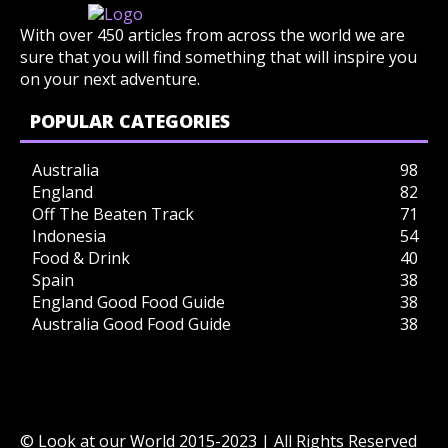
With over 450 articles from across the world we are
sure that you will find something that will inspire you
on your next adventure.
POPULAR CATEGORIES
Australia
98
England
82
Off The Beaten Track
71
Indonesia
54
Food & Drink
40
Spain
38
England Good Food Guide
38
Australia Good Food Guide
38
© Look at our World 2015-2023 | All Rights Reserved