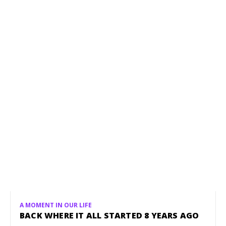
A MOMENT IN OUR LIFE
BACK WHERE IT ALL STARTED 8 YEARS AGO