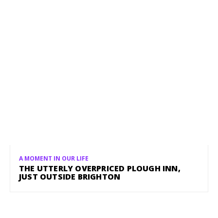
A MOMENT IN OUR LIFE
THE UTTERLY OVERPRICED PLOUGH INN,
JUST OUTSIDE BRIGHTON