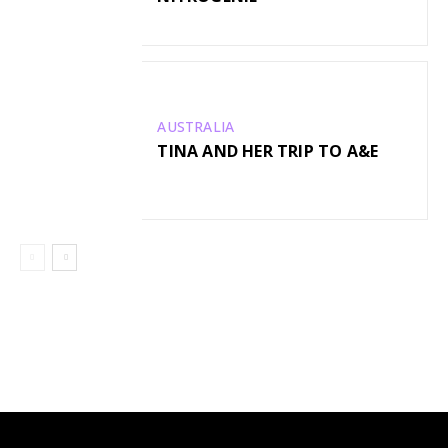
AUSTRALIA
TINA AND HER TRIP TO A&E