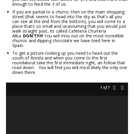
enough to feed the 3 of us.
If you are partial to a churro, then on the main shopping
street (that seems to head into the sky as that’s all you
can see at the end from the bottom), you will come to a
place that’s so small and unassuming that you would just
walk straight past, its called Cafeteria Churreria
Alba.
DON’T!!!!!
You will miss out on the most incredible
churros and dipping chocolate we have tried here in
Spain.
To get a picture looking up you need to head out the
south of Ronda and when you come to the first
roundabout take the first immediate right, an follow that
road down. You will find you will most likely the only one
down there.
1
of 7