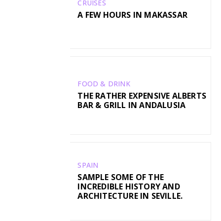
CRUISES
A FEW HOURS IN MAKASSAR
FOOD & DRINK
THE RATHER EXPENSIVE ALBERTS
BAR & GRILL IN ANDALUSIA
SPAIN
SAMPLE SOME OF THE
INCREDIBLE HISTORY AND
ARCHITECTURE IN SEVILLE.