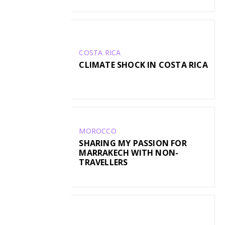
COSTA RICA
CLIMATE SHOCK IN COSTA RICA
MOROCCO
SHARING MY PASSION FOR
MARRAKECH WITH NON-
TRAVELLERS