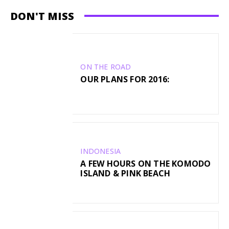
DON'T MISS
ON THE ROAD
OUR PLANS FOR 2016:
INDONESIA
A FEW HOURS ON THE KOMODO
ISLAND & PINK BEACH