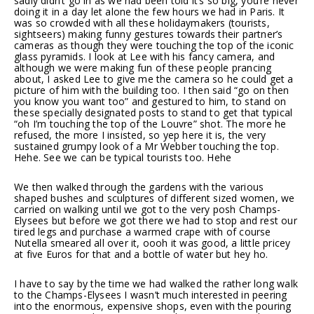
sadly didn’t go in as we had been told it’s so big, you’re never
doing it in a day let alone the few hours we had in Paris. It
was so crowded with all these holidaymakers (tourists,
sightseers) making funny gestures towards their partner’s
cameras as though they were touching the top of the iconic
glass pyramids. I look at Lee with his fancy camera, and
although we were making fun of these people prancing
about, I asked Lee to give me the camera so he could get a
picture of him with the building too. I then said “go on then
you know you want too” and gestured to him, to stand on
these specially designated posts to stand to get that typical
“oh I’m touching the top of the Louvre” shot. The more he
refused, the more I insisted, so yep here it is, the very
sustained grumpy look of a Mr Webber touching the top.
Hehe. See we can be typical tourists too. Hehe
We then walked through the gardens with the various
shaped bushes and sculptures of different sized women, we
carried on walking until we got to the very posh Champs-
Elysees but before we got there we had to stop and rest our
tired legs and purchase a warmed crape with of course
Nutella smeared all over it, oooh it was good, a little pricey
at five Euros for that and a bottle of water but hey ho.
I have to say by the time we had walked the rather long walk
to the Champs-Elysees I wasn’t much interested in peering
into the enormous, expensive shops, even with the pouring