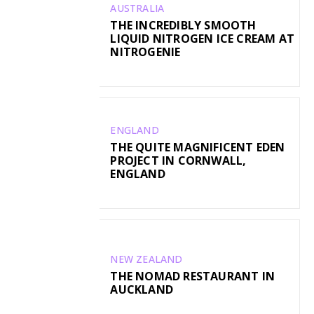
AUSTRALIA
THE INCREDIBLY SMOOTH
LIQUID NITROGEN ICE CREAM AT
NITROGENIE
ENGLAND
THE QUITE MAGNIFICENT EDEN
PROJECT IN CORNWALL,
ENGLAND
NEW ZEALAND
THE NOMAD RESTAURANT IN
AUCKLAND