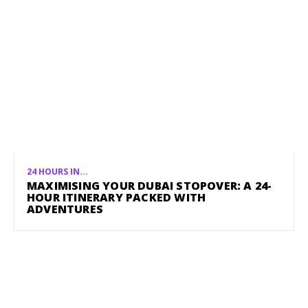
24 HOURS IN...
MAXIMISING YOUR DUBAI STOPOVER: A 24-
HOUR ITINERARY PACKED WITH
ADVENTURES