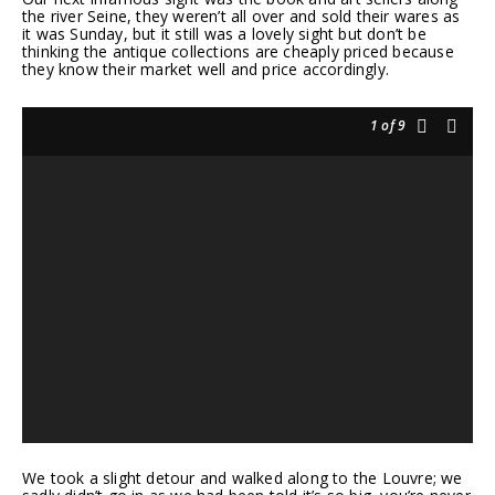
the river Seine, they weren’t all over and sold their wares as
it was Sunday, but it still was a lovely sight but don’t be
thinking the antique collections are cheaply priced because
they know their market well and price accordingly.
1
of 9
We took a slight detour and walked along to the Louvre; we