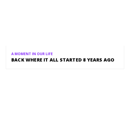
A MOMENT IN OUR LIFE
BACK WHERE IT ALL STARTED 8 YEARS AGO