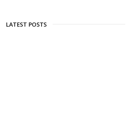
LATEST POSTS