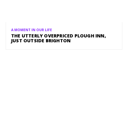
A MOMENT IN OUR LIFE
THE UTTERLY OVERPRICED PLOUGH INN,
JUST OUTSIDE BRIGHTON