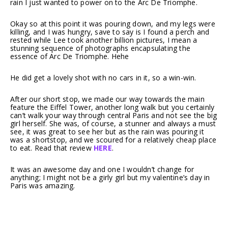
rain I just wanted to power on to the Arc De Triomphe.
Okay so at this point it was pouring down, and my legs were
killing, and I was hungry, save to say is I found a perch and
rested while Lee took another billion pictures, I mean a
stunning sequence of photographs encapsulating the
essence of Arc De Triomphe. Hehe
He did get a lovely shot with no cars in it, so a win-win.
After our short stop, we made our way towards the main
feature the Eiffel Tower, another long walk but you certainly
can’t walk your way through central Paris and not see the big
girl herself. She was, of course, a stunner and always a must
see, it was great to see her but as the rain was pouring it
was a shortstop, and we scoured for a relatively cheap place
to eat. Read that review
HERE
.
It was an awesome day and one I wouldn’t change for
anything; I might not be a girly girl but my valentine’s day in
Paris was amazing.