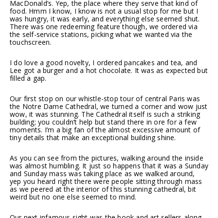
MacDonald’s. Yep, the place where they serve that kind of
food. Hmm I know, I know is not a usual stop for me but I
was hungry, it was early, and everything else seemed shut.
There was one redeeming feature though, we ordered via
the self-service stations, picking what we wanted via the
touchscreen.
I do love a good novelty, I ordered pancakes and tea, and
Lee got a burger and a hot chocolate. It was as expected but
filled a gap.
Our first stop on our whistle-stop tour of central Paris was
the Notre Dame Cathedral, we turned a corner and wow just
wow, it was stunning. The Cathedral itself is such a striking
building; you couldn’t help but stand there in ore for a few
moments. I’m a big fan of the almost excessive amount of
tiny details that make an exceptional building shine.
As you can see from the pictures, walking around the inside
was almost humbling. It just so happens that it was a Sunday
and Sunday mass was taking place as we walked around,
yep you heard right there were people sitting through mass
as we peered at the interior of this stunning cathedral, bit
weird but no one else seemed to mind.
Our next infamous sight was the book and art sellers along