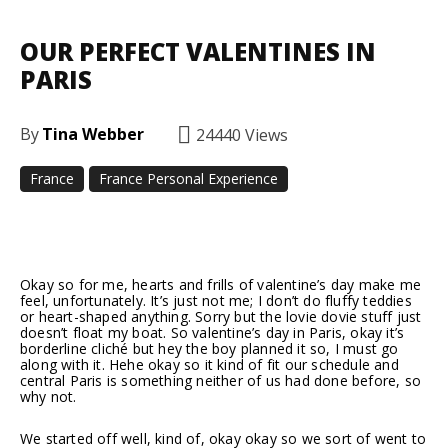
OUR PERFECT VALENTINES IN
PARIS
By
Tina Webber
24440
Views
France
France Personal Experience
Facebook
Twitter
Pinterest
Okay so for me, hearts and frills of valentine’s day make me
feel, unfortunately. It’s just not me; I don’t do fluffy teddies
or heart-shaped anything. Sorry but the lovie dovie stuff just
doesn’t float my boat. So valentine’s day in Paris, okay it’s
borderline cliché but hey the boy planned it so, I must go
along with it. Hehe okay so it kind of fit our schedule and
central Paris is something neither of us had done before, so
why not.
We started off well, kind of, okay okay so we sort of went to