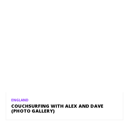
ENGLAND
COUCHSURFING WITH ALEX AND DAVE
(PHOTO GALLERY)