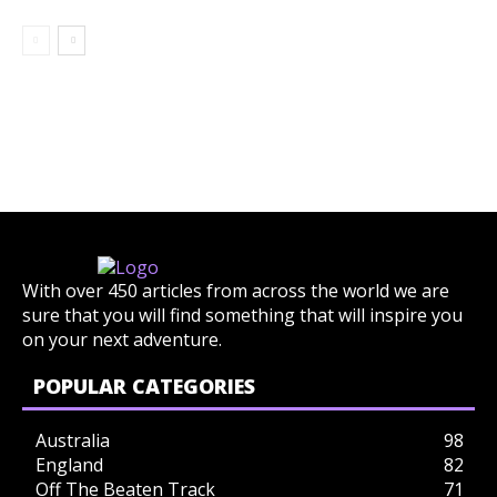
With over 450 articles from across the world we are
sure that you will find something that will inspire you
on your next adventure.
POPULAR CATEGORIES
Australia
98
England
82
Off The Beaten Track
71